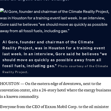
Al Gore, founder and chairman of the Climate
Reality Project, was in Houston for a training event
last week. In an interview, Gore said he believes "we
should move as quickly as possible away from all
fossil fuels, including gas.”
Photo courtesy of the Climate
Reality Project.
HOUSTON — On the eastern edge of downtown, next to the
convention center, sits a 24-story hotel where the energy business
is a known commodity.
Everyone from the CEO of Exxon Mobil Corp. to the oil minister