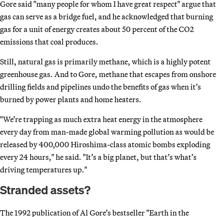
Gore said "many people for whom I have great respect" argue that
gas can serve as a bridge fuel, and he acknowledged that burning
gas for a unit of energy creates about 50 percent of the CO2
emissions that coal produces.
Still, natural gas is primarily methane, which is a highly potent
greenhouse gas. And to Gore, methane that escapes from onshore
drilling fields and pipelines undo the benefits of gas when it’s
burned by power plants and home heaters.
"We’re trapping as much extra heat energy in the atmosphere
every day from man-made global warming pollution as would be
released by 400,000 Hiroshima-class atomic bombs exploding
every 24 hours," he said. "It’s a big planet, but that’s what’s
driving temperatures up."
Stranded assets?
The 1992 publication of Al Gore’s bestseller "Earth in the