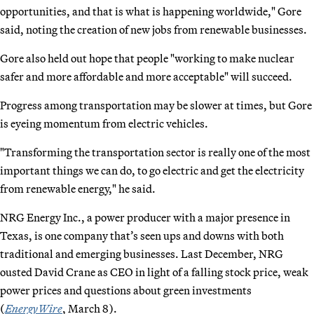
opportunities, and that is what is happening worldwide," Gore
said, noting the creation of new jobs from renewable businesses.
Gore also held out hope that people "working to make nuclear
safer and more affordable and more acceptable" will succeed.
Progress among transportation may be slower at times, but Gore
is eyeing momentum from electric vehicles.
"Transforming the transportation sector is really one of the most
important things we can do, to go electric and get the electricity
from renewable energy," he said.
NRG Energy Inc., a power producer with a major presence in
Texas, is one company that’s seen ups and downs with both
traditional and emerging businesses. Last December, NRG
ousted David Crane as CEO in light of a falling stock price, weak
power prices and questions about green investments
(
EnergyWire
, March 8).