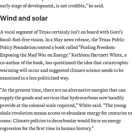
early stage of development, is not credible," he said.
Wind and solar
A vocal segment of Texas certainly isn’t on board with Gore’s
fossil-fuel-free vision. In a May news release, the Texas Public
Policy Foundation touted a book called "Fueling Freedom:
Exposing the Mad War on Energy." Kathleen Hartnett White, a
co-author of the book, has questioned the idea that catastrophic
warming will occur and suggested climate science needs to be
examined in a less politicized way.
"At the present time, there are no alternative energies that can
supply the goods and services that hydrocarbons now handily
provide at the colossal scale required," White said. "The young
shale revolution means access to abundant energy for centuries to
come. Climate policies to decarbonize would force an energy
regression for the first time in human history."