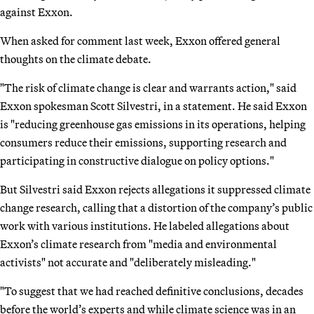
against Exxon.
When asked for comment last week, Exxon offered general
thoughts on the climate debate.
"The risk of climate change is clear and warrants action," said
Exxon spokesman Scott Silvestri, in a statement. He said Exxon
is "reducing greenhouse gas emissions in its operations, helping
consumers reduce their emissions, supporting research and
participating in constructive dialogue on policy options."
But Silvestri said Exxon rejects allegations it suppressed climate
change research, calling that a distortion of the company’s public
work with various institutions. He labeled allegations about
Exxon’s climate research from "media and environmental
activists" not accurate and "deliberately misleading."
"To suggest that we had reached definitive conclusions, decades
before the world’s experts and while climate science was in an