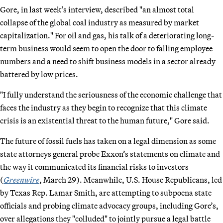
Gore, in last week’s interview, described "an almost total
collapse of the global coal industry as measured by market
capitalization." For oil and gas, his talk of a deteriorating long-
term business would seem to open the door to falling employee
numbers and a need to shift business models in a sector already
battered by low prices.
"I fully understand the seriousness of the economic challenge that
faces the industry as they begin to recognize that this climate
crisis is an existential threat to the human future," Gore said.
The future of fossil fuels has taken on a legal dimension as some
state attorneys general probe Exxon’s statements on climate and
the way it communicated its financial risks to investors
(
Greenwire
, March 29). Meanwhile, U.S. House Republicans, led
by Texas Rep. Lamar Smith, are attempting to subpoena state
officials and probing climate advocacy groups, including Gore’s,
over allegations they "colluded" to jointly pursue a legal battle