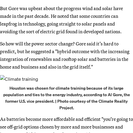
But Gore was upbeat about the progress wind and solar have
made in the past decade. He noted that some countries can
leapfrog in technology, going straight to solar panels and
avoiding the sort of electric grid found in developed nations.
So how will the power sector change? Gore said it’s hard to
predict, but he suggested a "hybrid outcome with the increasing
integration of renewables and rooftop solar and batteries in the
home and business and also in the grid itself."
Houston was chosen for climate training because of its large
population and ties to the energy industry, according to Al Gore, the
former U.S. vice president. | Photo courtesy of the Climate Reality
Project.
As batteries become more affordable and efficient "you’re going to
see off-grid options chosen by more and more businesses and