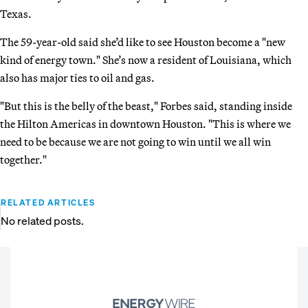
Texas.
The 59-year-old said she’d like to see Houston become a "new
kind of energy town." She’s now a resident of Louisiana, which
also has major ties to oil and gas.
"But this is the belly of the beast," Forbes said, standing inside
the Hilton Americas in downtown Houston. "This is where we
need to be because we are not going to win until we all win
together."
RELATED ARTICLES
No related posts.