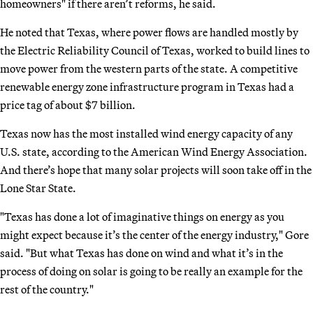
homeowners" if there aren’t reforms, he said.
He noted that Texas, where power flows are handled mostly by
the Electric Reliability Council of Texas, worked to build lines to
move power from the western parts of the state. A competitive
renewable energy zone infrastructure program in Texas had a
price tag of about $7 billion.
Texas now has the most installed wind energy capacity of any
U.S. state, according to the American Wind Energy Association.
And there’s hope that many solar projects will soon take off in the
Lone Star State.
"Texas has done a lot of imaginative things on energy as you
might expect because it’s the center of the energy industry," Gore
said. "But what Texas has done on wind and what it’s in the
process of doing on solar is going to be really an example for the
rest of the country."