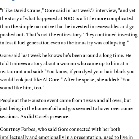
"I like David Crane," Gore said in last week’s interview, "and yet
the story of what happened at NRG is a little more complicated
than the simple narrative that he invested in renewables and got
pushed out. That’s not the entire story. They continued investing
in fossil fuel generation even as the industry was collapsing."
Gore said last week he knows he’s been around a long time. He
told trainees a story about a woman who came up to him at a
restaurant and said: "You know, if you dyed your hair black you
would look just like Al Gore." After he spoke, she added: "You
sound like him, too."
People at the Houston event came from Texas and all over, but
just being in the home of oil and gas seemed to hover over some
sessions. As did Gore’s presence.
Courtney Forbes, who said Gore connected with her both
intellectually and emotionally in a presentation, used to live in