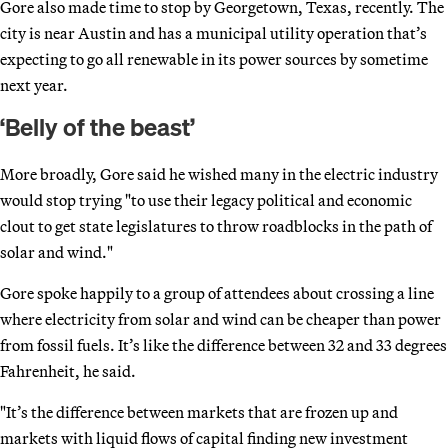
Gore also made time to stop by Georgetown, Texas, recently. The
city is near Austin and has a municipal utility operation that’s
expecting to go all renewable in its power sources by sometime
next year.
‘Belly of the beast’
More broadly, Gore said he wished many in the electric industry
would stop trying "to use their legacy political and economic
clout to get state legislatures to throw roadblocks in the path of
solar and wind."
Gore spoke happily to a group of attendees about crossing a line
where electricity from solar and wind can be cheaper than power
from fossil fuels. It’s like the difference between 32 and 33 degrees
Fahrenheit, he said.
"It’s the difference between markets that are frozen up and
markets with liquid flows of capital finding new investment