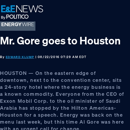
Skip
Skip
Skip
to
to
to
primary
main
footer
navigation
content
Mr. Gore goes to Houston
By
| 08/22/2016 07:29 AM EDT
EDWARD KLUMP
HOUSTON — On the eastern edge of
downtown, next to the convention center, sits
a 24-story hotel where the energy business is
a known commodity. Everyone from the CEO of
Exxon Mobil Corp. to the oil minister of Saudi
Arabia has stopped by the Hilton Americas-
Houston for a speech. Energy was back on the
menu last week, but this time Al Gore was here
with an urgent call for change.