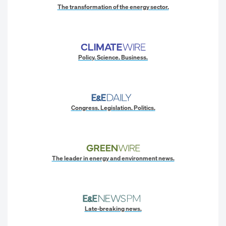
The transformation of the energy sector.
Policy. Science. Business.
Congress. Legislation. Politics.
The leader in energy and environment news.
Late-breaking news.