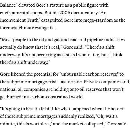
Balance" elevated Gore’s stature as a public figure with
environmental chops. But his 2006 documentary "An
Inconvenient Truth" catapulted Gore into mega-stardom as the
foremost climate evangelist.
"Most people in the oil and gas and coal and pipeline industries
actually do know that it’s real," Gore said. "There’s a shift
underway. It’s not occurring as fast as I would like, but I think
there’s a shift underway."
Gore likened the potential for "unburnable carbon reserves" to
the subprime mortgage crisis last decade. Private companies and
national oil companies are holding onto oil reserves that won’t
get burned in a carbon-constrained world.
"It’s going to be a little bit like what happened when the holders
of those subprime mortgages suddenly realized, ‘Oh, wait a
minute, this is worthless,’ and the market collapsed," Gore said.