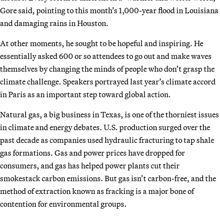
Gore said, pointing to this month’s 1,000-year flood in Louisiana
and damaging rains in Houston.
At other moments, he sought to be hopeful and inspiring. He
essentially asked 600 or so attendees to go out and make waves
themselves by changing the minds of people who don’t grasp the
climate challenge. Speakers portrayed last year’s climate accord
in Paris as an important step toward global action.
Natural gas, a big business in Texas, is one of the thorniest issues
in climate and energy debates. U.S. production surged over the
past decade as companies used hydraulic fracturing to tap shale
gas formations. Gas and power prices have dropped for
consumers, and gas has helped power plants cut their
smokestack carbon emissions. But gas isn’t carbon-free, and the
method of extraction known as fracking is a major bone of
contention for environmental groups.