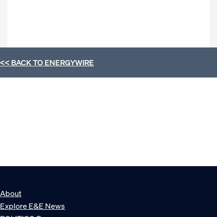
<< BACK TO
ENERGYWIRE
About
Explore E&E News