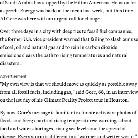
of Saudi Arabia has stopped by the Hilton Americas-Houston for
a speech. Energy was back on the menu last week, but this time
Al Gore was here with an urgent call for change.
Over three days in a city with deep ties to fossil fuel companies,
the former U.S. vice president warned that failing to slash our use
of coal, oil and natural gas and to rein in carbon dioxide
emissions clears the path to rising temperatures and natural
disasters.
Advertisement
"My own view is that we should move as quickly as possible away
from all fossil fuels, including gas," said Gore, 68, in an interview
on the last day of his Climate Reality Project tour in Houston.
By now, Gore’s message is familiar to climate activists: photos of
floods and fires; charts of rising temperatures; warnings about
food and water shortages, rising sea levels and the spread of
disease. Every storm is different in a "warmer and wetter world,"