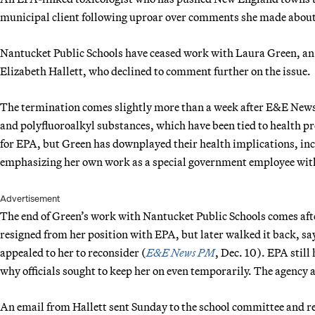
municipal client following uproar over comments she made about 
Nantucket Public Schools have ceased work with Laura Green, an
Elizabeth Hallett, who declined to comment further on the issue.
The termination comes slightly more than a week after E&E News 
and polyfluoroalkyl substances, which have been tied to health p
for EPA, but Green has downplayed their health implications, inc
emphasizing her own work as a special government employee with
Advertisement
The end of Green’s work with Nantucket Public Schools comes after
resigned from her position with EPA, but later walked it back, sa
appealed to her to reconsider (
E&E News PM
, Dec. 10). EPA still 
why officials sought to keep her on even temporarily. The agency 
An email from Hallett sent Sunday to the school committee an