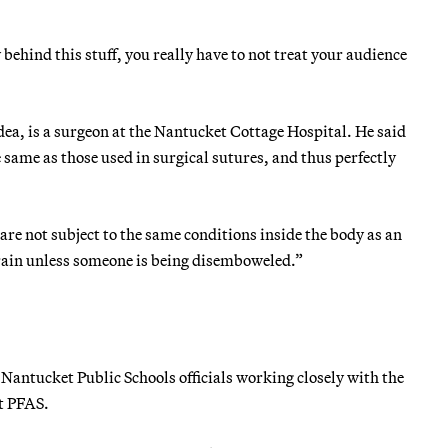
behind this stuff, you really have to not treat your audience
dea, is a surgeon at the Nantucket Cottage Hospital. He said
 same as those used in surgical sutures, and thus perfectly
are not subject to the same conditions inside the body as an
 rain unless someone is being disemboweled.”
Nantucket Public Schools officials working closely with the
t PFAS.