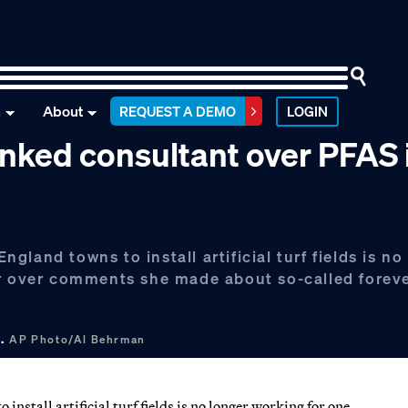
n
About
REQUEST A DEMO
LOGIN
nked consultant over PFAS i
land towns to install artificial turf fields is no
ar over comments she made about so-called forev
 .
AP Photo/Al Behrman
stall artificial turf fields is no longer working for one