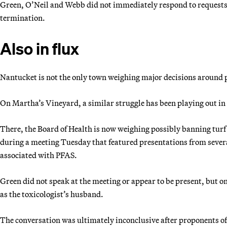
Green, O’Neil and Webb did not immediately respond to requests
termination.
Also in flux
Nantucket is not the only town weighing major decisions around p
On Martha’s Vineyard, a similar struggle has been playing out in 
There, the Board of Health is now weighing possibly banning turf 
during a meeting Tuesday that featured presentations from severa
associated with PFAS.
Green did not speak at the meeting or appear to be present, but 
as the toxicologist’s husband.
The conversation was ultimately inconclusive after proponents of t