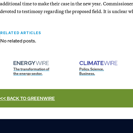
additional time to make their case in the new year. Commissioner
devoted to testimony regarding the proposed field. It is unclear 
RELATED ARTICLES
No related posts.
The transformation of
Policy. Science.
the energy sector.
Business.
<< BACK TO
GREENWIRE