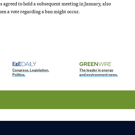
s agreed to hold a subsequent meeting in January, also
when a vote regarding a ban might occur.
Congress. Legislation.
The leader in energy
Politics.
and environment news.