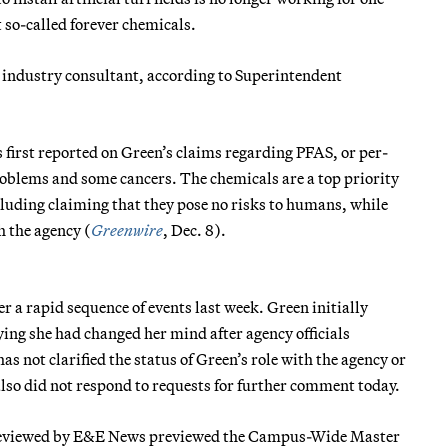
so-called forever chemicals.
 industry consultant, according to Superintendent
first reported on Green’s claims regarding PFAS, or per-
roblems and some cancers. The chemicals are a top priority
luding claiming that they pose no risks to humans, while
 the agency (
Greenwire
, Dec. 8).
 a rapid sequence of events last week. Green initially
ying she had changed her mind after agency officials
has not clarified the status of Green’s role with the agency or
also did not respond to requests for further comment today.
d reviewed by E&E News previewed the Campus-Wide Master