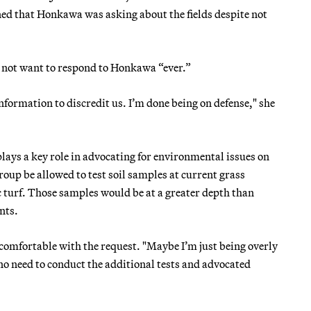
ed that Honkawa was asking about the fields despite not
d not want to respond to Honkawa “ever.”
formation to discredit us. I’m done being on defense," she
ays a key role in advocating for environmental issues on
oup be allowed to test soil samples at current grass
ic turf. Those samples would be at a greater depth than
nts.
omfortable with the request. "Maybe I’m just being overly
 no need to conduct the additional tests and advocated