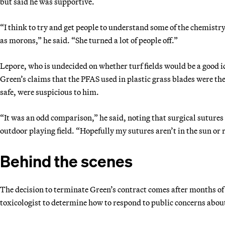
but said he was supportive.
“I think to try and get people to understand some of the chemistry 
as morons,” he said. “She turned a lot of people off.”
Lepore, who is undecided on whether turf fields would be a good i
Green’s claims that the PFAS used in plastic grass blades were the
safe, were suspicious to him.
“It was an odd comparison,” he said, noting that surgical sutures 
outdoor playing field. “Hopefully my sutures aren’t in the sun or
Behind the scenes
The decision to terminate Green’s contract comes after months of 
toxicologist to determine how to respond to public concerns abou