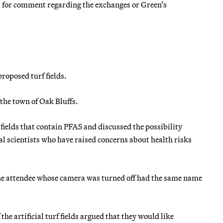
 for comment regarding the exchanges or Green’s
roposed turf fields.
the town of Oak Bluffs.
fields that contain PFAS and discussed the possibility
l scientists who have raised concerns about health risks
one attendee whose camera was turned off had the same name
he artificial turf fields argued that they would like