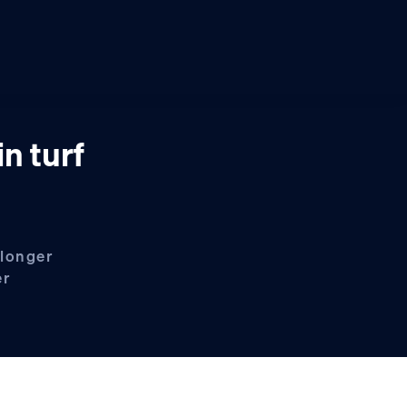
n turf
 longer
er