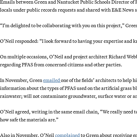
Emails between Green and Nantucket Public Schools Director of 
locals under public records requests and shared with E&E News 
“I’m delighted to be collaborating with you on this project,” Gre
O’Neil responded: “I look forward to having your expertise and k
On multiple occasions, O’Neil and project architect Richard We
regarding PFAS from concerned citizens and other parties.
In November, Green
emailed
one of the fields’ architects to help 
information about the types of PFAS used on the artificial grass bl
rainwater; will not contaminate groundwater, surface water or am
O’Neil agreed, writing in the same email chain, “We really need t
how safe the materials are.”
Also in November, O’Neil
complained
to Green about receiving 