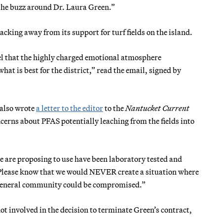
“the buzz around Dr. Laura Green.”
cking away from its support for turf fields on the island.
eel that the highly charged emotional atmosphere
at is best for the district,” read the email, signed by
 also wrote
a letter to the editor
to the
Nantucket Current
ncerns about PFAS potentially leaching from the fields into
 are proposing to use have been laboratory tested and
 “Please know that we would NEVER create a situation where
nd general community could be compromised.”
 involved in the decision to terminate Green’s contract,