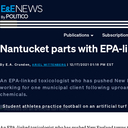
Skip
Skip
Skip
to
to
to
primary
main
footer
navigation
content
Publications
Subscriptio
Nantucket parts with EPA-li
By
E.A. Crunden,
| 12/17/2021 01:18 PM EST
ARIEL WITTENBERG
An EPA-linked toxicologist who has pushed New Eng
working for one municipal client following upro
chemicals.
Student athletes practice football on an artificial turf
An EPA-linked toxicologist who has pushed New England towns to in