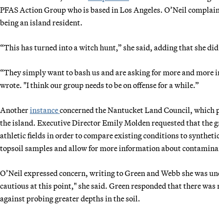
PFAS Action Group who is based in Los Angeles. O’Neil complain
being an island resident.
“This has turned into a witch hunt,” she said, adding that she di
“They simply want to bash us and are asking for more and more in
wrote. "I think our group needs to be on offense for a while.”
Another
instance
concerned the Nantucket Land Council, which pl
the island. Executive Director Emily Molden requested that the gr
athletic fields in order to compare existing conditions to synthet
topsoil samples and allow for more information about contamina
O’Neil expressed concern, writing to Green and Webb she was unc
cautious at this point," she said. Green responded that there was
against probing greater depths in the soil.