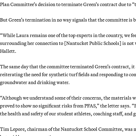
Plan Committee’s decision to terminate Green’s contract due to 
But Green’s termination in no way signals that the committee is ba
“While Laura remains one of the top experts in the country, we f
surrounding her connection to [Nantucket Public Schools] is not wh
Hallett.
The same day that the committee terminated Green’s contract, it
reiterating the need for synthetic turf fields and responding to co
groundwater and drinking water.
“Although we understand some of their concerns, the materials we
proved to show no significant risks from PFAS,” the letter says.
the health and safety of our student athletes, coaching staff, a
Tim Lepore, chairman of the Nantucket School Committee, was not