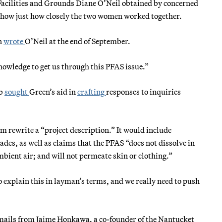
Facilities and Grounds Diane O’Neil obtained by concerned
show just how closely the two women worked together.
en
wrote
O’Neil at the end of September.
nowledge to get us through this PFAS issue.”
bb
sought
Green’s aid in
crafting
responses to inquiries
him rewrite a “project description.” It would include
ades, as well as claims that the PFAS “does not dissolve in
bient air; and will not permeate skin or clothing.”
o explain this in layman’s terms, and we really need to push
emails from Jaime Honkawa, a co-founder of the Nantucket