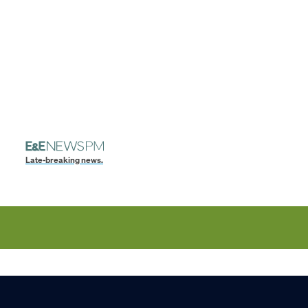
Late-breaking news.