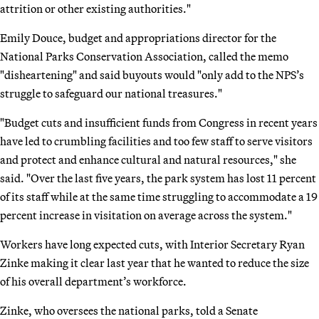
attrition or other existing authorities."
Emily Douce, budget and appropriations director for the
National Parks Conservation Association, called the memo
"disheartening" and said buyouts would "only add to the NPS’s
struggle to safeguard our national treasures."
"Budget cuts and insufficient funds from Congress in recent years
have led to crumbling facilities and too few staff to serve visitors
and protect and enhance cultural and natural resources," she
said. "Over the last five years, the park system has lost 11 percent
of its staff while at the same time struggling to accommodate a 19
percent increase in visitation on average across the system."
Workers have long expected cuts, with Interior Secretary Ryan
Zinke making it clear last year that he wanted to reduce the size
of his overall department’s workforce.
Zinke, who oversees the national parks, told a Senate