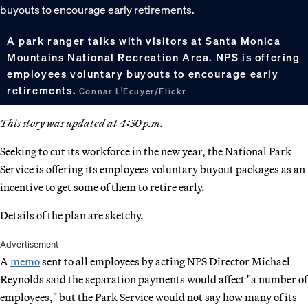
A park ranger talks with visitors at Santa Monica
Mountains National Recreation Area. NPS is offering
employees voluntary buyouts to encourage early
retirements.
Connar L’Ecuyer/Flickr
This story was updated at 4:30 p.m.
Seeking to cut its workforce in the new year, the National Park
Service is offering its employees voluntary buyout packages as an
incentive to get some of them to retire early.
Details of the plan are sketchy.
Advertisement
A
memo
sent to all employees by acting NPS Director Michael
Reynolds said the separation payments would affect "a number of
employees," but the Park Service would not say how many of its