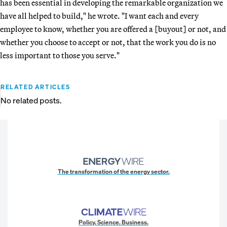
has been essential in developing the remarkable organization we
have all helped to build," he wrote. "I want each and every
employee to know, whether you are offered a [buyout] or not, and
whether you choose to accept or not, that the work you do is no
less important to those you serve."
RELATED ARTICLES
No related posts.
The transformation of the energy sector.
Policy. Science. Business.