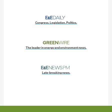
Congress. Legislation. Politics.
The leader in energy and environment news.
Late-breaking news.