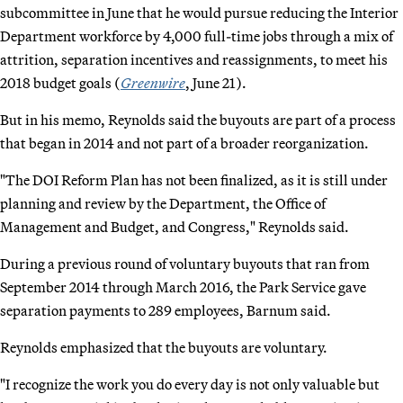
subcommittee in June that he would pursue reducing the Interior
Department workforce by 4,000 full-time jobs through a mix of
attrition, separation incentives and reassignments, to meet his
2018 budget goals (
Greenwire
, June 21).
But in his memo, Reynolds said the buyouts are part of a process
that began in 2014 and not part of a broader reorganization.
"The DOI Reform Plan has not been finalized, as it is still under
planning and review by the Department, the Office of
Management and Budget, and Congress," Reynolds said.
During a previous round of voluntary buyouts that ran from
September 2014 through March 2016, the Park Service gave
separation payments to 289 employees, Barnum said.
Reynolds emphasized that the buyouts are voluntary.
"I recognize the work you do every day is not only valuable but