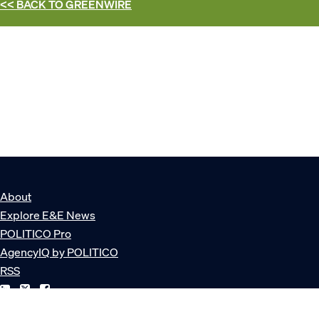
<< BACK TO
GREENWIRE
About
Explore E&E News
POLITICO Pro
AgencyIQ by POLITICO
RSS