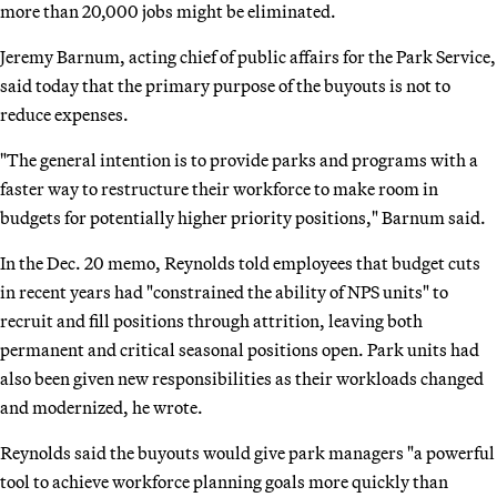
more than 20,000 jobs might be eliminated.
Jeremy Barnum, acting chief of public affairs for the Park Service,
said today that the primary purpose of the buyouts is not to
reduce expenses.
"The general intention is to provide parks and programs with a
faster way to restructure their workforce to make room in
budgets for potentially higher priority positions," Barnum said.
In the Dec. 20 memo, Reynolds told employees that budget cuts
in recent years had "constrained the ability of NPS units" to
recruit and fill positions through attrition, leaving both
permanent and critical seasonal positions open. Park units had
also been given new responsibilities as their workloads changed
and modernized, he wrote.
Reynolds said the buyouts would give park managers "a powerful
tool to achieve workforce planning goals more quickly than