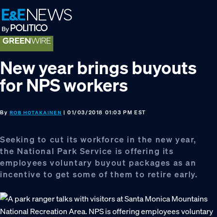
Skip
Skip
Skip
to
to
to
primary
main
footer
navigation
content
New year brings buyouts
for NPS workers
By
| 01/03/2018 01:03 PM EST
ROB HOTAKAINEN
Seeking to cut its workforce in the new year,
the National Park Service is offering its
employees voluntary buyout packages as an
incentive to get some of them to retire early.