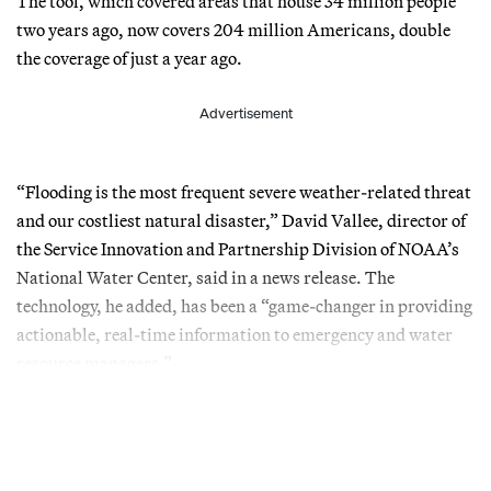
The tool, which covered areas that house 34 million people
two years ago, now covers 204 million Americans, double
the coverage of just a year ago.
Advertisement
“Flooding is the most frequent severe weather-related threat
and our costliest natural disaster,” David Vallee, director of
the Service Innovation and Partnership Division of NOAA’s
National Water Center, said in a news release. The
technology, he added, has been a “game-changer in providing
actionable, real-time information to emergency and water
resource managers.”