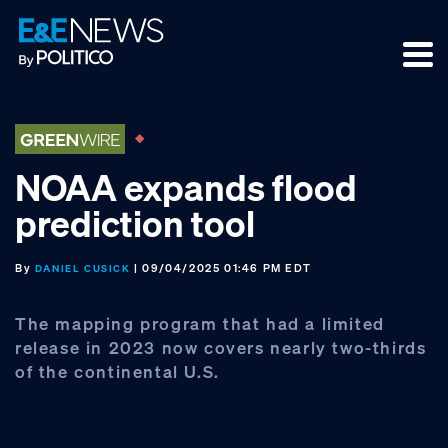
Skip
Skip
Skip
to
to
to
primary
main
footer
navigation
content
NOAA expands flood
prediction tool
By
| 09/04/2025 01:46 PM EDT
DANIEL CUSICK
The mapping program that had a limited
release in 2023 now covers nearly two-thirds
of the continental U.S.