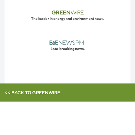
The leader in energy and environment news.
Late-breaking news.
<< BACK TO
GREENWIRE