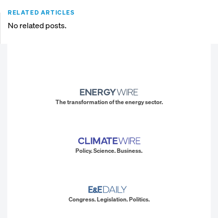
RELATED ARTICLES
No related posts.
The transformation of the energy sector.
Policy. Science. Business.
Congress. Legislation. Politics.