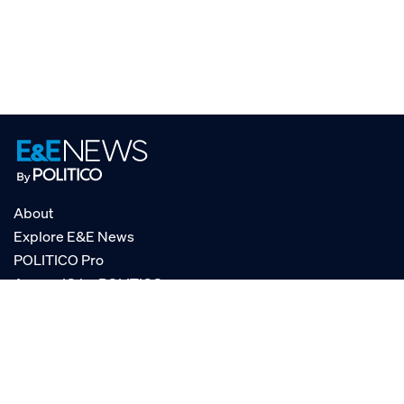
About
Explore E&E News
POLITICO Pro
AgencyIQ by POLITICO
RSS
© POLITICO, LLC