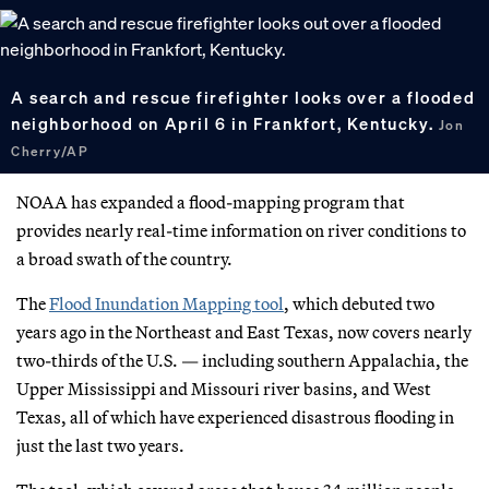
A search and rescue firefighter looks over a flooded
neighborhood on April 6 in Frankfort, Kentucky.
Jon
Cherry/AP
NOAA has expanded a flood-mapping program that
provides nearly real-time information on river conditions to
a broad swath of the country.
The
Flood Inundation Mapping tool
, which debuted two
years ago in the Northeast and East Texas, now covers nearly
two-thirds of the U.S. — including southern Appalachia, the
Upper Mississippi and Missouri river basins, and West
Texas, all of which have experienced disastrous flooding in
just the last two years.