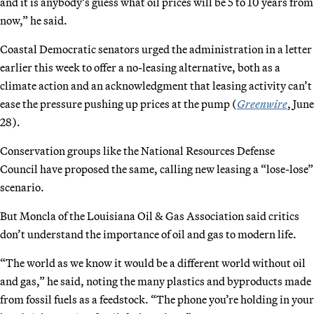
and it is anybody’s guess what oil prices will be 5 to 10 years from
now,” he said.
Coastal Democratic senators urged the administration in a letter
earlier this week to offer a no-leasing alternative, both as a
climate action and an acknowledgment that leasing activity can’t
ease the pressure pushing up prices at the pump (
Greenwire
, June
28).
Conservation groups like the National Resources Defense
Council have proposed the same, calling new leasing a “lose-lose”
scenario.
But Moncla of the Louisiana Oil & Gas Association said critics
don’t understand the importance of oil and gas to modern life.
“The world as we know it would be a different world without oil
and gas,” he said, noting the many plastics and byproducts made
from fossil fuels as a feedstock. “The phone you’re holding in your