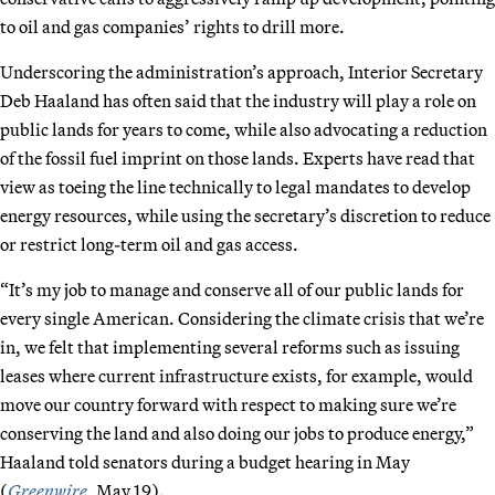
to oil and gas companies’ rights to drill more.
Underscoring the administration’s approach, Interior Secretary
Deb Haaland has often said that the industry will play a role on
public lands for years to come, while also advocating a reduction
of the fossil fuel imprint on those lands. Experts have read that
view as toeing the line technically to legal mandates to develop
energy resources, while using the secretary’s discretion to reduce
or restrict long-term oil and gas access.
“It’s my job to manage and conserve all of our public lands for
every single American. Considering the climate crisis that we’re
in, we felt that implementing several reforms such as issuing
leases where current infrastructure exists, for example, would
move our country forward with respect to making sure we’re
conserving the land and also doing our jobs to produce energy,”
Haaland told senators during a budget hearing in May
(
Greenwire
, May 19).