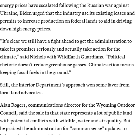
energy prices have escalated following the Russian war against
Ukraine, Biden urged that the industry use its existing leases and
permits to increase production on federal lands to aid in driving
down high energy prices.
“It’s clear we still have a fight ahead to get the administration to
take its promises seriously and actually take action for the
climate,” said Nichols with WildEarth Guardians. “Political
rhetoric doesn’t reduce greenhouse gasses. Climate action means
keeping fossil fuels in the ground.”
Still, the Interior Department’s approach won some favor from
local land advocates.
Alan Rogers, communications director for the Wyoming Outdoor
Council, said the sale in that state represents a lot of public land
with potential conflicts with wildlife, water and air quality. But
he praised the administration for “common sense” updates to