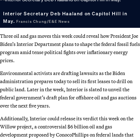
Interior Secretary Deb Haaland on Capitol Hill in
May.
Francis Chung/E&E News
Three oil and gas moves this week could reveal how President Joe
Biden’s Interior Department plans to shape the federal fossil fuels
program amid tense political fights over inflationary energy
prices.
Environmental activists are drafting lawsuits as the Biden
administration prepares today to sell its first leases to drill on
public land. Later in the week, Interior is slated to unveil the
federal government’s draft plan for offshore oil and gas auctions
over the next five years.
Additionally, Interior could release its verdict this week on the
Willow project, a controversial $6 billion oil and gas
development proposed by ConocoPhillips on federal lands that