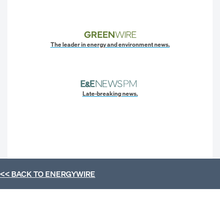
The leader in energy and environment news.
Late-breaking news.
<< BACK TO
ENERGYWIRE