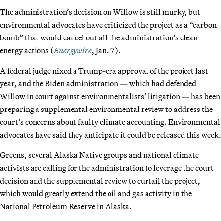
The administration’s decision on Willow is still murky, but
environmental advocates have criticized the project as a “carbon
bomb” that would cancel out all the administration’s clean
energy actions (
Energywire
, Jan. 7).
A federal judge nixed a Trump-era approval of the project last
year, and the Biden administration — which had defended
Willow in court against environmentalists’ litigation — has been
preparing a supplemental environmental review to address the
court’s concerns about faulty climate accounting. Environmental
advocates have said they anticipate it could be released this week.
Greens, several Alaska Native groups and national climate
activists are calling for the administration to leverage the court
decision and the supplemental review to curtail the project,
which would greatly extend the oil and gas activity in the
National Petroleum Reserve in Alaska.