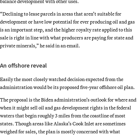
balance development with other uses.
“Declining to lease parcels in areas that aren’t suitable for
development or have low potential for ever producing oil and gas
is an important step, and the higher royalty rate applied to this
sale is right in line with what producers are paying for state and
private minerals,” he said in an email.
An offshore reveal
Easily the most closely watched decision expected from the
administration would be its proposed five-year offshore oil plan.
The proposal is the Biden administration’s outlook for where and
when it might sell oil and gas development rights in the federal
waters that begin roughly 3 miles from the coastline of most
states. Though areas like Alaska’s Cook Inlet are sometimes
weighed for sales, the plan is mostly concerned with what