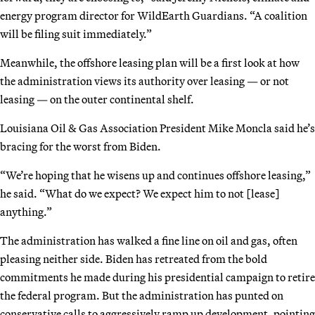
energy program director for WildEarth Guardians. “A coalition
will be filing suit immediately.”
Meanwhile, the offshore leasing plan will be a first look at how
the administration views its authority over leasing — or not
leasing — on the outer continental shelf.
Louisiana Oil & Gas Association President Mike Moncla said he’s
bracing for the worst from Biden.
“We’re hoping that he wisens up and continues offshore leasing,”
he said. “What do we expect? We expect him to not [lease]
anything.”
The administration has walked a fine line on oil and gas, often
pleasing neither side. Biden has retreated from the bold
commitments he made during his presidential campaign to retire
the federal program. But the administration has punted on
conservative calls to aggressively ramp up development, pointing