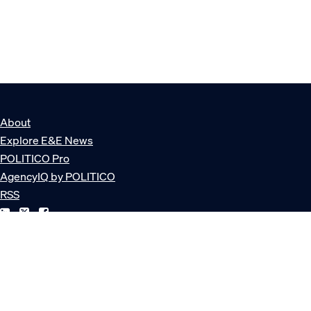
About
Explore E&E News
POLITICO Pro
AgencyIQ by POLITICO
RSS
© POLITICO, LLC
Privacy Policy