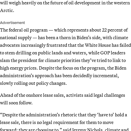
will weigh heavily on the future of oil development in the western
Arctic.
Advertisement
The federal oil program — which represents about 22 percent of
national supply — has been a thorn in Biden’s side, with climate
advocates increasingly frustrated that the White House has failed
to stem drilling on public lands and waters, while GOP leaders
slam the president for climate priorities they’ve tried to link to
high energy prices. Despite the focus on the program, the Biden
administration’s approach has been decidedly incremental,
slowly rolling out policy changes.
Ahead of the onshore lease sales, activists said legal challenges
will soon follow.
“Despite the administration’s rhetoric that they ‘have to’ hold a
lease sale, there is no legal requirement for them to move
forward; they are choosing to,” said Jeremy Nichols, climate and