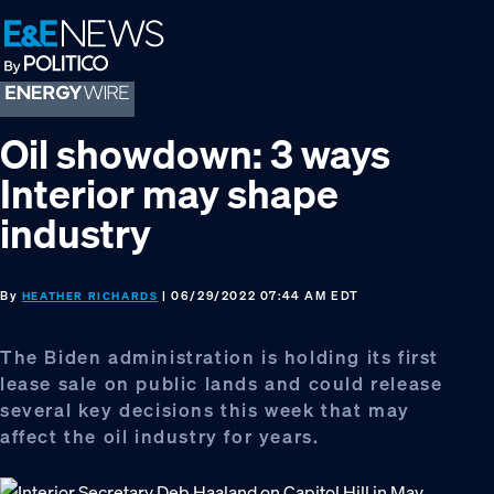
Skip
Skip
Skip
to
to
to
primary
main
footer
navigation
content
Oil showdown: 3 ways
Interior may shape
industry
By
| 06/29/2022 07:44 AM EDT
HEATHER RICHARDS
The Biden administration is holding its first
lease sale on public lands and could release
several key decisions this week that may
affect the oil industry for years.