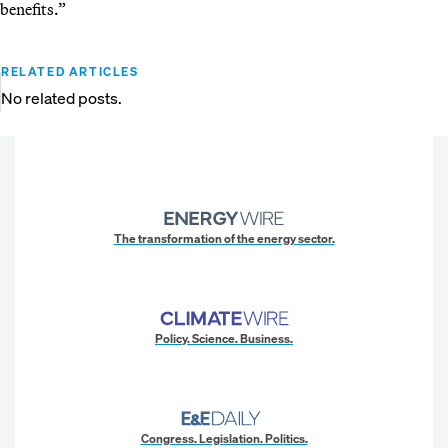
benefits.”
RELATED ARTICLES
No related posts.
The transformation of the energy sector.
Policy. Science. Business.
Congress. Legislation. Politics.