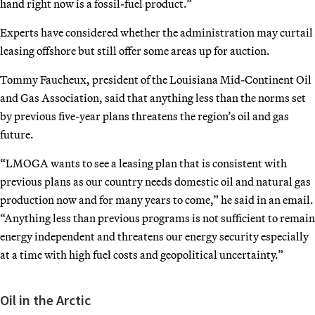
hand right now is a fossil-fuel product.”
Experts have considered whether the administration may curtail
leasing offshore but still offer some areas up for auction.
Tommy Faucheux, president of the Louisiana Mid-Continent Oil
and Gas Association, said that anything less than the norms set
by previous five-year plans threatens the region’s oil and gas
future.
“LMOGA wants to see a leasing plan that is consistent with
previous plans as our country needs domestic oil and natural gas
production now and for many years to come,” he said in an email.
“Anything less than previous programs is not sufficient to remain
energy independent and threatens our energy security especially
at a time with high fuel costs and geopolitical uncertainty.”
Oil in the Arctic