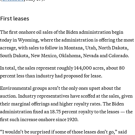
First leases
The first onshore oil sales of the Biden administration begin
today in Wyoming, where the administration is offering the most
acreage, with sales to follow in Montana, Utah, North Dakota,
South Dakota, New Mexico, Oklahoma, Nevada and Colorado.
In total, the sales represent roughly 144,000 acres, about 80
percent less than industry had proposed for lease.
Environmental groups aren’t the only ones upset about the
auction. Industry representatives have scoffed at the sales, given
their marginal offerings and higher royalty rates. The Biden
administration fixed an 18.75 percent royalty to the leases — the
first such increase onshore since 1920.
“I wouldn’t be surprised if some of those leases don’t go,” said