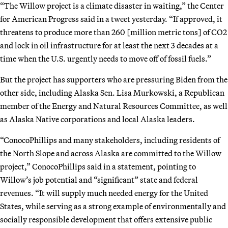
“The Willow project is a climate disaster in waiting,” the Center
for American Progress said in a tweet yesterday. “If approved, it
threatens to produce more than 260 [million metric tons] of CO2
and lock in oil infrastructure for at least the next 3 decades at a
time when the U.S. urgently needs to move off of fossil fuels.”
But the project has supporters who are pressuring Biden from the
other side, including Alaska Sen. Lisa Murkowski, a Republican
member of the Energy and Natural Resources Committee, as well
as Alaska Native corporations and local Alaska leaders.
“ConocoPhillips and many stakeholders, including residents of
the North Slope and across Alaska are committed to the Willow
project,” ConocoPhillips said in a statement, pointing to
Willow’s job potential and “significant” state and federal
revenues. “It will supply much needed energy for the United
States, while serving as a strong example of environmentally and
socially responsible development that offers extensive public