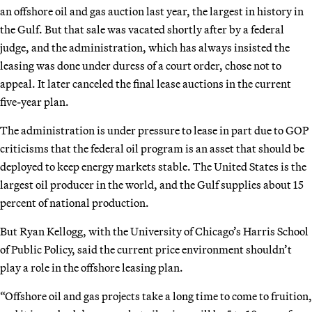
an offshore oil and gas auction last year, the largest in history in
the Gulf. But that sale was vacated shortly after by a federal
judge, and the administration, which has always insisted the
leasing was done under duress of a court order, chose not to
appeal. It later canceled the final lease auctions in the current
five-year plan.
The administration is under pressure to lease in part due to GOP
criticisms that the federal oil program is an asset that should be
deployed to keep energy markets stable. The United States is the
largest oil producer in the world, and the Gulf supplies about 15
percent of national production.
But Ryan Kellogg, with the University of Chicago’s Harris School
of Public Policy, said the current price environment shouldn’t
play a role in the offshore leasing plan.
“Offshore oil and gas projects take a long time to come to fruition,