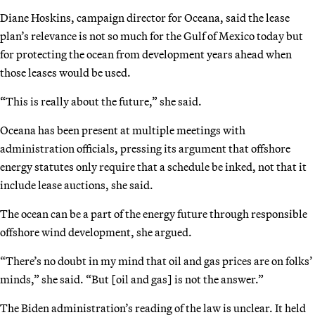
Diane Hoskins, campaign director for Oceana, said the lease
plan’s relevance is not so much for the Gulf of Mexico today but
for protecting the ocean from development years ahead when
those leases would be used.
“This is really about the future,” she said.
Oceana has been present at multiple meetings with
administration officials, pressing its argument that offshore
energy statutes only require that a schedule be inked, not that it
include lease auctions, she said.
The ocean can be a part of the energy future through responsible
offshore wind development, she argued.
“There’s no doubt in my mind that oil and gas prices are on folks’
minds,” she said. “But [oil and gas] is not the answer.”
The Biden administration’s reading of the law is unclear. It held