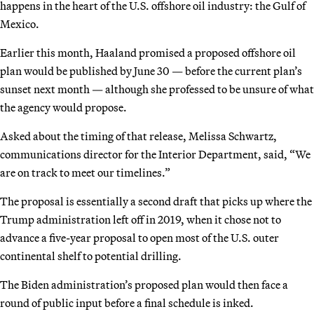
happens in the heart of the U.S. offshore oil industry: the Gulf of
Mexico.
Earlier this month, Haaland promised a proposed offshore oil
plan would be published by June 30 — before the current plan’s
sunset next month — although she professed to be unsure of what
the agency would propose.
Asked about the timing of that release, Melissa Schwartz,
communications director for the Interior Department, said, “We
are on track to meet our timelines.”
The proposal is essentially a second draft that picks up where the
Trump administration left off in 2019, when it chose not to
advance a five-year proposal to open most of the U.S. outer
continental shelf to potential drilling.
The Biden administration’s proposed plan would then face a
round of public input before a final schedule is inked.