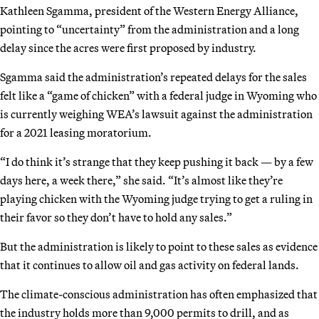
Kathleen Sgamma, president of the Western Energy Alliance,
pointing to “uncertainty” from the administration and a long
delay since the acres were first proposed by industry.
Sgamma said the administration’s repeated delays for the sales
felt like a “game of chicken” with a federal judge in Wyoming who
is currently weighing WEA’s lawsuit against the administration
for a 2021 leasing moratorium.
“I do think it’s strange that they keep pushing it back — by a few
days here, a week there,” she said. “It’s almost like they’re
playing chicken with the Wyoming judge trying to get a ruling in
their favor so they don’t have to hold any sales.”
But the administration is likely to point to these sales as evidence
that it continues to allow oil and gas activity on federal lands.
The climate-conscious administration has often emphasized that
the industry holds more than 9,000 permits to drill, and as