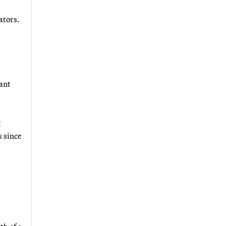
ators.
tant
t
s since