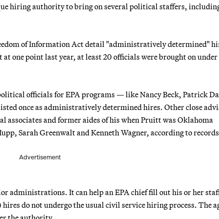
 hiring authority to bring on several political staffers, includin
dom of Information Act detail "administratively determined" hi
t one point last year, at least 20 officials were brought on under
olitical officials for EPA programs — like Nancy Beck, Patrick Da
ted once as administratively determined hires. Other close advi
eral associates and former aides of his when Pruitt was Oklahoma
 Hupp, Sarah Greenwalt and Kenneth Wagner, according to records
Advertisement
r administrations. It can help an EPA chief fill out his or her staf
hires do not undergo the usual civil service hiring process. The 
r the authority.