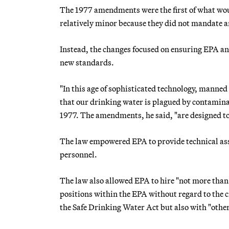
The 1977 amendments were the first of what wou
relatively minor because they did not mandate 
Instead, the changes focused on ensuring EPA and
new standards.
"In this age of sophisticated technology, manned
that our drinking water is plagued by contaminat
1977. The amendments, he said, "are designed to
The law empowered EPA to provide technical assis
personnel.
The law also allowed EPA to hire "not more than 
positions within the EPA without regard to the c
the Safe Drinking Water Act but also with "other