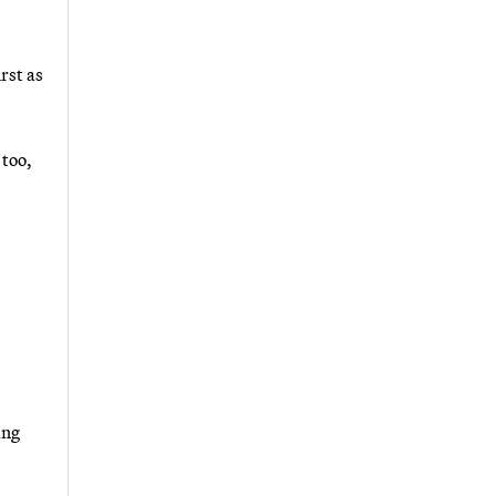
rst as
 too,
ing