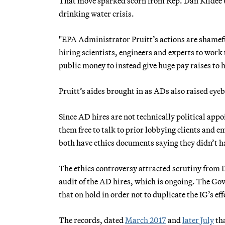
That move sparked scorn from Rep. Dan Kildee (D
drinking water crisis.
"EPA Administrator Pruitt’s actions are shamefu
hiring scientists, engineers and experts to work 
public money to instead give huge pay raises to hi
Pruitt’s aides brought in as ADs also raised eyeb
Since AD hires are not technically political appo
them free to talk to prior lobbying clients and e
both have ethics documents saying they didn’t ha
The ethics controversy attracted scrutiny from 
audit of the AD hires, which is ongoing. The Go
that on hold in order not to duplicate the IG’s eff
The records, dated
March 2017
and
later
July
tha