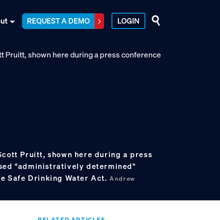
ut
REQUEST A DEMO
LOGIN
cott Pruitt, shown here during a press
sed "administratively determined"
the Safe Drinking Water Act.
Andrew
RELATED ARTICLES