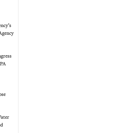
ency’s
 Agency
ngress
EPA
ose
Water
ed