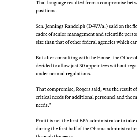
That language resulted from a compromise betwe
positions.
Sen. Jennings Randolph (D-W.Va.) said on the f
cadre of senior management and scientific perso
size than that of other federal agencies which ca
But after consulting with the House, the Offic
decided to allow just 30 appointees without rega
under normal regulations.
That compromise, Rogers said, was the result of
critical needs for additional personnel and the 
needs."
Pruitt is not the first EPA administrator to take
during the first half of the Obama administrati
through the years.