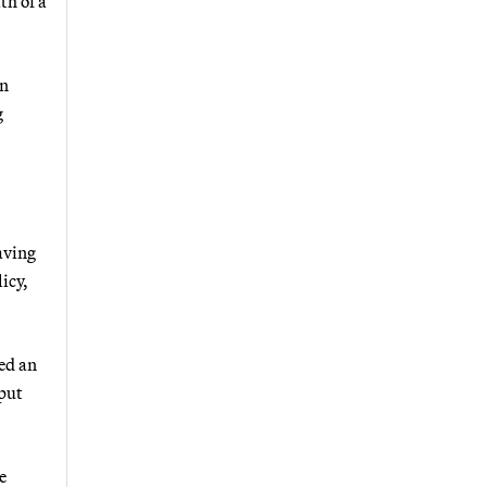
th of a
an
g
aving
icy,
ed an
 put
e