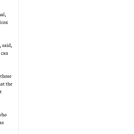
nal,
lcox
 said,
u can
 those
hat the
t
 who
as