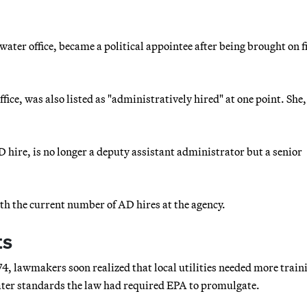
ater office, became a political appointee after being brought on fi
ice, was also listed as "administratively hired" at one point. She,
hire, is no longer a deputy assistant administrator but a senior
.
th the current number of AD hires at the agency.
ts
4, lawmakers soon realized that local utilities needed more train
water standards the law had required EPA to promulgate.