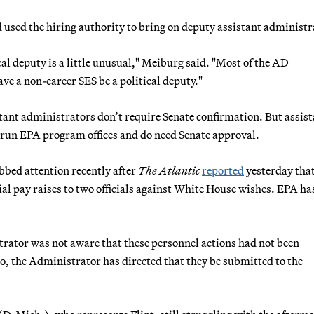
 used the hiring authority to bring on deputy assistant administr
cal deputy is a little unusual," Meiburg said. "Most of the AD
ve a non-career SES be a political deputy."
istant administrators don’t require Senate confirmation. But assis
, run EPA program offices and do need Senate approval.
bed attention recently after
The Atlantic
reported
yesterday tha
ial pay raises to two officials against White House wishes. EPA ha
rator was not aware that these personnel actions had not been
So, the Administrator has directed that they be submitted to the