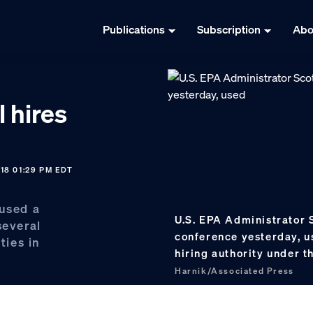
Publications
Subscription
Abo
l hires
18 01:29 PM EDT
 used a
U.S. EPA Administrator S
several
conference yesterday, u
ties in
hiring authority under 
Harnik/Associated Press