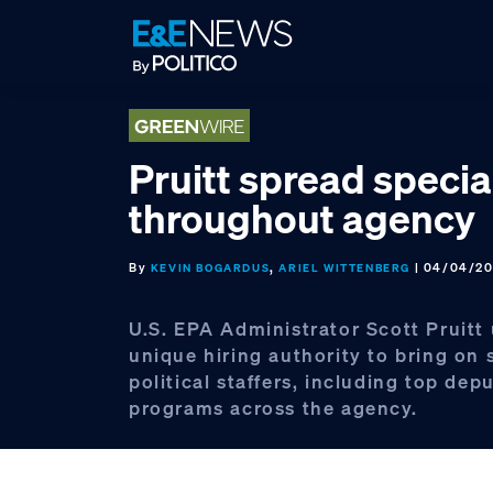
Skip
Skip
Skip
to
to
to
primary
main
footer
navigation
content
Pruitt spread specia
throughout agency
By
,
| 04/04/20
KEVIN BOGARDUS
ARIEL WITTENBERG
U.S. EPA Administrator Scott Pruitt
unique hiring authority to bring on 
political staffers, including top depu
programs across the agency.