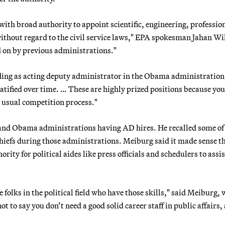
ith broad authority to appoint scientific, engineering, professio
ithout regard to the civil service laws," EPA spokesman Jahan Wi
ed on by previous administrations."
ding as acting deputy administrator in the Obama administration,
 ratified over time. … These are highly prized positions because yo
e usual competition process."
nd Obama administrations having AD hires. He recalled some of
 chiefs during those administrations. Meiburg said it made sense t
ty for political aides like press officials and schedulers to assis
e folks in the political field who have those skills," said Meiburg,
 to say you don’t need a good solid career staff in public affairs, 