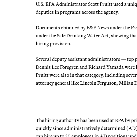
U.S. EPA Administrator Scott Pruitt used a unique
deputies in programs across the agency.
Documents obtained by E&E News under the Free
under the Safe Drinking Water Act, showing that a
hiring provision.
Several deputy assistant administrators — top p
Dennis Lee Forsgren and Richard Yamada were lis
Pruitt were also in that category, including sev
attorney general like Lincoln Ferguson, Millan
The hiring authority has been used at EPA by prio
quickly since administratively determined (AD) 
can hire up to 30 employees in AD positions unde