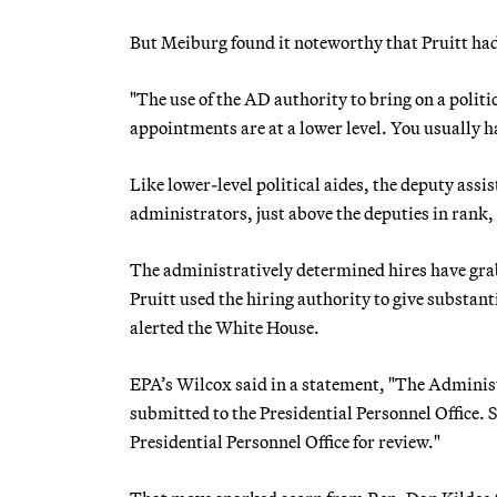
But Meiburg found it noteworthy that Pruitt had
"The use of the AD authority to bring on a politi
appointments are at a lower level. You usually ha
Like lower-level political aides, the deputy ass
administrators, just above the deputies in rank
The administratively determined hires have grab
Pruitt used the hiring authority to give substant
alerted the White House.
EPA’s Wilcox said in a statement, "The Administ
submitted to the Presidential Personnel Office. 
Presidential Personnel Office for review."