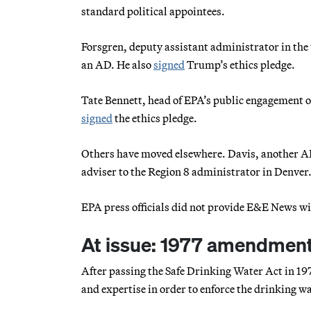
standard political appointees.
Forsgren, deputy assistant administrator in the w
an AD. He also
signed
Trump’s ethics pledge.
Tate Bennett, head of EPA’s public engagement off
signed
the ethics pledge.
Others have moved elsewhere. Davis, another AD 
adviser to the Region 8 administrator in Denver
EPA press officials did not provide E&E News wi
At issue: 1977 amendmen
After passing the Safe Drinking Water Act in 197
and expertise in order to enforce the drinking 