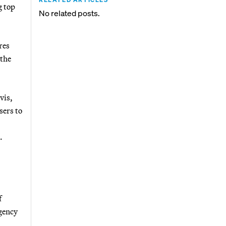
g top
No related posts.
res
 the
vis,
sers to
.
f
agency