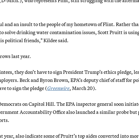
-Mich.), who represents Flint, still struggling with the afterma
l and an insult to the people of my hometown of Flint. Rather th
to solve drinking water contamination issues, Scott Pruitt is usin
s political friends," Kildee said.
rows last year.
intees, they don’t have to sign President Trump’s ethics pledge, le
mployers. Beck and Byron Brown, EPA’s deputy chief of staff for pol
ve to sign the pledge (
Greenwire
, March 20).
Democrats on Capitol Hill. The EPA inspector general soon initiat
vernment Accountability Office also launched a similar probe but
orts.
t year, also indicate some of Pruitt’s top aides converted into mor