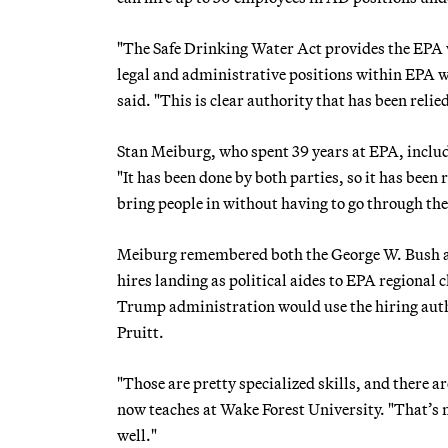
"The Safe Drinking Water Act provides the EPA w
legal and administrative positions within EPA w
said. "This is clear authority that has been reli
Stan Meiburg, who spent 39 years at EPA, inclu
"It has been done by both parties, so it has been
bring people in without having to go through th
Meiburg remembered both the George W. Bush a
hires landing as political aides to EPA regional
Trump administration would use the hiring authori
Pruitt.
"Those are pretty specialized skills, and there ar
now teaches at Wake Forest University. "That’s not
well."