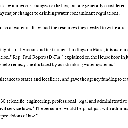
ld be numerous changes to the law, but are generally considered
any major changes to drinking water contaminant regulations.
 local water utilities had the resources they needed to write and
 flights to the moon and instrument landings on Mars, it is astou
ion," Rep. Paul Rogers (D-Fla.) explained on the House floor in J
 help remedy the ills faced by our drinking water systems."
tance to states and localities, and gave the agency funding to tr
30 scientific, engineering, professional, legal and administrative
ivil service laws." The personnel would help not just with admini
 provisions of law."