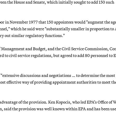
en the House and Senate, which initially sought to add 150 such
loor in November 1977 that 150 appointees would "augment the ag
nnel," which he said were "substantially smaller in proportion to
rry out similar regulatory functions."
e of Management and Budget, and the Civil Service Commission, Co
rd to civil service regulations, but agreed to add 80 personnel to 
 "extensive discussions and negotiations … to determine the most
most effective way of providing appointment authorities to meet th
 advantage of the provision. Ken Kopocis, who led EPA’s Office of 
on, said the provision was well known within EPA and has been us