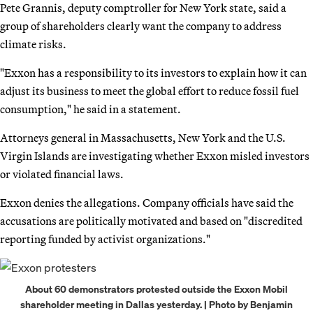
Pete Grannis, deputy comptroller for New York state, said a
group of shareholders clearly want the company to address
climate risks.
"Exxon has a responsibility to its investors to explain how it can
adjust its business to meet the global effort to reduce fossil fuel
consumption," he said in a statement.
Attorneys general in Massachusetts, New York and the U.S.
Virgin Islands are investigating whether Exxon misled investors
or violated financial laws.
Exxon denies the allegations. Company officials have said the
accusations are politically motivated and based on "discredited
reporting funded by activist organizations."
About 60 demonstrators protested outside the Exxon Mobil
shareholder meeting in Dallas yesterday. | Photo by Benjamin