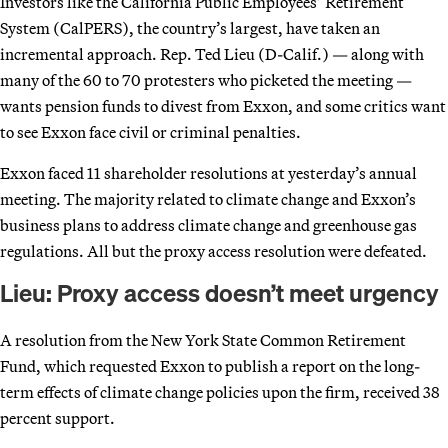
Investors like the California Public Employees’ Retirement
System (CalPERS), the country’s largest, have taken an
incremental approach. Rep. Ted Lieu (D-Calif.) — along with
many of the 60 to 70 protesters who picketed the meeting —
wants pension funds to divest from Exxon, and some critics want
to see Exxon face civil or criminal penalties.
Exxon faced 11 shareholder resolutions at yesterday’s annual
meeting. The majority related to climate change and Exxon’s
business plans to address climate change and greenhouse gas
regulations. All but the proxy access resolution were defeated.
Lieu: Proxy access doesn’t meet urgency
A resolution from the New York State Common Retirement
Fund, which requested Exxon to publish a report on the long-
term effects of climate change policies upon the firm, received 38
percent support.