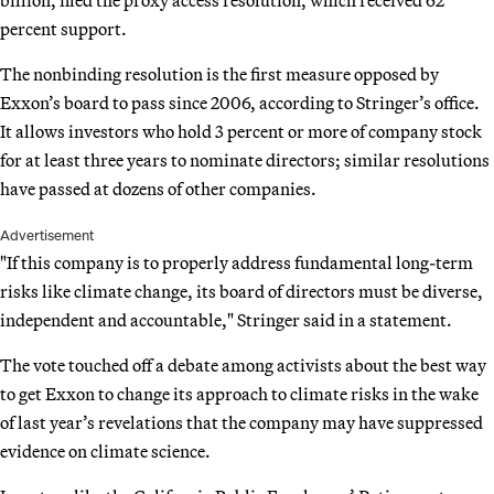
percent support.
The nonbinding resolution is the first measure opposed by
Exxon’s board to pass since 2006, according to Stringer’s office.
It allows investors who hold 3 percent or more of company stock
for at least three years to nominate directors; similar resolutions
have passed at dozens of other companies.
Advertisement
"If this company is to properly address fundamental long-term
risks like climate change, its board of directors must be diverse,
independent and accountable," Stringer said in a statement.
The vote touched off a debate among activists about the best way
to get Exxon to change its approach to climate risks in the wake
of last year’s revelations that the company may have suppressed
evidence on climate science.