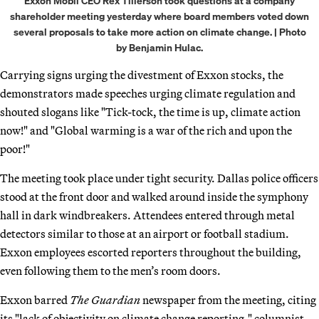
Exxon Mobil CEO Rex Tillerson took questions at a company
shareholder meeting yesterday where board members voted down
several proposals to take more action on climate change. | Photo
by Benjamin Hulac.
Carrying signs urging the divestment of Exxon stocks, the
demonstrators made speeches urging climate regulation and
shouted slogans like "Tick-tock, the time is up, climate action
now!" and "Global warming is a war of the rich and upon the
poor!"
The meeting took place under tight security. Dallas police officers
stood at the front door and walked around inside the symphony
hall in dark windbreakers. Attendees entered through metal
detectors similar to those at an airport or football stadium.
Exxon employees escorted reporters throughout the building,
even following them to the men’s room doors.
Exxon barred
The Guardian
newspaper from the meeting, citing
its "lack of objectivity on climate change reporting," columnist