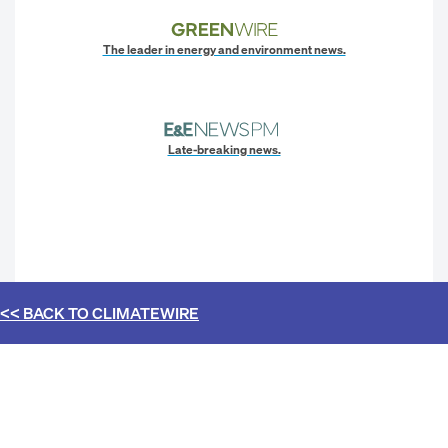
The leader in energy and environment news.
Late-breaking news.
<< BACK TO
CLIMATEWIRE