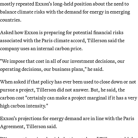
mostly repeated Exxon’s long-held position about the need to
balance climate risks with the demand for energy in emerging
countries.
Asked how Exxon is preparing for potential financial risks
associated with the Paris climate accord, Tillerson said the
company uses an internal carbon price.
"We impose that cost in all of our investment decisions, our
operating decisions, our business plans," he said.
When asked if that policy has ever been used to close down or not
pursue a project, Tillerson did not answer. But, he said, the
carbon cost "certainly can make a project marginal if it has a very
high carbon intensity."
Exxon’s projections for energy demand are in line with the Paris
Agreement, Tillerson said.