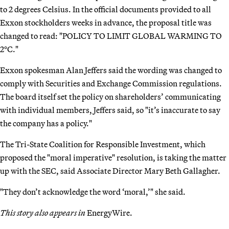
to 2 degrees Celsius. In the official documents provided to all
Exxon stockholders weeks in advance, the proposal title was
changed to read: "POLICY TO LIMIT GLOBAL WARMING TO
2°C."
Exxon spokesman Alan Jeffers said the wording was changed to
comply with Securities and Exchange Commission regulations.
The board itself set the policy on shareholders’ communicating
with individual members, Jeffers said, so "it’s inaccurate to say
the company has a policy."
The Tri-State Coalition for Responsible Investment, which
proposed the "moral imperative" resolution, is taking the matter
up with the SEC, said Associate Director Mary Beth Gallagher.
"They don’t acknowledge the word ‘moral,’" she said.
This story also appears in
EnergyWire.