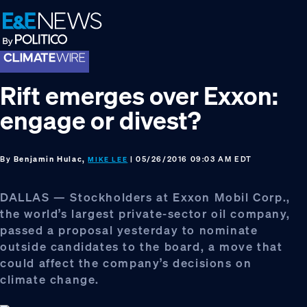
Skip
Skip
Skip
to
to
to
primary
main
footer
navigation
content
Rift emerges over Exxon:
engage or divest?
By
Benjamin Hulac,
| 05/26/2016 09:03 AM EDT
MIKE LEE
DALLAS — Stockholders at Exxon Mobil Corp.,
the world’s largest private-sector oil company,
passed a proposal yesterday to nominate
outside candidates to the board, a move that
could affect the company’s decisions on
climate change.