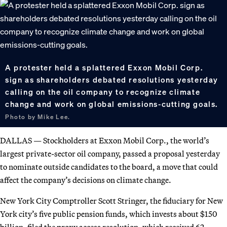
A protester held a splattered Exxon Mobil Corp.
sign as shareholders debated resolutions yesterday
calling on the oil company to recognize climate
change and work on global emissions-cutting goals.
Photo by Mike Lee.
DALLAS — Stockholders at Exxon Mobil Corp., the world’s
largest private-sector oil company, passed a proposal yesterday
to nominate outside candidates to the board, a move that could
affect the company’s decisions on climate change.
New York City Comptroller Scott Stringer, the fiduciary for New
York city’s five public pension funds, which invests about $150
billion, filed the proxy access resolution, which received 62