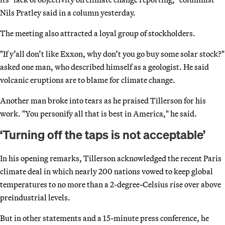
Nils Pratley said in a column yesterday.
The meeting also attracted a loyal group of stockholders.
"If y’all don’t like Exxon, why don’t you go buy some solar stock?"
asked one man, who described himself as a geologist. He said
volcanic eruptions are to blame for climate change.
Another man broke into tears as he praised Tillerson for his
work. "You personify all that is best in America," he said.
‘Turning off the taps is not acceptable’
In his opening remarks, Tillerson acknowledged the recent Paris
climate deal in which nearly 200 nations vowed to keep global
temperatures to no more than a 2-degree-Celsius rise over above
preindustrial levels.
But in other statements and a 15-minute press conference, he