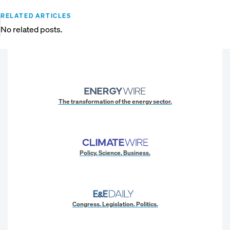
RELATED ARTICLES
No related posts.
The transformation of the energy sector.
Policy. Science. Business.
Congress. Legislation. Politics.