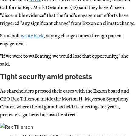
California Rep. Mark DeSaulnier (D) said they haven’t seen
"discernible evidence" that the fund’s engagement efforts have
triggered "any significant change" from Exxon on climate change.
Stausboll
wrote back
, saying change comes through patient
engagement.
"If we were to walk away, we would lose that opportunity," she
said.
Tight security amid protests
As shareholders pressed their cases with the Exxon board and
CEO Rex Tillerson inside the Morton H. Meyerson Symphony
Center, where the oil giant has held its meetings for years,
protesters gathered across the street.