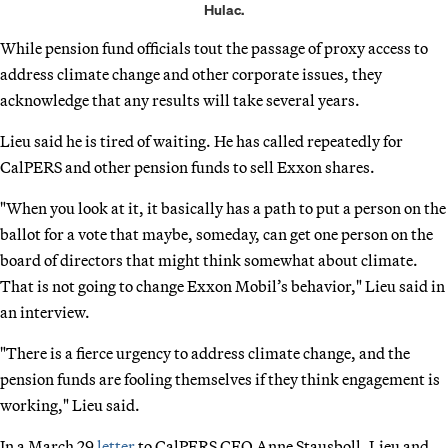
Hulac.
While pension fund officials tout the passage of proxy access to
address climate change and other corporate issues, they
acknowledge that any results will take several years.
Lieu said he is tired of waiting. He has called repeatedly for
CalPERS and other pension funds to sell Exxon shares.
"When you look at it, it basically has a path to put a person on the
ballot for a vote that maybe, someday, can get one person on the
board of directors that might think somewhat about climate.
That is not going to change Exxon Mobil’s behavior," Lieu said in
an interview.
"There is a fierce urgency to address climate change, and the
pension funds are fooling themselves if they think engagement is
working," Lieu said.
In a March 29
letter
to CalPERS CEO Anne Stausboll, Lieu and