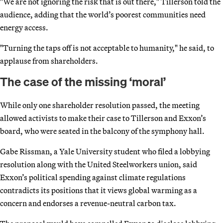
"We are not ignoring the risk that is out there," Tillerson told the
audience, adding that the world’s poorest communities need
energy access.
"Turning the taps off is not acceptable to humanity," he said, to
applause from shareholders.
The case of the missing ‘moral’
While only one shareholder resolution passed, the meeting
allowed activists to make their case to Tillerson and Exxon’s
board, who were seated in the balcony of the symphony hall.
Gabe Rissman, a Yale University student who filed a lobbying
resolution along with the United Steelworkers union, said
Exxon’s political spending against climate regulations
contradicts its positions that it views global warming as a
concern and endorses a revenue-neutral carbon tax.