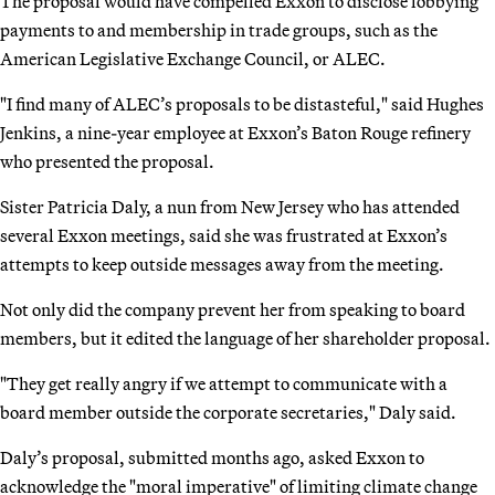
The proposal would have compelled Exxon to disclose lobbying
payments to and membership in trade groups, such as the
American Legislative Exchange Council, or ALEC.
"I find many of ALEC’s proposals to be distasteful," said Hughes
Jenkins, a nine-year employee at Exxon’s Baton Rouge refinery
who presented the proposal.
Sister Patricia Daly, a nun from New Jersey who has attended
several Exxon meetings, said she was frustrated at Exxon’s
attempts to keep outside messages away from the meeting.
Not only did the company prevent her from speaking to board
members, but it edited the language of her shareholder proposal.
"They get really angry if we attempt to communicate with a
board member outside the corporate secretaries," Daly said.
Daly’s proposal, submitted months ago, asked Exxon to
acknowledge the "moral imperative" of limiting climate change