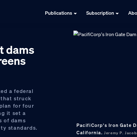
Publications
Subscription
Abo
pt dams
reens
ed a federal
 that struck
plan for four
g it set a
s of dams
PacifiCorp's Iron Gate 
ty standards.
California.
Jeremy P. Jaco