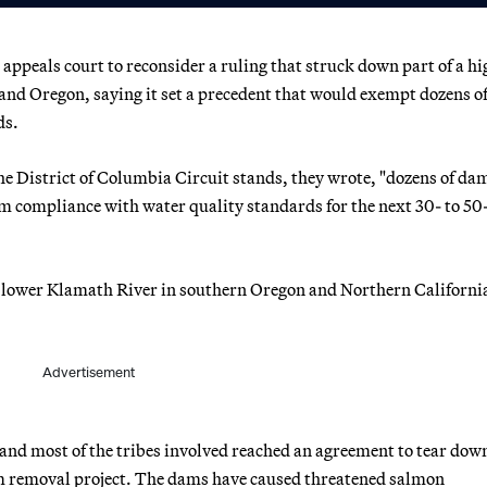
ppeals court to reconsider a ruling that struck down part of a hi
a and Oregon, saying it set a precedent that would exempt dozens 
ds.
the District of Columbia Circuit stands, they wrote, "dozens of da
 compliance with water quality standards for the next 30- to 50
 lower Klamath River in southern Oregon and Northern Californi
Advertisement
s and most of the tribes involved reached an agreement to tear dow
m removal project. The dams have caused threatened salmon