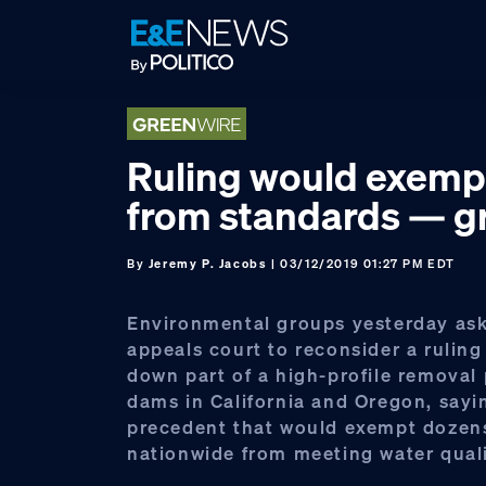
Skip
Skip
Skip
to
to
to
primary
main
footer
navigation
content
Ruling would exem
from standards — g
By
Jeremy P. Jacobs
| 03/12/2019 01:27 PM EDT
Environmental groups yesterday ask
appeals court to reconsider a ruling
down part of a high-profile removal 
dams in California and Oregon, sayin
precedent that would exempt dozen
nationwide from meeting water quali