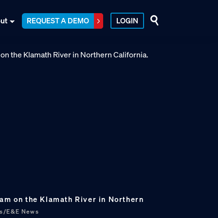
ut
REQUEST A DEMO
LOGIN
Dam on the Klamath River in Northern
bs/E&E News