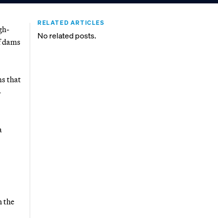
RELATED ARTICLES
gh-
No related posts.
of dams
ms that
-
a
n the