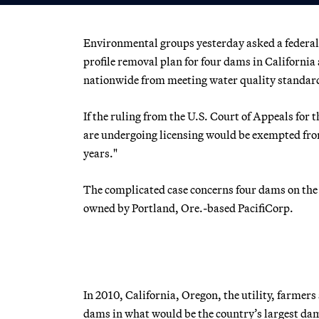
Environmental groups yesterday asked a federal a
profile removal plan for four dams in Californi
nationwide from meeting water quality standar
If the ruling from the U.S. Court of Appeals for 
are undergoing licensing would be exempted from
years."
The complicated case concerns four dams on the
owned by Portland, Ore.-based PacifiCorp.
In 2010, California, Oregon, the utility, farmer
dams in what would be the country’s largest da