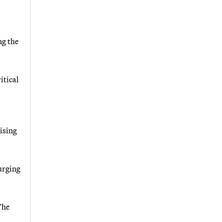
ng the
itical
ising
 urging
The