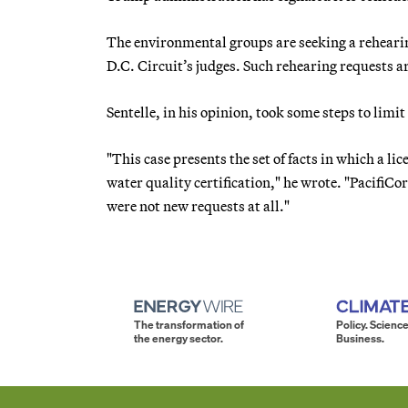
The environmental groups are seeking a rehearing
D.C. Circuit’s judges. Such rehearing requests a
Sentelle, in his opinion, took some steps to limi
"This case presents the set of facts in which a l
water quality certification," he wrote. "PacifiC
were not new requests at all."
The transformation of
Policy. Science
the energy sector.
Business.