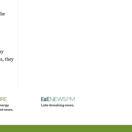
the
ay
s, they
energy
Late-breaking news.
nt news.