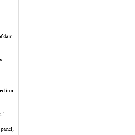
 of dam
as
ed in a
e."
 panel,