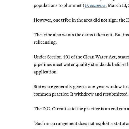
populations to plummet (
Greenwire
, March 13,
However, one tribe in the area did not sign: the 
The tribe also wants the dams taken out. But ins
relicensing.
Under Section 401 of the Clean Water Act, states
pipelines meet water quality standards before 
application.
States are generally given a one-year window to
common practice: It withdrew and resubmitted ap
The D.C. Circuit said the practice is an end run
"Such an arrangement does not exploit a statutor