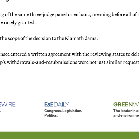
 of the same three-judge panel or en banc, meaning before all of 
re rarely granted.
t the scope of the decision to the Klamath dams.
icensee entered a written agreement with the reviewing states to del
orp’s withdrawals-and-resubmissions were not just similar request
.
Congress. Legislation.
The leader in 
Politics.
and environme