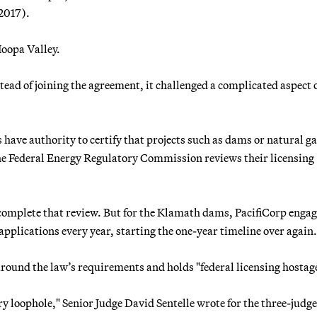
 2017).
Hoopa Valley.
tead of joining the agreement, it challenged a complicated aspect
 have authority to certify that projects such as dams or natural g
the Federal Energy Regulatory Commission reviews their licensing
 complete that review. But for the Klamath dams, PacifiCorp engag
plications every year, starting the one-year timeline over again.
 around the law’s requirements and holds "federal licensing hostag
y loophole," Senior Judge David Sentelle wrote for the three-judge