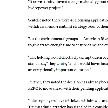
"it serves to circumvent a congressionally grante
hydropower project."
Sentelle noted there were 43 licensing applicatio
withdrawal-and-resubmit strategy. Four of them 
But the environmental groups — American Rivers
to give states enough time to ensure dams and ot
"The holding would effectively exempt dozen of
standards," they
wrote
, "and it would have the 
an exceptionally important question."
Further, they noted the decision has already bee
FERC to move ahead with their pending applicatio
Industry players have criticized withdrawal-and-
Trump administration has signaled it is consideri