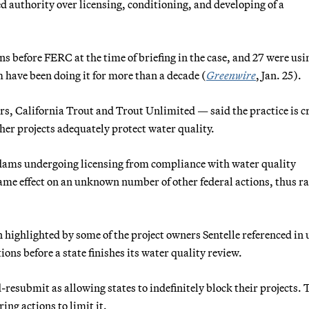
d authority over licensing, conditioning, and developing of a
ns before FERC at the time of briefing in the case, and 27 were usi
have been doing it for more than a decade (
Greenwire
, Jan. 25).
, California Trout and Trout Unlimited — said the practice is cr
her projects adequately protect water quality.
 dams undergoing licensing from compliance with water quality
same effect on an unknown number of other federal actions, thus ra
n highlighted by some of the project owners Sentelle referenced in
ns before a state finishes its water quality review.
resubmit as allowing states to indefinitely block their projects. 
ng actions to limit it.