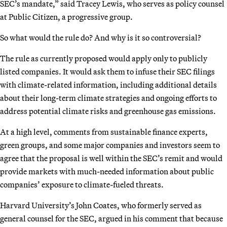
SEC’s mandate,” said Tracey Lewis, who serves as policy counsel
at Public Citizen, a progressive group.
So what would the rule do? And why is it so controversial?
The rule as currently proposed would apply only to publicly
listed companies. It would ask them to infuse their SEC filings
with climate-related information, including additional details
about their long-term climate strategies and ongoing efforts to
address potential climate risks and greenhouse gas emissions.
At a high level, comments from sustainable finance experts,
green groups, and some major companies and investors seem to
agree that the proposal is well within the SEC’s remit and would
provide markets with much-needed information about public
companies’ exposure to climate-fueled threats.
Harvard University’s John Coates, who formerly served as
general counsel for the SEC, argued in his comment that because