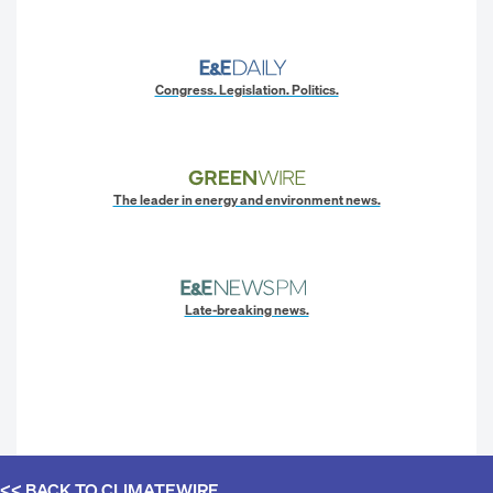
Congress. Legislation. Politics.
The leader in energy and environment news.
Late-breaking news.
<< BACK TO
CLIMATEWIRE