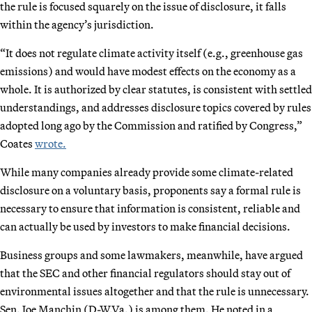
the rule is focused squarely on the issue of disclosure, it falls
within the agency’s jurisdiction.
“It does not regulate climate activity itself (e.g., greenhouse gas
emissions) and would have modest effects on the economy as a
whole. It is authorized by clear statutes, is consistent with settled
understandings, and addresses disclosure topics covered by rules
adopted long ago by the Commission and ratified by Congress,”
Coates
wrote.
While many companies already provide some climate-related
disclosure on a voluntary basis, proponents say a formal rule is
necessary to ensure that information is consistent, reliable and
can actually be used by investors to make financial decisions.
Business groups and some lawmakers, meanwhile, have argued
that the SEC and other financial regulators should stay out of
environmental issues altogether and that the rule is unnecessary.
Sen. Joe Manchin (D-W.Va.) is among them. He noted in a