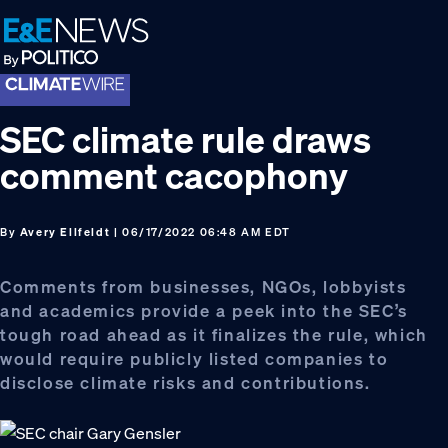
Skip
Skip
Skip
to
to
to
primary
main
footer
navigation
content
SEC climate rule draws
comment cacophony
By
Avery Ellfeldt
| 06/17/2022 06:48 AM EDT
Comments from businesses, NGOs, lobbyists
and academics provide a peek into the SEC’s
tough road ahead as it finalizes the rule, which
would require publicly listed companies to
disclose climate risks and contributions.