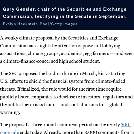
Gary Gensler, chair of the Securities and Exchange
Commission, testifying in the Senate in September.
Evelyn Hockstein-Pool/Getty Images
A wonky climate proposal by the Securities and Exchange
Commission has caught the attention of powerful lobbying
associations, climate groups, academics, egg farmers — and even
a climate-finance-concerned high school student.
The SEC proposed the landmark rule in March, kick-starting
U.S. efforts to shield the financial system from climate-fueled
threats. If finalized, the rule would for the first time require
publicly listed companies to disclose to investors, regulators and
the public their risks from — and contributions to — global
warming.
The proposal’s three-month comment period on the nearly
500-
page rule
ends today. Already, more than 8,000 comments from a