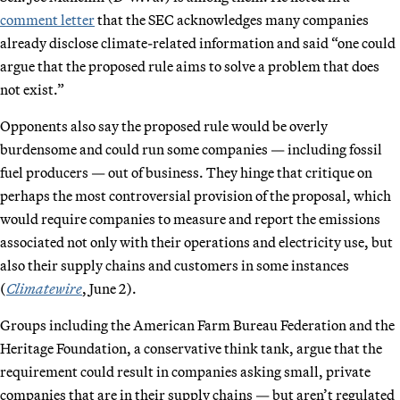
comment letter
that the SEC acknowledges many companies
already disclose climate-related information and said “one could
argue that the proposed rule aims to solve a problem that does
not exist.”
Opponents also say the proposed rule would be overly
burdensome and could run some companies — including fossil
fuel producers — out of business. They hinge that critique on
perhaps the most controversial provision of the proposal, which
would require companies to measure and report the emissions
associated not only with their operations and electricity use, but
also their supply chains and customers in some instances
(
Climatewire
, June 2).
Groups including the American Farm Bureau Federation and the
Heritage Foundation, a conservative think tank, argue that the
requirement could result in companies asking small, private
companies that are in their supply chains — but aren’t regulated