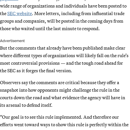
wide range of organizations and individuals have been posted to
the
SEC website
. More letters, including from influential trade
groups and companies, will be posted in the coming days from
those who waited until the last minute to respond.
Advertisement
But the comments that already have been published make clear
where different types of organizations will likely fall on the rule’s
most controversial provisions — and the tough road ahead for
the SEC as it forges the final version.
Observers say the comments are critical because they offer a
snapshot into how opponents might challenge the rule in the
courts down the road and what evidence the agency will have in
its arsenal to defend itself.
“Our goal is to see this rule implemented. And therefore our
efforts went toward ways to show this rule is perfectly within the