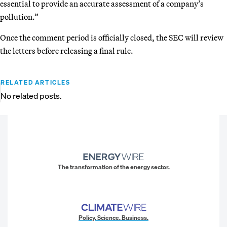
essential to provide an accurate assessment of a company’s
pollution.”
Once the comment period is officially closed, the SEC will review
the letters before releasing a final rule.
RELATED ARTICLES
No related posts.
The transformation of the energy sector.
Policy. Science. Business.