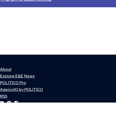
About
Explore E&E News
POLITICO Pro
AgencyIQ by POLITICO
RSS