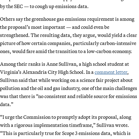
by the SEC — to cough up emissions data.
Others say the greenhouse gas emissions requirement is among
the proposal’s most important — and could even be
strengthened. The resulting data, they argue, would yield a clear
picture of how certain companies, particularly carbon-intensive
ones, would fare amid the transition to a low-carbon economy.
Among their ranks is Anne Sullivan, a high school student at
Virginia’s Alexandria City High School. In a
comment letter
,
Sullivan said that while working on a science fair project about
pollution and the oil and gas industry, one of the main challenges
was that there is “no consistent and reliable source for emissions
data.”
“I urge the Commission to promptly adopt its proposal, along
with a rigorous implementation timeframe,” Sullivan wrote.
“This is particularly true for Scope 3 emissions data, which is