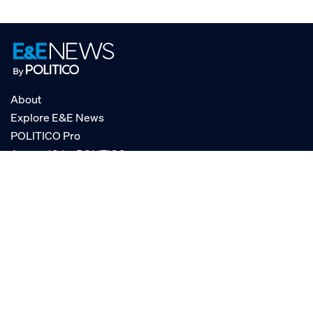
About
Explore E&E News
POLITICO Pro
AgencyIQ by POLITICO
RSS
© POLITICO, LLC
Privacy Policy
Terms of Service