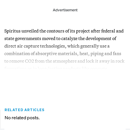
Advertisement
Spiritus unveiled the contours of its project after federal and
state governments moved to catalyze the development of
direct air capture technologies, which generally use a
combination of absorptive materials, heat, piping and fans
to remove CO2 from the atmosphere and lock it away in rock
formations or in long-lasting products like concrete.
RELATED ARTICLES
No related posts.