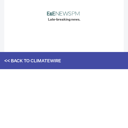
Late-breaking news.
<< BACK TO
CLIMATEWIRE