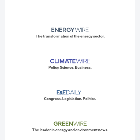
The transformation of the energy sector.
Policy. Science. Business.
Congress. Legislation. Politics.
The leader in energy and environment news.