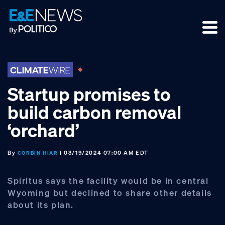
Skip
Skip
Skip
to
to
to
primary
main
footer
navigation
content
Startup promises to
build carbon removal
‘orchard’
By
| 03/19/2024 07:00 AM EDT
CORBIN HIAR
Spiritus says the facility would be in central
Wyoming but declined to share other details
about its plan.