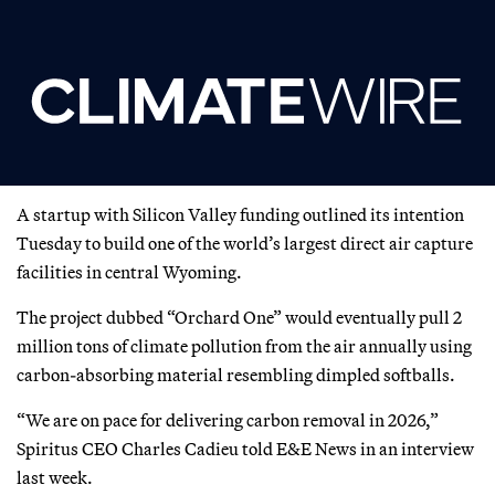
A startup with Silicon Valley funding outlined its intention
Tuesday to build one of the world’s largest direct air capture
facilities in central Wyoming.
The project dubbed “Orchard One” would eventually pull 2
million tons of climate pollution from the air annually using
carbon-absorbing material resembling dimpled softballs.
“We are on pace for delivering carbon removal in 2026,”
Spiritus CEO Charles Cadieu told E&E News in an interview
last week.