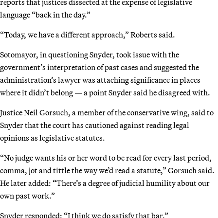
reports that justices dissected at the expense of legislative
language “back in the day.”
“Today, we have a different approach,” Roberts said.
Sotomayor, in questioning Snyder, took issue with the
government’s interpretation of past cases and suggested the
administration’s lawyer was attaching significance in places
where it didn’t belong — a point Snyder said he disagreed with.
Justice Neil Gorsuch, a member of the conservative wing, said to
Snyder that the court has cautioned against reading legal
opinions as legislative statutes.
“No judge wants his or her word to be read for every last period,
comma, jot and tittle the way we’d read a statute,” Gorsuch said.
He later added: “There’s a degree of judicial humility about our
own past work.”
Snyder responded: “I think we do satisfy that bar.”