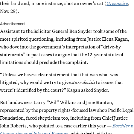
their land and, in one instance, shot an owner’s cat (
Greenwire
,
Nov. 29).
Advertisement
Assistant to the Solicitor General Ben Snyder took some of the
most spirited questioning, including from Justice Elena Kagan,
who dove into the government’s interpretation of “drive-by
statements” in past cases to argue that the 12-year statute of
limitations should preclude the complaint.
“Unless we have a clear statement that that was what was
litigated, why would we try to give
stare decisis
to issues that
weren’t identified by the court?” Kagan asked Snyder.
But landowners Larry “Wil” Wilkins and Jane Stanton,
represented by the property rights-focused law shop Pacific Legal
Foundation, faced skepticism too, including from Chief Justice
John Roberts, who pointed to a case earlier this year —
Boechler v.
Commissioner of Internal Revenue
, which dealt with tax