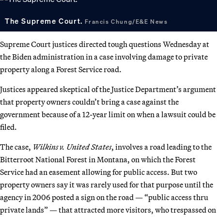
The Supreme Court.
Francis Chung/E&E News
Supreme Court justices directed tough questions Wednesday at
the Biden administration in a case involving damage to private
property along a Forest Service road.
Justices appeared skeptical of the Justice Department’s argument
that property owners couldn’t bring a case against the
government because of a 12-year limit on when a lawsuit could be
filed.
The case,
Wilkins v. United States
, involves a road leading to the
Bitterroot National Forest in Montana, on which the Forest
Service had an easement allowing for public access. But two
property owners say it was rarely used for that purpose until the
agency in 2006 posted a sign on the road — “public access thru
private lands” — that attracted more visitors, who trespassed on