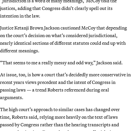
“Jurisdiction is a word of many meanings,”McCoy told the
justices, adding that Congress didn’t clearly spell out its
intention in the law.
Justice Ketanji Brown Jackson cautioned McCoy that depending
on the court’s decision on what’s considered jurisdictional,
nearly identical sections of different statutes could end up with
different meanings.
“That seems to me a really messy and odd way,” Jackson said.
At issue, too, is how a court that’s decidedly more conservative in
recent years views precedent and the intent of Congress in
passing laws — a trend Roberts referenced during oral
arguments.
The high court’s approach to similar cases has changed over
time, Roberts said, relying more heavily on the text of laws
passed by Congress rather than the hearing transcripts and