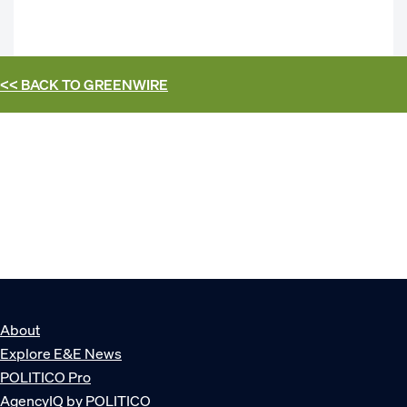
<< BACK TO
GREENWIRE
About
Explore E&E News
POLITICO Pro
AgencyIQ by POLITICO