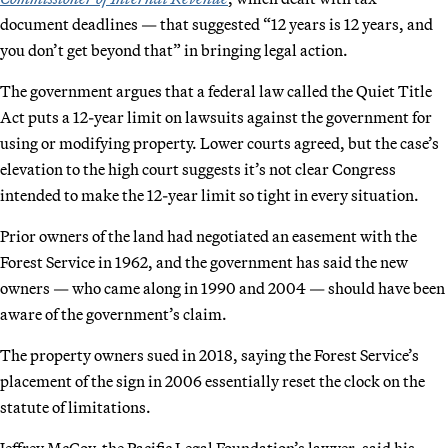
document deadlines — that suggested “12 years is 12 years, and
you don’t get beyond that” in bringing legal action.
The government argues that a federal law called the Quiet Title
Act puts a 12-year limit on lawsuits against the government for
using or modifying property. Lower courts agreed, but the case’s
elevation to the high court suggests it’s not clear Congress
intended to make the 12-year limit so tight in every situation.
Prior owners of the land had negotiated an easement with the
Forest Service in 1962, and the government has said the new
owners — who came along in 1990 and 2004 — should have been
aware of the government’s claim.
The property owners sued in 2018, saying the Forest Service’s
placement of the sign in 2006 essentially reset the clock on the
statute of limitations.
Jeffrey McCoy, the Pacific Legal Foundation’s lawyer, said his