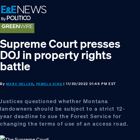
Skip
Skip
Skip
to
to
to
primary
main
footer
navigation
content
Supreme Court presses
DOJ in property rights
battle
By
,
| 11/30/2022 01:48 PM EST
MARC HELLER
PAMELA KING
Justices questioned whether Montana
landowners should be subject to a strict 12-
year deadline to sue the Forest Service for
changing the terms of use of an access road.