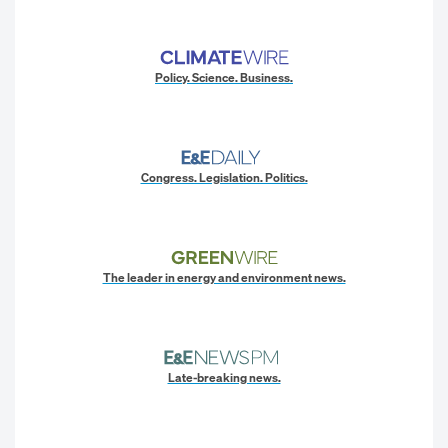
Policy. Science. Business.
Congress. Legislation. Politics.
The leader in energy and environment news.
Late-breaking news.