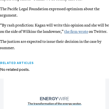
The Pacific Legal Foundation expressed optimism about the
argument.
“By rash prediction: Kagan will write this opinion and she will be
on the side of Wilkins the landowner,”
the firm wrote
on Twitter.
The justices are expected to issue their decision in the case by
summer.
RELATED ARTICLES
No related posts.
The transformation of the energy sector.