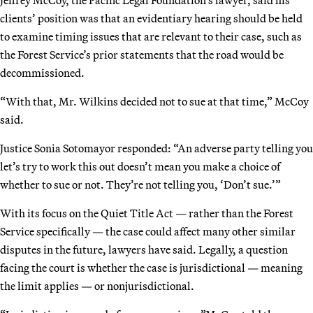
clients’ position was that an evidentiary hearing should be held
to examine timing issues that are relevant to their case, such as
the Forest Service’s prior statements that the road would be
decommissioned.
“With that, Mr. Wilkins decided not to sue at that time,” McCoy
said.
Justice Sonia Sotomayor responded: “An adverse party telling you
let’s try to work this out doesn’t mean you make a choice of
whether to sue or not. They’re not telling you, ‘Don’t sue.’”
With its focus on the Quiet Title Act — rather than the Forest
Service specifically — the case could affect many other similar
disputes in the future, lawyers have said. Legally, a question
facing the court is whether the case is jurisdictional — meaning
the limit applies — or nonjurisdictional.