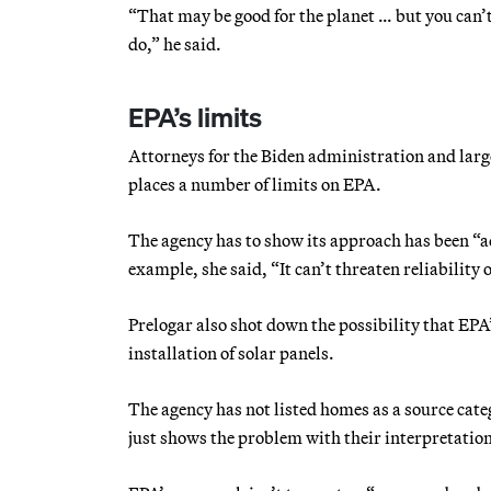
“That may be good for the planet … but you can’t
do,” he said.
EPA’s limits
Attorneys for the Biden administration and larg
places a number of limits on EPA.
The agency has to show its approach has been “a
example, she said, “It can’t threaten reliability o
Prelogar also shot down the possibility that EPA
installation of solar panels.
The agency has not listed homes as a source categ
just shows the problem with their interpretation