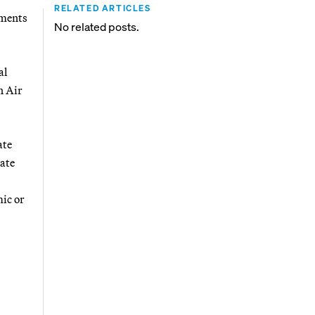
RELATED ARTICLES
ements
No related posts.
al
n Air
ate
tate
mic or