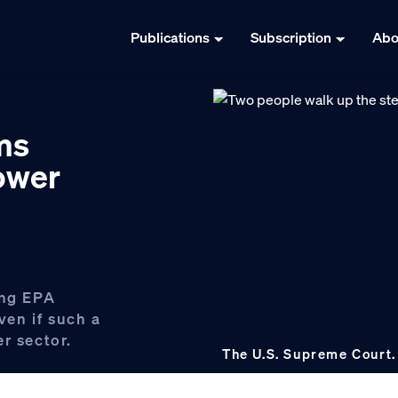
Publications
Subscription
Abo
ms
power
ing EPA
even if such a
r sector.
The U.S. Supreme Court