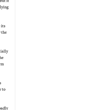
but it
plying
 its
y the
ially
the
irm
s
w to
oadly