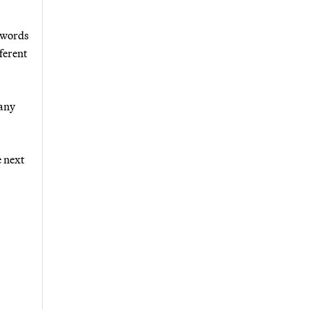
t words
ferent
 any
e next