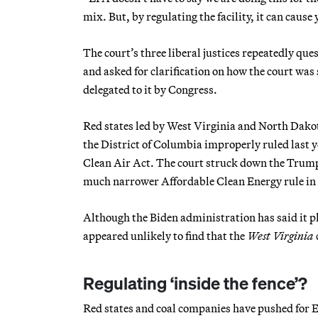
mix. But, by regulating the facility, it can cause
The court’s three liberal justices repeatedly qu
and asked for clarification on how the court wa
delegated to it by Congress.
Red states led by West Virginia and North Dakot
the District of Columbia improperly ruled last 
Clean Air Act. The court struck down the Trump
much narrower Affordable Clean Energy rule in
Although the Biden administration has said it pl
appeared unlikely to find that the
West Virginia
Regulating ‘inside the fence’?
Red states and coal companies have pushed for EP