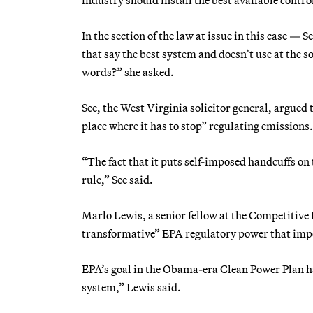
In the section of the law at issue in this case 
that say the best system and doesn’t use at the 
words?” she asked.
See, the West Virginia solicitor general, argued 
place where it has to stop” regulating emissions.
“The fact that it puts self-imposed handcuffs on
rule,” See said.
Marlo Lewis, a senior fellow at the Competitive 
transformative” EPA regulatory power that impe
EPA’s goal in the Obama-era Clean Power Plan had
system,” Lewis said.