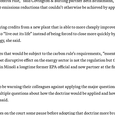
ontrol rule,” said Covington & Burling partner Beth Brinkmann, 
le emissions reductions that couldn’t otherwise be achieved by ap
ing credits from a new plant that is able to more cheaply improve
o “live out its life” instead of being forced to close more quickly b
gy, she said.
that would be subject to the carbon rule’s requirements, “essent
 disruptive effect on the energy sector is not the regulation but 
in Minoli a longtime former EPA official and now partner at the f
 to be warning their colleagues against applying the major question
multiple questions about how the doctrine would be applied and ho
said.
tices on the court some pause before adopting that doctrine more br