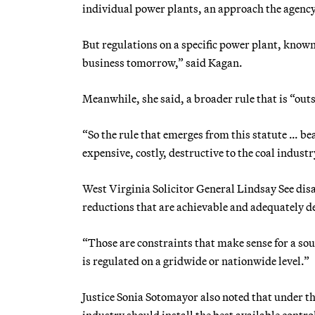
individual power plants, an approach the agenc
But regulations on a specific power plant, known 
business tomorrow,” said Kagan.
Meanwhile, she said, a broader rule that is “outs
“So the rule that emerges from this statute … bea
expensive, costly, destructive to the coal industry
West Virginia Solicitor General Lindsay See dis
reductions that are achievable and adequately 
“Those are constraints that make sense for a so
is regulated on a gridwide or nationwide level.”
Justice Sonia Sotomayor also noted that under th
industry should install the best available contro