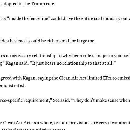
y adopted in the Trump rule.
as “inside the fence line” could drive the entire coal industry out 
ide-the-fence” could be either small or large too.
rs no necessary relationship to whether a rule is major in your sen
,” Kagan said. “It just bears no relationship to that at all.”
agreed with Kagan, saying the Clean Air Act limited EPA to emiss
demonstrated.
urce-specific requirement,” See said. “They don’t make sense whe
e Clean Air Act as a whole, certain provisions are very clear abo
l technology at an existing source.