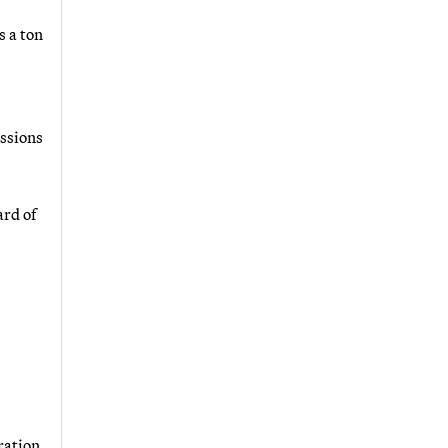
s a ton
issions
ard of
ration