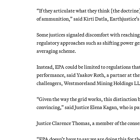
“If they articulate what they think [the doctrin
of ammunition,” said Kirti Datla, Earthjustice’s 
Some justices signaled discomfort with reaching 
regulatory approaches such as shifting power ge
averaging scheme.
Instead, EPA could be limited to regulations th
performance, said Yaakov Roth, a partner at th
challengers, Westmoreland Mining Holdings L
“Given the way the grid works, this distinction 
convincing,” said Justice Elena Kagan, who is par
Justice Clarence Thomas, a member of the conser
“EPA doesn’t have to say we are doing this for t