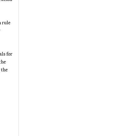
n rule
y
ls for
the
 the