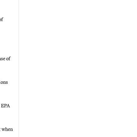
of
se of
ions
n EPA
ut when