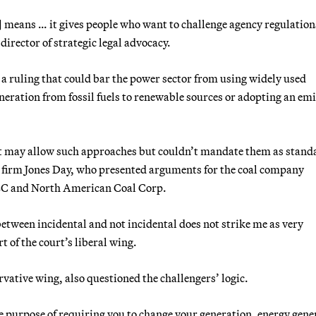
e] means … it gives people who want to challenge agency regulation
director of strategic legal advocacy.
a ruling that could bar the power sector from using widely used
neration from fossil fuels to renewable sources or adopting an em
at may allow such approaches but couldn’t mandate them as stand
e firm Jones Day, who presented arguments for the coal company
LC and North American Coal Corp.
between incidental and not incidental does not strike me as very
t of the court’s liberal wing.
vative wing, also questioned the challengers’ logic.
he purpose of requiring you to change your generation, energy gene