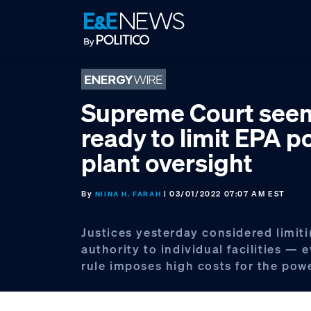
Skip
Skip
Skip
to
to
to
primary
main
footer
navigation
content
Supreme Court see
ready to limit EPA 
plant oversight
By
| 03/01/2022 07:07 AM EST
NIINA H. FARAH
Justices yesterday considered limit
authority to individual facilities — 
rule imposes high costs for the powe