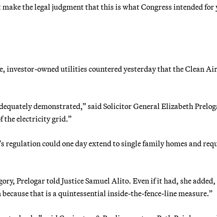
 make the legal judgment that this is what Congress intended for 
e, investor-owned utilities countered yesterday that the Clean Ai
dequately demonstrated,” said Solicitor General Elizabeth Prelog
f the electricity grid.”
’s regulation could one day extend to single family homes and req
ory, Prelogar told Justice Samuel Alito. Even if it had, she added,
 because that is a quintessential inside-the-fence-line measure.”