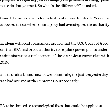
 you to do that yourself. So what’s the difference?” he asked.
estioned the implications for industry of a more limited EPA carbo
s supposed to test whether an agency had overstepped the authorit
a, along with coal companies, argued that the U.S. Court of Appea
year that EPA had broad authority to regulate power plants under 
 administration’s replacement of the 2015 Clean Power Plan with
 2019.
ans to draft a brand-new power plant rule, the justices yesterday
case had arrived at the Supreme Court too early.
A to be limited to technological fixes that could be applied at