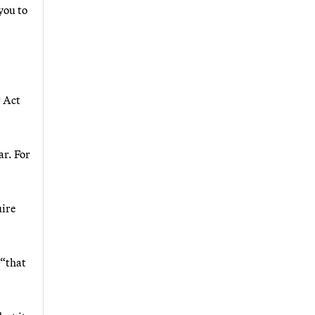
you to
r Act
ar. For
uire
 “that