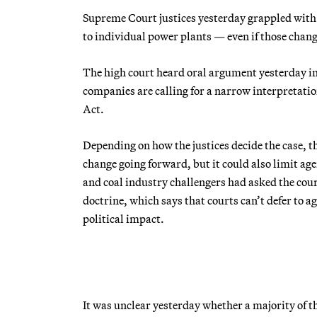
Supreme Court justices yesterday grappled with
to individual power plants — even if those change
The high court heard oral argument yesterday i
companies are calling for a narrow interpretatio
Act.
Depending on how the justices decide the case, th
change going forward, but it could also limit a
and coal industry challengers had asked the cour
doctrine, which says that courts can’t defer to ag
political impact.
It was unclear yesterday whether a majority of t