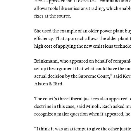
EPA’s approach isn’t to create a “command and c
allows tools like emissions trading, which enab
fixes at the source.
She used the example of an older power plant buy
efficiency. That approach allows the older plant t
high cost of applying the new emissions technolo
Brinkmann, who appeared on behalf of companies 
set up the argument that what could have the most
actual decision by the Supreme Court,” said Kev
Alston & Bird.
The court’s three liberal justices also appeared
doctrine in this case, said Minoli. Each asked 
recognize a major question when it appeared, he 
“I think it was an attempt to give the other jus