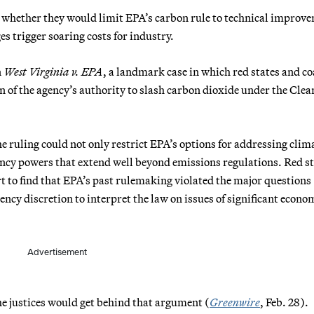
 whether they would limit EPA’s carbon rule to technical improv
s trigger soaring costs for industry.
n
West Virginia v. EPA
, a landmark case in which red states and co
n of the agency’s authority to slash carbon dioxide under the Clea
e ruling could not only restrict EPA’s options for addressing clim
gency powers that extend well beyond emissions regulations. Red s
t to find that EPA’s past rulemaking violated the major questions
ency discretion to interpret the law on issues of significant econo
Advertisement
he justices would get behind that argument (
Greenwire
, Feb. 28).