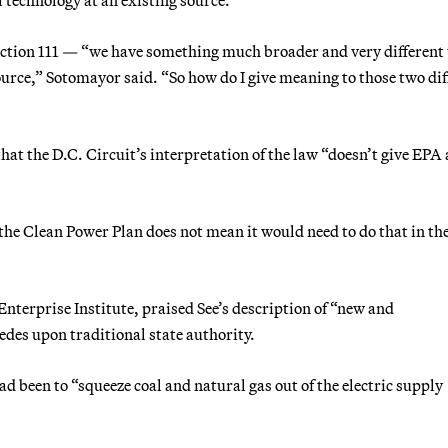
— Section 111 — “we have something much broader and very differen
source,” Sotomayor said. “So how do I give meaning to those two dif
that the D.C. Circuit’s interpretation of the law “doesn’t give EPA
 the Clean Power Plan does not mean it would need to do that in th
Enterprise Institute, praised See’s description of “new and
des upon traditional state authority.
 been to “squeeze coal and natural gas out of the electric supply