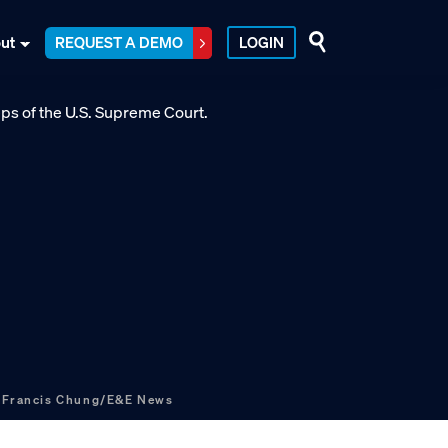
ut
REQUEST A DEMO
LOGIN
.
Francis Chung/E&E News