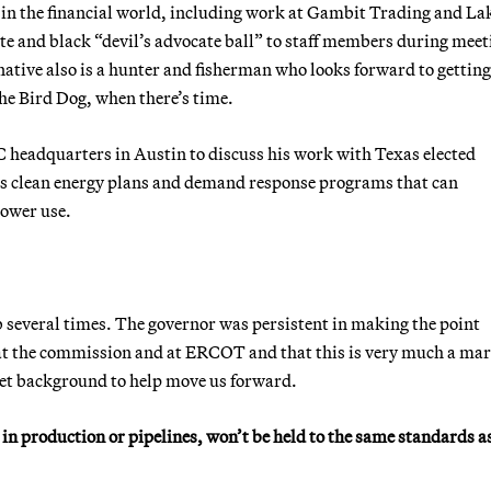
in the financial world, including work at Gambit Trading and La
te and black “devil’s advocate ball” to staff members during meet
ative also is a hunter and fisherman who looks forward to getting
the Bird Dog, when there’s time.
 headquarters in Austin to discuss his work with Texas elected
en’s clean energy plans and demand response programs that can
power use.
 job several times. The governor was persistent in making the point
 at the commission and at ERCOT and that this is very much a ma
t background to help move us forward.
in production or pipelines, won’t be held to the same standards a