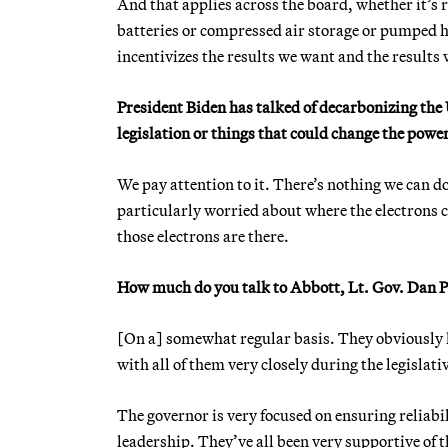
And that applies across the board, whether it’s r
batteries or compressed air storage or pumped h
incentivizes the results we want and the results 
President Biden has talked of decarbonizing the
legislation or things that could change the power
We pay attention to it. There’s nothing we can do
particularly worried about where the electrons 
those electrons are there.
How much do you talk to Abbott, Lt. Gov. Dan Pa
[On a] somewhat regular basis. They obviously 
with all of them very closely during the legislati
The governor is very focused on ensuring reliabili
leadership. They’ve all been very supportive of