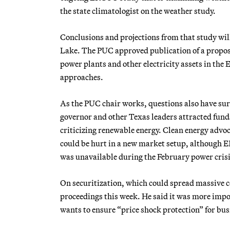
the state climatologist on the weather study.
Conclusions and projections from that study wil
Lake. The PUC approved publication
of a propo
power plants and other electricity assets in th
approaches.
As the PUC chair works, questions also have su
governor and other Texas leaders attracted fund
criticizing renewable energy. Clean energy advoc
could be hurt in a new market setup, although 
was unavailable during the February power crisis
On securitization, which could spread massive 
proceedings this week. He said it was more impor
wants to ensure “price shock protection” for bus