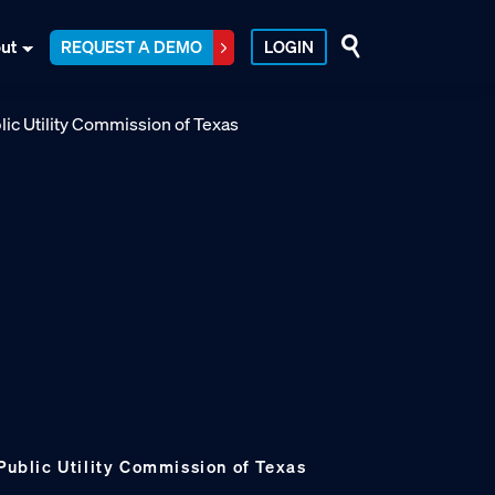
ut
REQUEST A DEMO
LOGIN
 Public Utility Commission of Texas