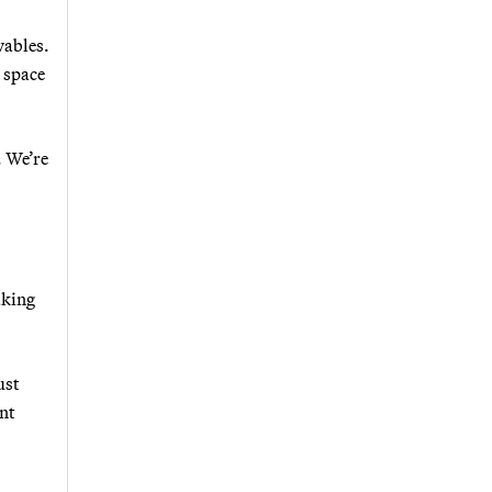
wables.
t space
. We’re
aking
ust
ent