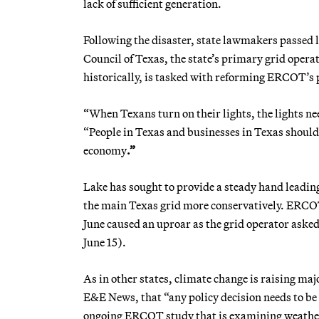
lack of
sufficient generation.
Following the disaster, state lawmakers passed le
Council of Texas, the state’s primary grid oper
historically, is tasked with reforming ERCOT’s
“When Texans turn on their lights, the lights n
“People in Texas and businesses in Texas should
economy
.”
Lake has sought to provide a steady hand leading
the main Texas grid more conservatively. ERCOT h
June caused an uproar as the grid operator asked 
June 15).
As in
other states, climate change is raising maj
E&E News, that
“any policy decision needs to b
ongoing ERCOT study that is examining weather 