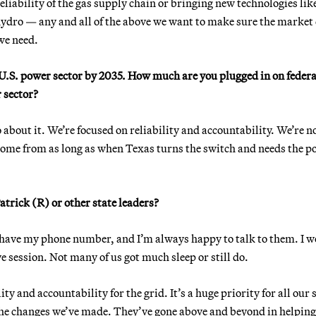
eliability of the gas supply chain or bringing new technologies lik
ydro — any and all of the above we want to make sure the market
we need.
 U.S. power sector by 2035. How much are you plugged in on federa
 sector?
 about it. We’re focused on reliability and accountability. We’re n
come from as long as when Texas turns the switch and needs the p
trick (R) or other state leaders?
have my phone number, and I’m always happy to talk to them. I 
ve session. Not many of us got much sleep or still do.
ty and accountability for the grid. It’s a huge priority for all our 
 the changes we’ve made. They’ve gone above and beyond in helping