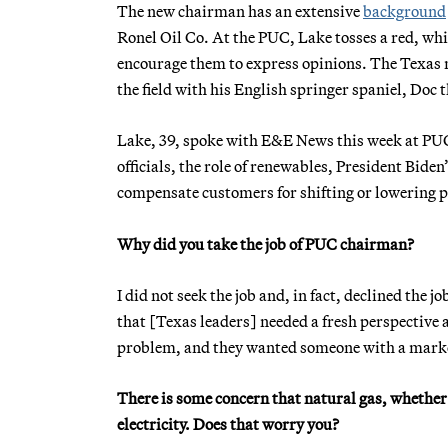
The new chairman has an extensive
background
Ronel Oil Co. At the PUC, Lake tosses a red, whi
encourage them to express opinions. The Texas n
the field with his English springer spaniel, Doc 
Lake, 39, spoke with E&E News this week at PUC
officials, the role of renewables, President Bid
compensate customers for shifting or lowering 
Why did you take the job of PUC chairman?
I did not seek the job and, in fact, declined the
that
[Texas leaders] needed a fresh perspective
problem, and they wanted someone with a marke
There is some concern that natural gas, whether 
electricity. Does that worry you?