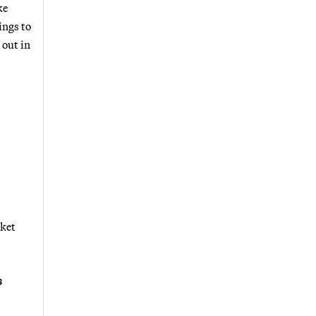
ke
ings to
 out in
rket
s