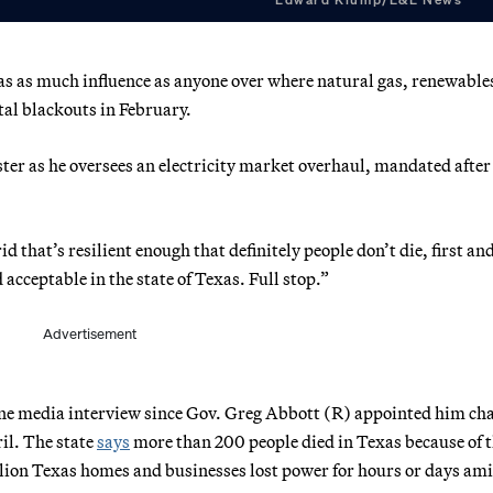
as as much influence as anyone over where natural gas, renewable
atal blackouts in February.
ter as he oversees
an electricity market overhaul, mandated after
d that’s resilient enough that definitely people don’t die, first an
acceptable in the state of Texas. Full stop.”
Advertisement
one media interview since Gov. Greg Abbott (R) appointed him c
il. The state
says
more than 200 people died in Texas because of 
lion Texas homes and businesses lost power for hours or days ami