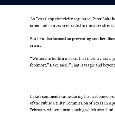
As Texas’ top electricity regulator
,
Peter Lake
h
other fuel sources are headed in the state after f
But he’s also focused on preventing another disas
crisis.
“We need to build a market that incentivizes a gri
foremost,” Lake said. “That is tragic and beyond 
Lake’s comments came during his first one-on-
of the Public Utility Commission of Texas in Apr
February winter storm,
during which
over 4 mil