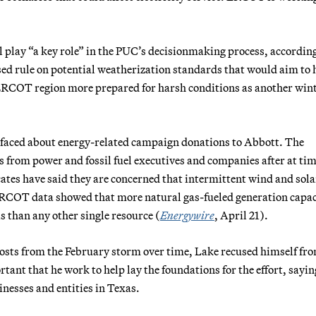
l
play “a key role” in the PUC’s decisionmaking process, according
sed rule on potential weatherization standards that would aim to 
e ERCOT region more prepared for harsh conditions as another win
rfaced about energy-related campaign donations to Abbott. The
s from power and fossil fuel executives and companies after at ti
ates have said they are concerned that intermittent wind and sola
ERCOT data showed that more natural gas-fueled generation capac
 than any other single resource (
Energywire
, April 21).
costs from the February storm over time, Lake recused himself f
tant that he work to help lay the foundations for the effort, sayin
inesses and entities in Texas.