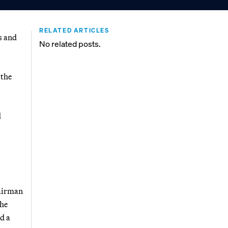
RELATED ARTICLES
s and
No related posts.
 the
d
hairman
the
d a