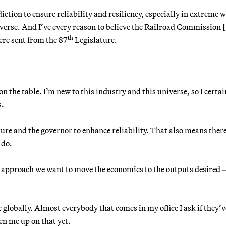
iction to ensure reliability and resiliency, especially in extreme 
iverse. And I’ve every reason to believe the Railroad Commission 
th
were sent from the 87
Legislature.
on the table. I’m new to this industry and this universe, so I certai
s.
ure and the governor to enhance reliability. That also means there
 do.
e approach we want to move the economics to the outputs desired 
.
 globally. Almost everybody that comes in my office I ask if they’v
en me up on that yet.