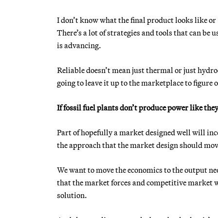
I don’t know what the final product looks like or
There’s a lot of strategies and tools that can be
is advancing.
Reliable doesn’t mean just thermal or just hydr
going to leave it up to the marketplace to figure 
If fossil fuel plants don’t produce power like th
Part of hopefully a market designed well will in
the approach that the market design should move
We want to move the economics to the output need
that the market forces and competitive market wi
solution.