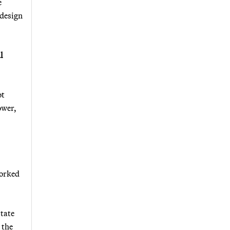
e
 design
l
ot
ower,
worked
state
 the