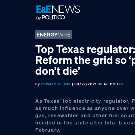
Skip
Skip
Skip
to
to
to
primary
main
footer
navigation
content
Top Texas regulator
Reform the grid so 
don’t die’
By
| 08/27/2021 03:46 PM EDT
EDWARD KLUMP
As Texas’ top electricity regulator, 
as much influence as anyone over w
gas, renewables and other fuel sour
headed in the state after fatal black
February.