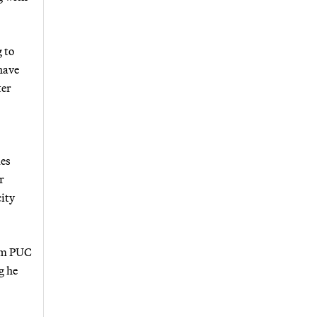
 to
have
ter
mes
r
ity
rom PUC
g he