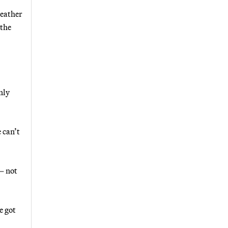
weather
[the
nly
 can’t
— not
e got