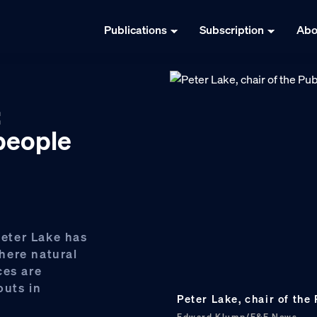
Publications
Subscription
Abo
:
‘people
Peter Lake has
here natural
ces are
outs in
Peter Lake, chair of the
Edward Klump/E&E News