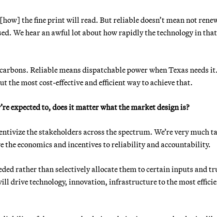
 [how] the fine print will read. But reliable doesn’t mean not rene
 used. We hear an awful lot about how rapidly the technology in tha
ocarbons. Reliable means dispatchable power when Texas needs it
out the most cost-effective and efficient way to achieve that.
ey’re expected to, does it matter what the market design is?
centivize the stakeholders across the spectrum. We’re very much t
 the economics and incentives to reliability and accountability.
ed rather than selectively allocate them to certain inputs and tr
ll drive technology, innovation, infrastructure to the most effici