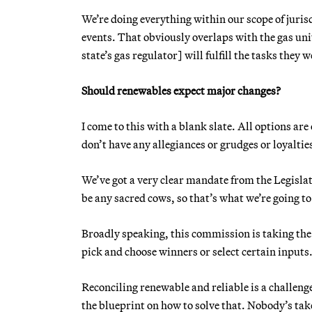
We’re doing everything within our scope of jurisd
events. That obviously overlaps with the gas un
state’s gas regulator] will fulfill the tasks they 
Should renewables expect major changes?
I come to this with a blank slate. All options are 
don’t have any allegiances or grudges or loyaltie
We’ve got a very clear mandate from the Legislat
be any sacred cows, so that’s what we’re going to
Broadly speaking, this commission is taking th
pick and choose winners or select certain inputs
Reconciling renewable and reliable is a challenge
the blueprint on how to solve that. Nobody’s tak