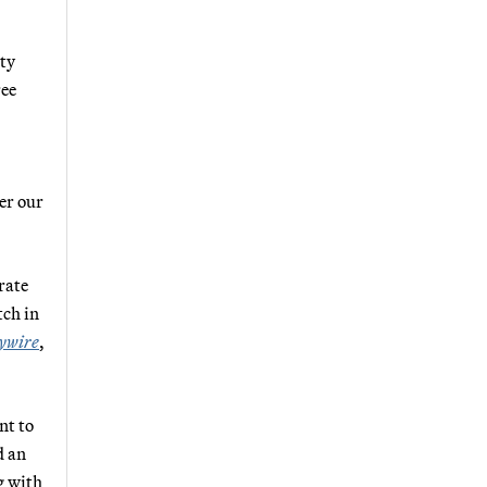
ity
ree
er
our
rate
tch in
ywire
,
nt to
d an
g with