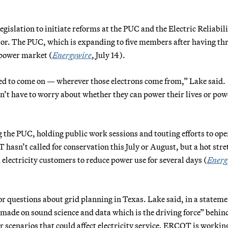
gislation to initiate reforms at the PUC and the Electric Reliabil
ator. The PUC, which is expanding to five members after having th
 power market (
Energywire
, July 14).
eed to come on — wherever those electrons come from,” Lake said.
n’t have to worry about whether they can power their lives or pow
 the PUC, holding public work sessions and touting efforts to ope
asn’t called for conservation this July or August, but a hot stre
electricity
customers to reduce power use for several days (
Energ
or questions about grid planning in Texas. Lake said, in a stateme
e made on sound science and data which is the driving force” behin
scenarios that could affect electricity service. ERCOT is workin