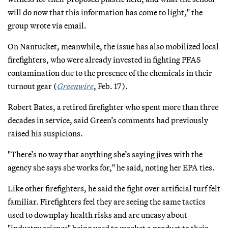
will do now that this information has come to light," the
group wrote via email.
On Nantucket, meanwhile, the issue has also mobilized local
firefighters, who were already invested in fighting PFAS
contamination due to the presence of the chemicals in their
turnout gear (
Greenwire
, Feb. 17).
Robert Bates, a retired firefighter who spent more than three
decades in service, said Green’s comments had previously
raised his suspicions.
"There’s no way that anything she’s saying jives with the
agency she says she works for," he said, noting her EPA ties.
Like other firefighters, he said the fight over artificial turf felt
familiar. Firefighters feel they are seeing the same tactics
used to downplay health risks and are uneasy about
"industry science" being used to market a product to their