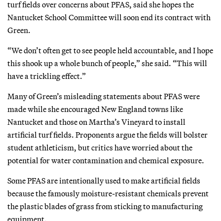
turf fields over concerns about PFAS, said she hopes the
Nantucket
School Committee will soon end its contract with
Green.
“We don’t often get to see people held accountable, and I hope
this shook up a whole bunch of people,” she said. “This will
have a trickling effect.”
Many of Green’s misleading statements about PFAS were
made while she encouraged New England towns like
Nantucket and those on Martha’s Vineyard to install
artificial turf fields. Proponents argue the fields will bolster
student athleticism, but critics have worried about the
potential for water contamination and chemical exposure.
Some PFAS are intentionally used to make artificial fields
because the famously moisture-resistant chemicals prevent
the plastic blades of grass from sticking to manufacturing
equipment.