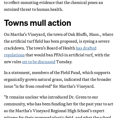
to reflect mounting evidence that the chemical poses an
outsized threat to human health.
Towns mull action
On Martha’s Vineyard, the town of Oak Bluffs, Mass., where
the artificial turf field has been proposed, is eyeing a severe
crackdown. The town’s Board of Health
has drafted
regulations
that would ban PFAS in artificial turf, with the
new rules
set to be discussed
Tuesday.
In a statement, members of the Field Fund, which supports
organically grown natural grass, indicated that the broader
issue "is far from resolved" for Martha’s Vineyard.
"It remains unclear who introduced Dr. Green to our
community, who has been funding her for the past year to act
as the Martha’s Vineyard Regional High School’s expert
witness for their proposed plastic field, and what the school