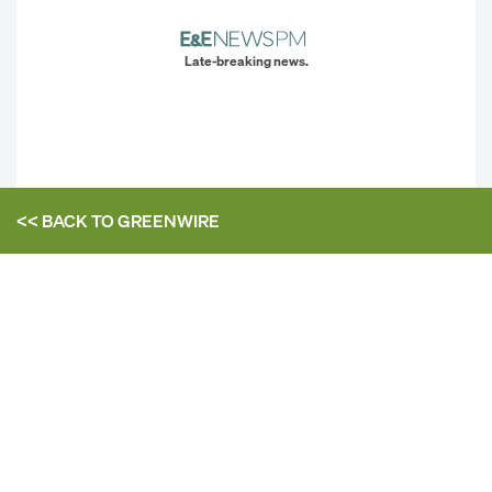
Late-breaking news.
<< BACK TO
GREENWIRE