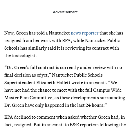
Advertisement
Now, Green has told a Nantucket
news reporter
that she has
resigned from her work with EPA, while Nantucket Public
Schools has similarly said it is reviewing its contract with
the toxicologist.
“Dr. Green’s full contract is currently under review with no
final decision as of yet,” Nantucket Public Schools
Superintendent Elizabeth Hallett wrote in an email. “We
have not had the chance to meet with the full Campus Wide
Master Plan Committee, as these developments surrounding
Dr. Green have only happened in the last 24 hours.”
EPA declined to comment when asked whether Green had, in
fact, resigned. But in an email to E&E reporters following the