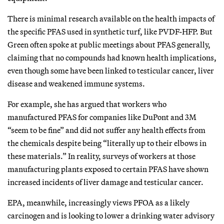
There is minimal research available on the health impacts of
the specific PFAS used in synthetic turf, like PVDF-HFP. But
Green often spoke at public meetings about PFAS generally,
claiming that no compounds had known health implications,
even though some have been linked to testicular cancer, liver
disease and weakened immune systems.
For example, she has argued that workers who
manufactured PFAS for companies like DuPont and 3M
“seem to be fine” and did not suffer any health effects from
the chemicals despite being “literally up to their elbows in
these materials.” In reality, surveys of workers at those
manufacturing plants exposed to certain PFAS have shown
increased incidents of liver damage and testicular cancer.
EPA, meanwhile, increasingly views PFOA as a likely
carcinogen and is looking to lower a drinking water advisory