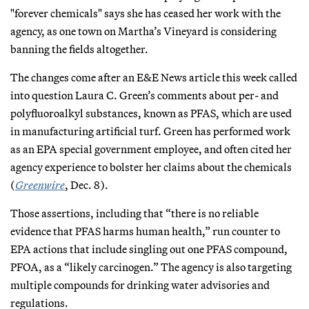
"forever chemicals" says she has
ceased her work with the
agency, as one town on Martha’s Vineyard is considering
banning the fields altogether.
The changes come after an E&E News article this week called
into question Laura C. Green’s comments about per- and
polyfluoroalkyl substances, known as PFAS, which are used
in manufacturing artificial turf. Green has performed work
as an EPA special government employee, and often cited her
agency experience to bolster her claims about the chemicals
(
Greenwire
, Dec. 8).
Those assertions, including that “there is no reliable
evidence that PFAS harms human health,” run counter to
EPA actions that include singling out one PFAS compound,
PFOA, as a “likely carcinogen.” The agency is also targeting
multiple compounds for drinking water advisories and
regulations.