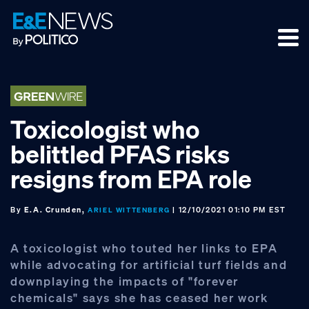
Skip
Skip
Skip
to
to
to
primary
main
footer
navigation
content
Toxicologist who
belittled PFAS risks
resigns from EPA role
By
E.A. Crunden,
| 12/10/2021 01:10 PM EST
ARIEL WITTENBERG
A toxicologist who touted her links to EPA
while advocating for artificial turf fields and
downplaying the impacts of "forever
chemicals" says she has ceased her work