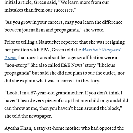
initial article, Green said, “We learn more from our
mistakes than from our successes.”
“As you grow in your careers, may you learn the difference
between journalism and propaganda,” she wrote.
Prior to telling a Nantucket reporter that she was resigning
her position with EPA, Green told the
Martha’s Vineyard
Times
that questions about her agency affiliation were a
“non-story.” She also called E&E News’ story “libelous
propaganda” but said she did not plan to sue the outlet, nor
did she explain what was incorrect in the story.
“Look, I’m a 67-year-old grandmother. If you don’t think I
haven’t heard every piece of crap that any child or grandchild
can throw at me, then you haven’t been around the block,”
she told the newspaper.
Ayesha Khan, a stay-at-home mother who had opposed the