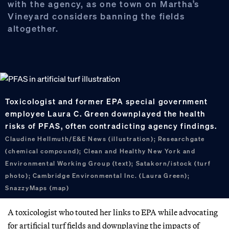
with the agency, as one town on Martha’s
Vineyard considers banning the fields
altogether.
Toxicologist and former EPA special government
employee Laura C. Green downplayed the health
risks of PFAS, often contradicting agency findings.
Claudine Hellmuth/E&E News (illustration); Researchgate
(chemical compound); Clean and Healthy New York and
Environmental Working Group (text); Satakorn/istock (turf
photo); Cambridge Environmental Inc. (Laura Green);
SnazzyMaps (map)
A toxicologist who touted her links to EPA while advocating
for artificial turf fields and downplaying the impacts of