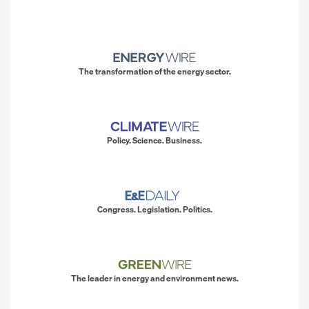
The transformation of the energy sector.
Policy. Science. Business.
Congress. Legislation. Politics.
The leader in energy and environment news.