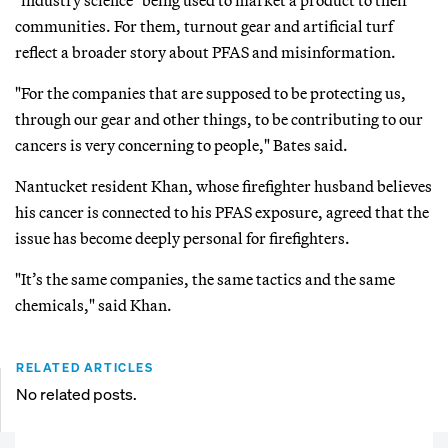
communities. For them, turnout gear and artificial turf
reflect a broader story about PFAS and misinformation.
"For the companies that are supposed to be protecting us,
through our gear and other things, to be contributing to our
cancers is very concerning to people," Bates said.
Nantucket resident Khan, whose firefighter husband believes
his cancer is connected to his PFAS exposure, agreed that the
issue has become deeply personal for firefighters.
"It’s the same companies, the same tactics and the same
chemicals," said Khan.
RELATED ARTICLES
No related posts.