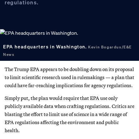
regulations.
EPA headquarters in Washington.
Kevin Bogardus/E&E
News
The Trump EPA appears to be doubling down on its proposal
to limit scientific research used in rulemakings — a plan that
could have far-reaching implications for agency regulations.
Simply put, the plan would require that EPA use only
publicly available data when crafting regulations. Critics are
blasting the effort to limit use of science in a wide range of
EPA regulations affecting the environment and public
health.