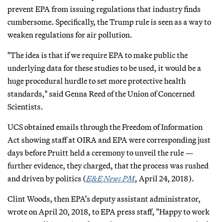
prevent EPA from issuing regulations that industry finds
cumbersome. Specifically, the Trump rule is seen as a way to
weaken regulations for air pollution.
"The idea is that if we require EPA to make public the
underlying data for these studies to be used, it would be a
huge procedural hurdle to set more protective health
standards," said Genna Reed of the Union of Concerned
Scientists.
UCS obtained emails through the Freedom of Information
Act showing staff at OIRA and EPA were corresponding just
days before Pruitt held a ceremony to unveil the rule —
further evidence, they charged, that the process was rushed
and driven by politics (
E&E News PM
, April 24, 2018).
Clint Woods, then EPA’s deputy assistant administrator,
wrote on April 20, 2018, to EPA press staff, "Happy to work