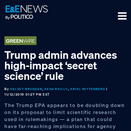
Skip
Skip
Skip
to
to
to
primary
main
footer
navigation
content
Trump admin advances
high‑impact ‘secret
science’ rule
By
,
,
|
KELSEY BRUGGER
SEAN REILLY
ARIEL WITTENBERG
11/12/2019 01:27 PM EST
The Trump EPA appears to be doubling down
on its proposal to limit scientific research
used in rulemakings — a plan that could
have far-reaching implications for agency