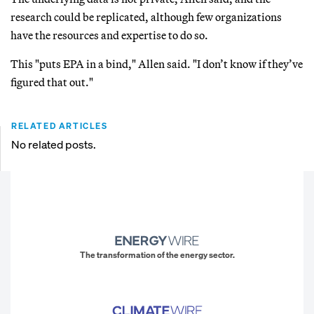
research could be replicated, although few organizations
have the resources and expertise to do so.
This "puts EPA in a bind," Allen said. "I don’t know if they’ve
figured that out."
RELATED ARTICLES
No related posts.
The transformation of the energy sector.