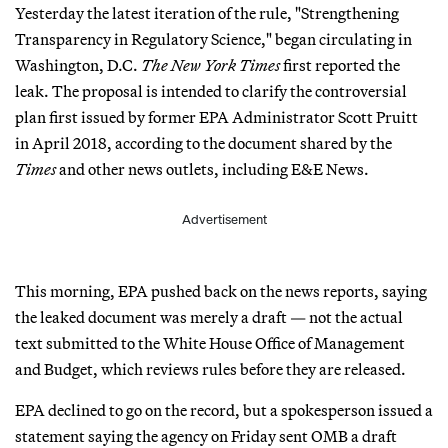
Yesterday the latest iteration of the rule, "Strengthening
Transparency in Regulatory Science," began circulating in
Washington, D.C.
The New York Times
first reported the
leak. The proposal is intended to clarify the controversial
plan first issued by former EPA Administrator Scott Pruitt
in April 2018, according to the document shared by the
Times
and other news outlets, including E&E News.
Advertisement
This morning, EPA pushed back on the news reports, saying
the leaked document was merely a draft — not the actual
text submitted to the White House Office of Management
and Budget, which reviews rules before they are released.
EPA declined to go on the record, but a spokesperson issued a
statement saying the agency on Friday sent OMB a draft