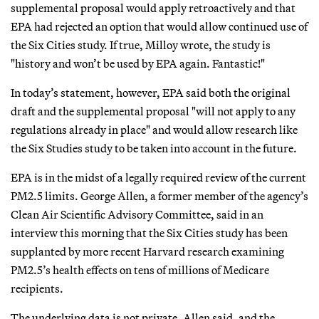
supplemental proposal would apply retroactively and that
EPA had rejected an option that would allow continued use of
the Six Cities study. If true, Milloy wrote, the study is
"history and won’t be used by EPA again. Fantastic!"
In today’s statement, however, EPA said both the original
draft and the supplemental proposal "will not apply to any
regulations already in place" and would allow research like
the Six Studies study to be taken into account in the future.
EPA is in the midst of a legally required review of the current
PM2.5 limits. George Allen, a former member of the agency’s
Clean Air Scientific Advisory Committee, said in an
interview this morning that the Six Cities study has been
supplanted by more recent Harvard research examining
PM2.5’s health effects on tens of millions of Medicare
recipients.
The underlying data is not private, Allen said, and the