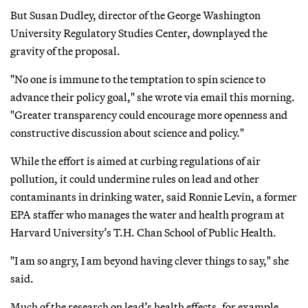
But Susan Dudley, director of the George Washington
University Regulatory Studies Center, downplayed the
gravity of the proposal.
"No one is immune to the temptation to spin science to
advance their policy goal," she wrote via email this morning.
"Greater transparency could encourage more openness and
constructive discussion about science and policy."
While the effort is aimed at curbing regulations of air
pollution, it could undermine rules on lead and other
contaminants in drinking water, said Ronnie Levin, a former
EPA staffer who manages the water and health program at
Harvard University’s T.H. Chan School of Public Health.
"I am so angry, I am beyond having clever things to say," she
said.
Much of the research on lead’s health effects, for example,