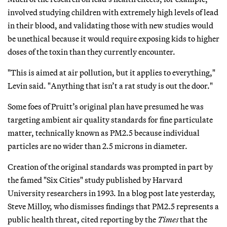
involved studying children with extremely high levels of lead
in their blood, and validating those with new studies would
be unethical because it would require exposing kids to higher
doses of the toxin than they currently encounter.
"This is aimed at air pollution, but it applies to everything,"
Levin said. "Anything that isn’t a rat study is out the door."
Some foes of Pruitt’s original plan have presumed he was
targeting ambient air quality standards for fine particulate
matter, technically known as PM2.5 because individual
particles are no wider than 2.5 microns in diameter.
Creation of the original standards was prompted in part by
the famed "Six Cities" study published by Harvard
University researchers in 1993. In a blog post late yesterday,
Steve Milloy, who dismisses findings that PM2.5 represents a
public health threat, cited reporting by the
Times
that the