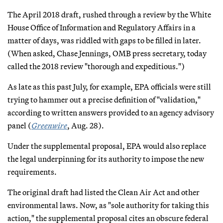
The April 2018 draft, rushed through a review by the White
House Office of Information and Regulatory Affairs in a
matter of days, was riddled with gaps to be filled in later.
(When asked, Chase Jennings, OMB press secretary, today
called the 2018 review "thorough and expeditious.")
As late as this past July, for example, EPA officials were still
trying to hammer out a precise definition of "validation,"
according to written answers provided to an agency advisory
panel (
Greenwire
, Aug. 28).
Under the supplemental proposal, EPA would also replace
the legal underpinning for its authority to impose the new
requirements.
The original draft had listed the Clean Air Act and other
environmental laws. Now, as "sole authority for taking this
action," the supplemental proposal cites an obscure federal