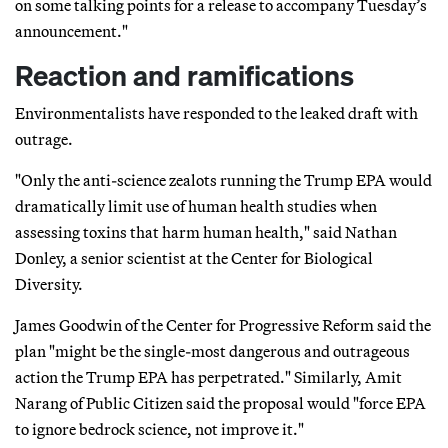
on some talking points for a release to accompany Tuesday’s
announcement."
Reaction and ramifications
Environmentalists have responded to the leaked draft with
outrage.
"Only the anti-science zealots running the Trump EPA would
dramatically limit use of human health studies when
assessing toxins that harm human health," said Nathan
Donley, a senior scientist at the Center for Biological
Diversity.
James Goodwin of the Center for Progressive Reform said the
plan "might be the single-most dangerous and outrageous
action the Trump EPA has perpetrated." Similarly, Amit
Narang of Public Citizen said the proposal would "force EPA
to ignore bedrock science, not improve it."