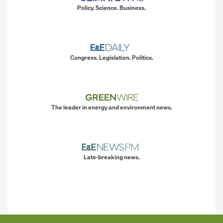
Policy. Science. Business.
Congress. Legislation. Politics.
The leader in energy and environment news.
Late-breaking news.