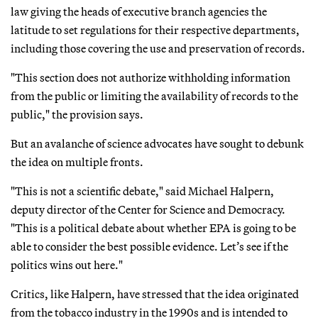
law giving the heads of executive branch agencies the
latitude to set regulations for their respective departments,
including those covering the use and preservation of records.
"This section does not authorize withholding information
from the public or limiting the availability of records to the
public," the provision says.
But an avalanche of science advocates have sought to debunk
the idea on multiple fronts.
"This is not a scientific debate," said Michael Halpern,
deputy director of the Center for Science and Democracy.
"This is a political debate about whether EPA is going to be
able to consider the best possible evidence. Let’s see if the
politics wins out here."
Critics, like Halpern, have stressed that the idea originated
from the tobacco industry in the 1990s and is intended to