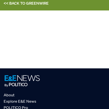
<< BACK TO
GREENWIRE
About
Explore E&E News
POLITICO Pro