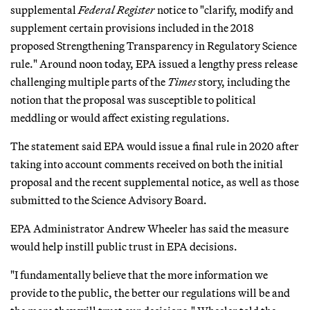
supplemental
Federal Register
notice to "clarify, modify and
supplement certain provisions included in the 2018
proposed Strengthening Transparency in Regulatory Science
rule." Around noon today, EPA issued a lengthy press release
challenging multiple parts of the
Times
story, including the
notion that the proposal was susceptible to political
meddling or would affect existing regulations.
The statement said EPA would issue a final rule in 2020 after
taking into account comments received on both the initial
proposal and the recent supplemental notice, as well as those
submitted to the Science Advisory Board.
EPA Administrator Andrew Wheeler has said the measure
would help instill public trust in EPA decisions.
"I fundamentally believe that the more information we
provide to the public, the better our regulations will be and