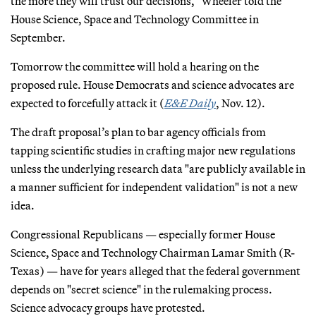
the more they will trust our decisions," Wheeler told the
House Science, Space and Technology Committee in
September.
Tomorrow the committee will hold a hearing on the
proposed rule. House Democrats and science advocates are
expected to forcefully attack it (
E&E Daily
, Nov. 12).
The draft proposal’s plan to bar agency officials from
tapping scientific studies in crafting major new regulations
unless the underlying research data "are publicly available in
a manner sufficient for independent validation" is not a new
idea.
Congressional Republicans — especially former House
Science, Space and Technology Chairman Lamar Smith (R-
Texas) — have for years alleged that the federal government
depends on "secret science" in the rulemaking process.
Science advocacy groups have protested.