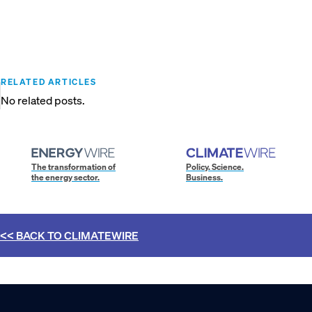
RELATED ARTICLES
No related posts.
The transformation of
Policy. Science.
the energy sector.
Business.
<< BACK TO
CLIMATEWIRE