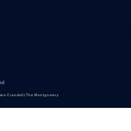
ed
ake Crandall/The Montgomery