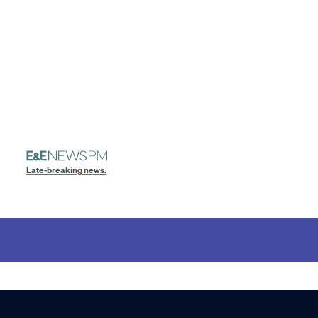
Late-breaking news.