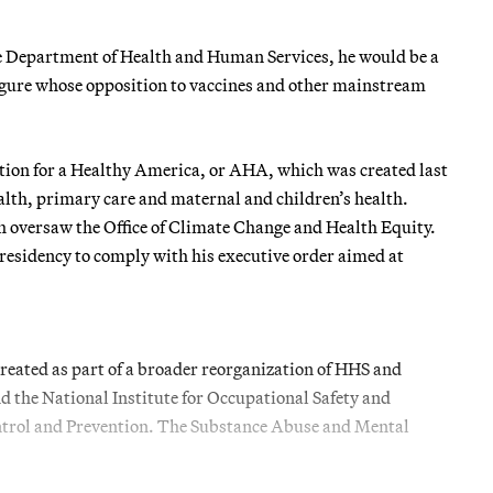
the Department of Health and Human Services, he would be a
 figure whose opposition to vaccines and other mainstream
ation for a Healthy America, or AHA, which was created last
lth, primary care and maternal and children’s health.
th oversaw the Office of Climate Change and Health Equity.
presidency to comply with his executive order aimed at
reated as part of a broader reorganization of HHS and
d the National Institute for Occupational Safety and
ontrol and Prevention. The Substance Abuse and Mental