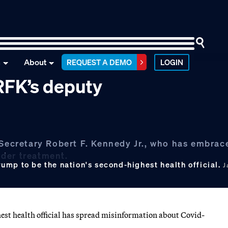
n
About
REQUEST A DEMO
LOGIN
RFK’s deputy
 Secretary Robert F. Kennedy Jr., who has embrac
nder treatment.
ump to be the nation's second-highest health official.
J
est health official has spread misinformation about Covid-