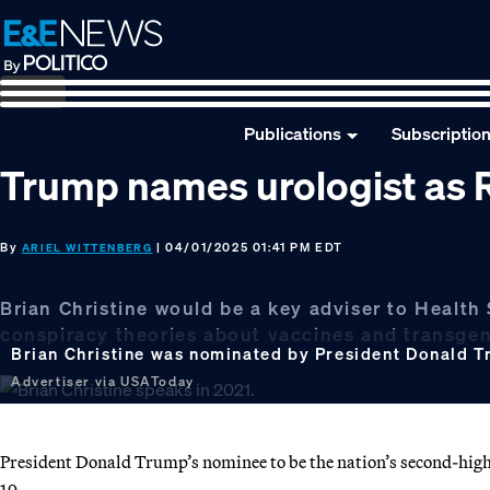
Skip
Skip
Skip
to
to
to
primary
main
footer
navigation
content
Publications
Subscriptio
Trump names urologist as 
By
| 04/01/2025 01:41 PM EDT
ARIEL WITTENBERG
Brian Christine would be a key adviser to Health
conspiracy theories about vaccines and transge
Brian Christine was nominated by President Donald Tr
Advertiser via USAToday
President Donald Trump’s nominee to be the nation’s second-high
19.