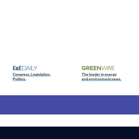
Congress. Legislation.
The leader in energy
Politics.
and environment news.