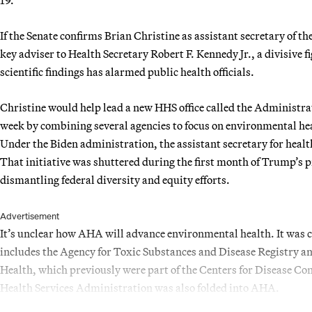
If the Senate confirms Brian Christine as assistant secretary of 
key adviser to Health Secretary Robert F. Kennedy Jr., a divisive
scientific findings has alarmed public health officials.
Christine would help lead a new HHS office called the Administr
week by combining several agencies to focus on environmental hea
Under the Biden administration, the assistant secretary for heal
That initiative was shuttered during the first month of Trump’s 
dismantling federal diversity and equity efforts.
Advertisement
It’s unclear how AHA will advance environmental health. It was c
includes the Agency for Toxic Substances and Disease Registry an
Health, which previously were part of the Centers for Disease C
Health Services Administration was also folded into AHA.