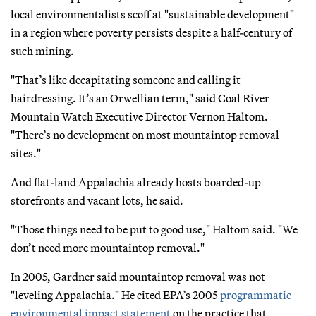
local environmentalists scoff at "sustainable development"
in a region where poverty persists despite a half-century of
such mining.
"That’s like decapitating someone and calling it
hairdressing. It’s an Orwellian term," said Coal River
Mountain Watch Executive Director Vernon Haltom.
"There’s no development on most mountaintop removal
sites."
And flat-land Appalachia already hosts boarded-up
storefronts and vacant lots, he said.
"Those things need to be put to good use," Haltom said. "We
don’t need more mountaintop removal."
In 2005, Gardner said mountaintop removal was not
"leveling Appalachia." He cited EPA’s 2005
programmatic
environmental impact statement
on the practice that