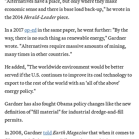
"Alternatives have a place, but only where they make
economic sense and there is base load back-up," he wrote in
the 2014
Herald-Leader
piece.
In a 2017
op-ed
in the same paper, he went further: "By the
way, there is no such thing as renewable energy," Gardner
wrote. "Alternatives require massive amounts of mining,
many times in other countries."
He added, "The worldwide environment would be better
served if the U.S. continues to improve its coal technology to
export to the rest of the world with an ‘all of the above’
energy policy."
Gardner has also fought Obama policy changes like the new
definition of "fill material" for industrial dredge-and-fill
permits.
In 2008, Gardner
told
Earth Magazine
that when it comes to