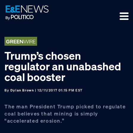
Skip
Skip
Skip
to
to
to
primary
main
footer
navigation
content
Trump’s chosen
regulator an unabashed
coal booster
By
Dylan Brown
| 12/11/2017 01:15 PM EST
The man President Trump picked to regulate
coal believes that mining is simply
“accelerated erosion.”