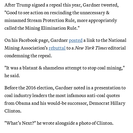
After Trump signed a repeal this year, Gardner tweeted,
"Good to see action on rescinding the unnecessary &
misnamed Stream Protection Rule, more appropriately
called the Mining Elimination Rule."
On his Facebook page, Gardner
posted
a link to the National
Mining Association’s
rebuttal
to a
New York Times
editorial
condemning the repeal.
"It was a blatant & shameless attempt to stop coal mining,"
he said.
Before the 2016 election, Gardner noted in a presentation to
coal industry leaders the most infamous anti-coal quotes
from Obama and his would-be successor, Democrat Hillary
Clinton.
"What’s Next?" he wrote alongside a photo of Clinton.