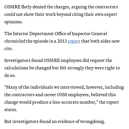
OSMRE flatly denied the charges, arguing the contractors
could not show their work beyond citing their own expert
opinions.
The Interior Department Office of Inspector General
chronicled the episode in a 2013
report
that both sides now
cite.
Investigators found OSMRE employees did request the
calculations be changed but felt strongly they were right to
do so.
"Many of the individuals we interviewed, however, including
the contractors and career OSM employees, believed this
change would produce a less-accurate number," the report
states.
But investigators found no evidence of wrongdoing.