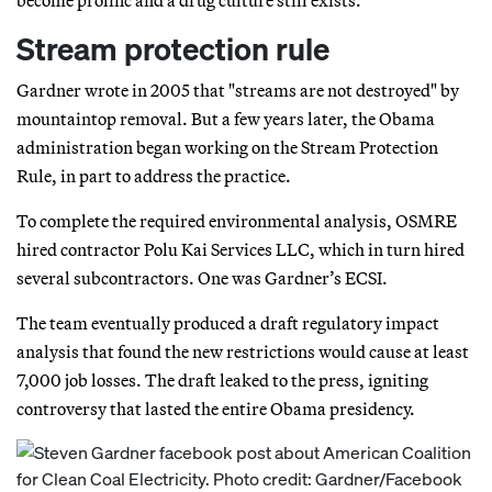
Stream protection rule
Gardner wrote in 2005 that "streams are not destroyed" by
mountaintop removal. But a few years later, the Obama
administration began working on the Stream Protection
Rule, in part to address the practice.
To complete the required environmental analysis, OSMRE
hired contractor Polu Kai Services LLC, which in turn hired
several subcontractors. One was Gardner’s ECSI.
The team eventually produced a draft regulatory impact
analysis that found the new restrictions would cause at least
7,000 job losses. The draft leaked to the press, igniting
controversy that lasted the entire Obama presidency.