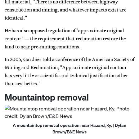
fill material, "There is no difference between highway
construction and mining, and whatever impacts exist are
identical."
He has also opposed regulation of "approximate original
contour" — the requirement that reclamation restore the
land to near pre-mining conditions.
In 2005, Gardner told a conference of the American Society of
Mining and Reclamation, "Approximate original contour
has very little or scientific and technical justification other
than aesthetics."
Mountaintop removal
A mountaintop removal operation near Hazard, Ky. | Dylan
Brown/E&E News