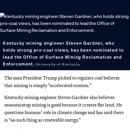
Kentucky mining engineer Steven Gardner, who
holds strong pro-coal views, has been nominated to
lead the Office of Surface Mining Reclamation and
Enforcement.
University of Kentucky
The man President Trump picked to regulate coal believes
that mining is simply "accelerated erosion."
Kentucky mining engineer Steven Gardner also believes
mountaintop mining is good because it creates flat land. He
questions humans’ role in climate change and has said there
is "no such thing as renewable energy."