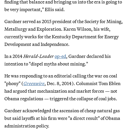
finding that balance and bringing us into the era is going to
be very important," Ellis said.
Gardner served as 2015 president of the Society for Mining,
Metallurgy and Exploration. Karen Wilson, his wife,
currently works for the Kentucky Department for Energy
Development and Independence.
In a 2014
Herald-Leader
op-ed
, Gardner declared his
intention to "dispel myths about mining."
He was responding to an editorial calling the war on coal
"phony" (
Greenwire
, Dec. 8, 2014). Columnist Tom Eblen
had argued that mechanization and market forces — not
Obama regulations — triggered the collapse of coal jobs.
Gardner acknowledged the ascension of cheap natural gas
but said layoffs at his firm were "a direct result" of Obama
administration policy.