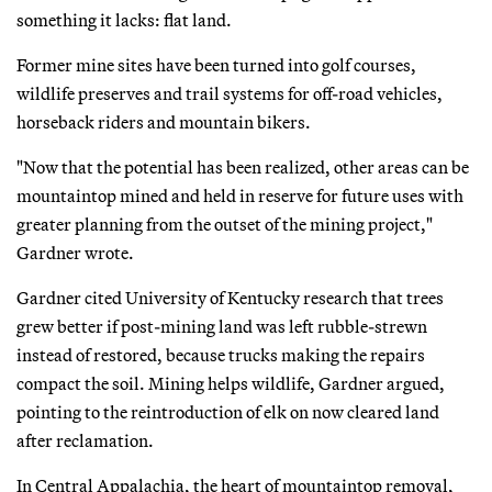
something it lacks: flat land.
Former mine sites have been turned into golf courses,
wildlife preserves and trail systems for off-road vehicles,
horseback riders and mountain bikers.
"Now that the potential has been realized, other areas can be
mountaintop mined and held in reserve for future uses with
greater planning from the outset of the mining project,"
Gardner wrote.
Gardner cited University of Kentucky research that trees
grew better if post-mining land was left rubble-strewn
instead of restored, because trucks making the repairs
compact the soil. Mining helps wildlife, Gardner argued,
pointing to the reintroduction of elk on now cleared land
after reclamation.
In Central Appalachia, the heart of mountaintop removal,