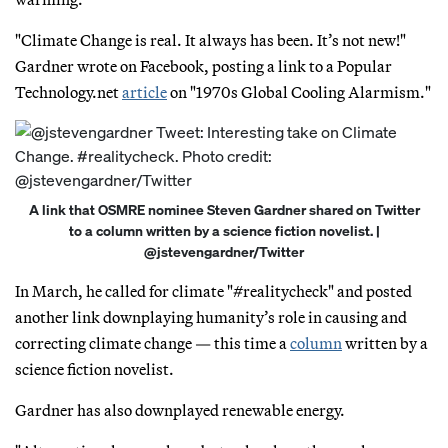
"Climate Change is real. It always has been. It’s not new!"
Gardner wrote on Facebook, posting a link to a Popular
Technology.net
article
on "1970s Global Cooling Alarmism."
A link that OSMRE nominee Steven Gardner shared on Twitter
to a column written by a science fiction novelist. |
@jstevengardner/Twitter
In March, he called for climate "#realitycheck" and posted
another link downplaying humanity’s role in causing and
correcting climate change — this time a
column
written by a
science fiction novelist.
Gardner has also downplayed renewable energy.