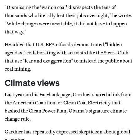
"Dismissing the ‘war on coal’ disrespects the tens of
thousands who literally lost their jobs overnight," he wrote.
"While changes were inevitable, it did not have to happen
that way."
He added that U.S. EPA officials demonstrated "hidden
agendas," collaborating with activists like the Sierra Club
that use "fear and exaggeration" to mislead the public about
coal mining.
Climate views
Last year on his Facebook page, Gardner shared a link from
the American Coalition for Clean Coal Electricity that
bashed the Clean Power Plan, Obama’s signature climate
change rule.
Gardner has repeatedly expressed skepticism about global
warming.