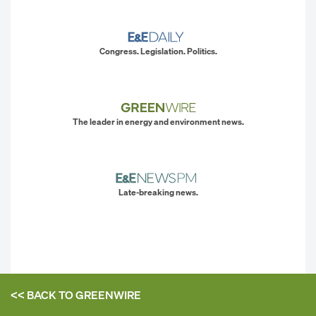
Congress. Legislation. Politics.
The leader in energy and environment news.
Late-breaking news.
<< BACK TO
GREENWIRE