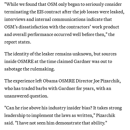
"While we found that OSM only began to seriously consider
terminating the EIS contract after the job losses were leaked,
interviews and internal communications indicate that
OSM’s dissatisfaction with the contractors’ work product
and overall performance occurred well before then," the
report states.
The identity of the leaker remains unknown, but sources
inside OSMRE at the time claimed Gardner was out to
sabotage the rulemaking.
The experience left Obama OSMRE Director Joe Pizarchik,
who has traded barbs with Gardner for years, with an
unanswered question.
"Can he rise above his industry insider bias? It takes strong
leadership to implement the laws as written," Pizarchik
said. "I have not seen him demonstrate that ability."