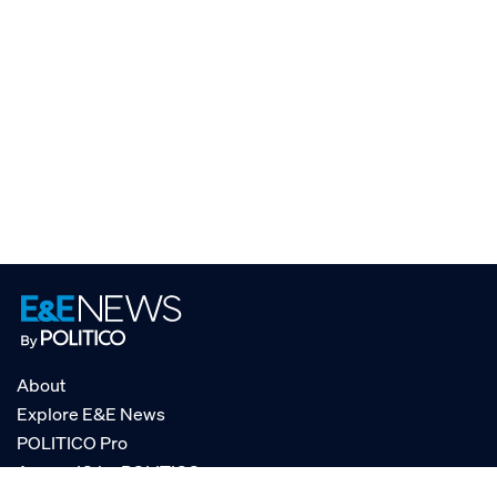
About
Explore E&E News
POLITICO Pro
AgencyIQ by POLITICO