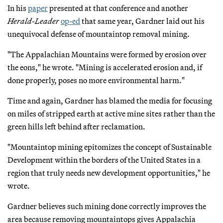
In his
paper
presented at that conference and another
Herald-Leader
op-ed
that same year, Gardner laid out his
unequivocal defense of mountaintop removal mining.
"The Appalachian Mountains were formed by erosion over
the eons," he wrote. "Mining is accelerated erosion and, if
done properly, poses no more environmental harm."
Time and again, Gardner has blamed the media for focusing
on miles of stripped earth at active mine sites rather than the
green hills left behind after reclamation.
"Mountaintop mining epitomizes the concept of Sustainable
Development within the borders of the United States in a
region that truly needs new development opportunities," he
wrote.
Gardner believes such mining done correctly improves the
area because removing mountaintops gives Appalachia