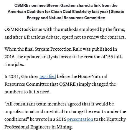
OSMRE nominee Steven Gardner shared a link from the
American Coalition for Clean Coal Electricity last year | Senate
Energy and Natural Resources Committee
OSMRE took issue with the methods employed by the firms,
and after a fractious debate, opted not to renew the contract.
When the final Stream Protection Rule was published in
2016, the updated analysis forecast the creation of 156 full-
time jobs.
In 2011, Gardner
testified
before the House Natural
Resources Committee that OSMRE simply changed the
numbers to fit its need.
"All consultant team members agreed that it would be
unprofessional and unethical to change the results under the
conditions!" he wrote in a 2016
presentation
to the Kentucky
Professional Engineers in Mining.