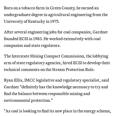
Born on a tobacco farm in Green County, he earned an
undergraduate degree in agricultural engineering from the
University of Kentucky in 1975.
After several engineering jobs for coal companies, Gardner
founded ECSI in 1983. He worked extensively with coal
companies and state regulators.
The Interstate Mining Compact Commission, the lobbying
arm of state regulatory agencies, hired ECSI to develop their
technical comments on the Stream Protection Rule.
Ryan Ellis, IMCC legislative and regulatory specialist, said
Gardner "definitely has the knowledge necessary to try and
find the balance between responsible mining and
environmental protection."
"As coal is looking to find its new place in the energy scheme,