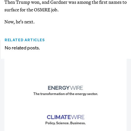
Then Trump won, and Gardner was among the first names to
surface for the OSMRE job.
Now, he’s next.
RELATED ARTICLES
No related posts.
The transformation of the energy sector.
Policy. Science. Business.