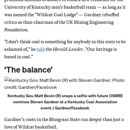
University of Kentucky men’s basketball team — as long as it
was named the "Wildcat Coal Lodge" — Gardner rebuffed
critics as then-chairman of the UK Mining Engineering
Foundation.
"I don’t think coal is something for anybody in this state to be
ashamed of," he
told
the
Herald-Leader
. "Our heritage is
based in coal."
‘The balance’
Kentucky Gov. Matt Bevin (R) snaps a selfie with future OSMRE
nominee Steven Gardner at a Kentucky Coal Association
event. | Gardner/Facebook
Gardner’s roots in the Bluegrass State run deeper than just a
love of Wildcat basketball.