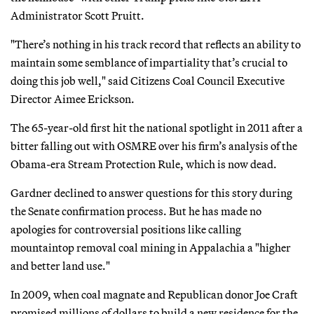
Administrator Scott Pruitt.
"There’s nothing in his track record that reflects an ability to
maintain some semblance of impartiality that’s crucial to
doing this job well," said Citizens Coal Council Executive
Director Aimee Erickson.
The 65-year-old first hit the national spotlight in 2011 after a
bitter falling out with OSMRE over his firm’s analysis of the
Obama-era Stream Protection Rule, which is now dead.
Gardner declined to answer questions for this story during
the Senate confirmation process. But he has made no
apologies for controversial positions like calling
mountaintop removal coal mining in Appalachia a "higher
and better land use."
In 2009, when coal magnate and Republican donor Joe Craft
promised millions of dollars to build a new residence for the