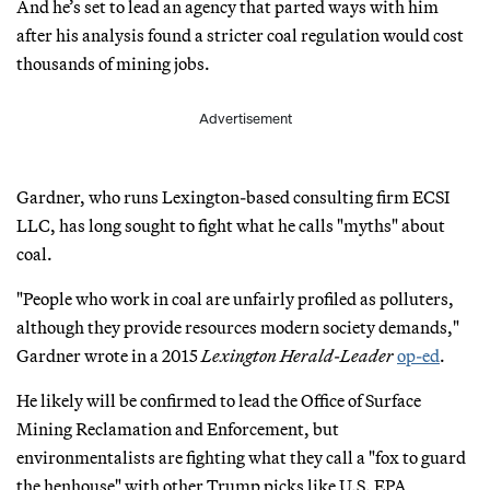
And he’s set to lead an agency that parted ways with him
after his analysis found a stricter coal regulation would cost
thousands of mining jobs.
Advertisement
Gardner, who runs Lexington-based consulting firm ECSI
LLC, has long sought to fight what he calls "myths" about
coal.
"People who work in coal are unfairly profiled as polluters,
although they provide resources modern society demands,"
Gardner wrote in a 2015
Lexington Herald-Leader
op-ed
.
He likely will be confirmed to lead the Office of Surface
Mining Reclamation and Enforcement, but
environmentalists are fighting what they call a "fox to guard
the henhouse" with other Trump picks like U.S. EPA