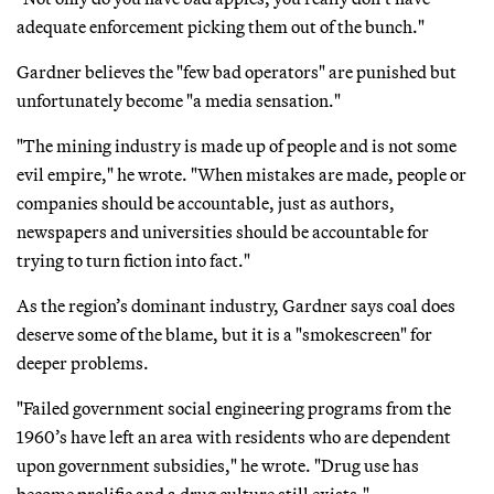
adequate enforcement picking them out of the bunch."
Gardner believes the "few bad operators" are punished but
unfortunately become "a media sensation."
"The mining industry is made up of people and is not some
evil empire," he wrote. "When mistakes are made, people or
companies should be accountable, just as authors,
newspapers and universities should be accountable for
trying to turn fiction into fact."
As the region’s dominant industry, Gardner says coal does
deserve some of the blame, but it is a "smokescreen" for
deeper problems.
"Failed government social engineering programs from the
1960’s have left an area with residents who are dependent
upon government subsidies," he wrote. "Drug use has
become prolific and a drug culture still exists."