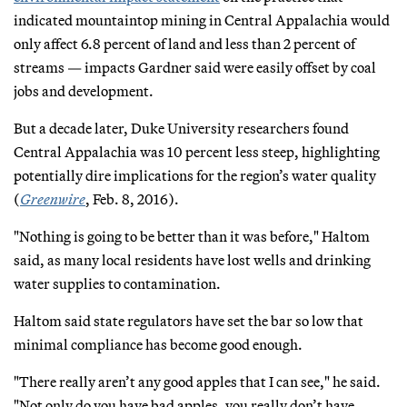
indicated mountaintop mining in Central Appalachia would
only affect 6.8 percent of land and less than 2 percent of
streams — impacts Gardner said were easily offset by coal
jobs and development.
But a decade later, Duke University researchers found
Central Appalachia was 10 percent less steep, highlighting
potentially dire implications for the region’s water quality
(
Greenwire
, Feb. 8, 2016).
"Nothing is going to be better than it was before," Haltom
said, as many local residents have lost wells and drinking
water supplies to contamination.
Haltom said state regulators have set the bar so low that
minimal compliance has become good enough.
"There really aren’t any good apples that I can see," he said.
"Not only do you have bad apples, you really don’t have