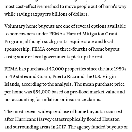
most cost-effective method to move people out of harm’s way
while saving taxpayers billions of dollars.
Voluntary home buyouts are one of several options available
to homeowners under FEMA’s Hazard Mitigation Grant
Program, although such grants require state and local
sponsorship. FEMA covers three-fourths of home buyout
costs; state or local governments pick up the rest.
FEMA has purchased 43,000 properties since the late 1980s
in 49 states and Guam, Puerto Rico and the U.S. Virgin
Islands, according to the analysis. The mean purchase price
per home was $54,000 based on pre-flood market value and
not accounting for inflation or insurance claims.
The most recent widespread use of home buyouts occurred
after Hurricane Harvey catastrophically flooded Houston
and surrounding areas in 2017. The agency funded buyouts of