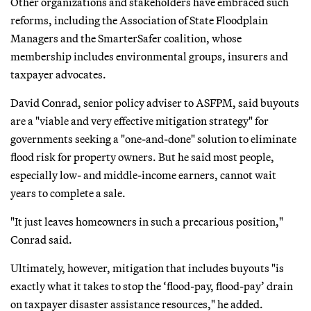
Other organizations and stakeholders have embraced such
reforms, including the Association of State Floodplain
Managers and the SmarterSafer coalition, whose
membership includes environmental groups, insurers and
taxpayer advocates.
David Conrad, senior policy adviser to ASFPM, said buyouts
are a "viable and very effective mitigation strategy" for
governments seeking a "one-and-done" solution to eliminate
flood risk for property owners. But he said most people,
especially low- and middle-income earners, cannot wait
years to complete a sale.
"It just leaves homeowners in such a precarious position,"
Conrad said.
Ultimately, however, mitigation that includes buyouts "is
exactly what it takes to stop the ‘flood-pay, flood-pay’ drain
on taxpayer disaster assistance resources," he added.