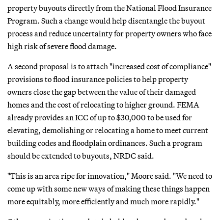
property buyouts directly from the National Flood Insurance
Program. Such a change would help disentangle the buyout
process and reduce uncertainty for property owners who face
high risk of severe flood damage.
A second proposal is to attach "increased cost of compliance"
provisions to flood insurance policies to help property
owners close the gap between the value of their damaged
homes and the cost of relocating to higher ground. FEMA
already provides an ICC of up to $30,000 to be used for
elevating, demolishing or relocating a home to meet current
building codes and floodplain ordinances. Such a program
should be extended to buyouts, NRDC said.
"This is an area ripe for innovation," Moore said. "We need to
come up with some new ways of making these things happen
more equitably, more efficiently and much more rapidly."