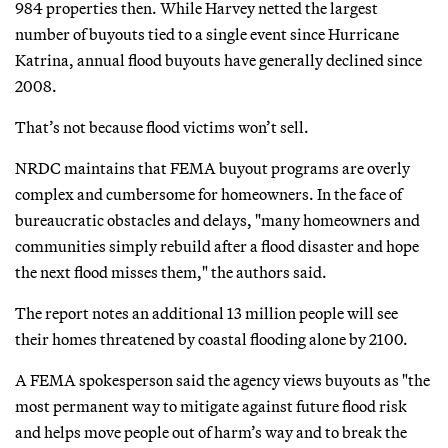
984 properties then. While Harvey netted the largest
number of buyouts tied to a single event since Hurricane
Katrina, annual flood buyouts have generally declined since
2008.
That’s not because flood victims won’t sell.
NRDC maintains that FEMA buyout programs are overly
complex and cumbersome for homeowners. In the face of
bureaucratic obstacles and delays, "many homeowners and
communities simply rebuild after a flood disaster and hope
the next flood misses them," the authors said.
The report notes an additional 13 million people will see
their homes threatened by coastal flooding alone by 2100.
A FEMA spokesperson said the agency views buyouts as "the
most permanent way to mitigate against future flood risk
and helps move people out of harm’s way and to break the