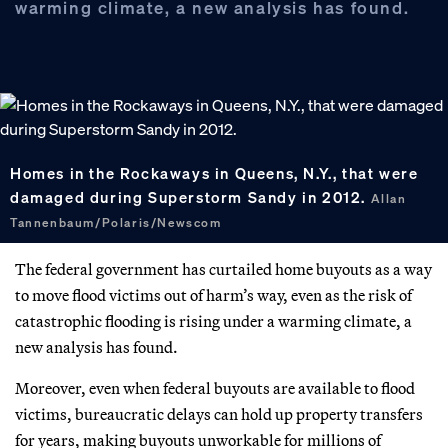
warming climate, a new analysis has found.
Homes in the Rockaways in Queens, N.Y., that were
damaged during Superstorm Sandy in 2012.
Allan
Tannenbaum/Polaris/Newscom
The federal government has curtailed home buyouts as a way
to move flood victims out of harm’s way, even as the risk of
catastrophic flooding is rising under a warming climate, a
new analysis has found.
Moreover, even when federal buyouts are available to flood
victims, bureaucratic delays can hold up property transfers
for years, making buyouts unworkable for millions of