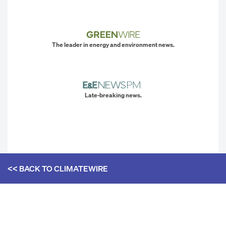
The leader in energy and environment news.
Late-breaking news.
<< BACK TO
CLIMATEWIRE