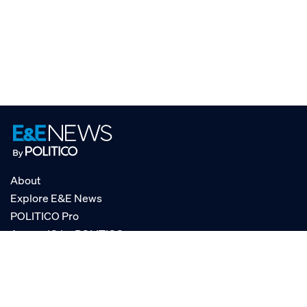
About
Explore E&E News
POLITICO Pro
AgencyIQ by POLITICO
RSS