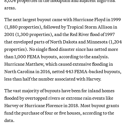
8,024 properties in the floodplain and adjacent high-risk
areas.
The next largest buyout came with Hurricane Floyd in 1999
(1,880 properties), followed by Tropical Storm Allison in
2001 (1,300 properties), and the Red River flood of 1997
that enveloped parts of North Dakota and Minnesota (1,204
properties). No single flood disaster since has netted more
than 1,000 FEMA buyouts, according to the analysis.
Hurricane Matthew, which caused extensive flooding in
North Carolina in 2016, netted 443 FEMA-backed buyouts,
less than half the number associated with Harvey.
The vast majority of buyouts have been for inland homes
flooded by overtopped rivers or extreme rain events like
Harvey or Hurricane Florence in 2018. Most buyout grants
fund the purchase of four or five houses, according to the
data.