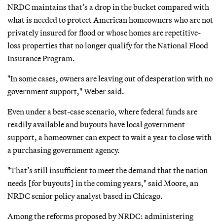
NRDC maintains that’s a drop in the bucket compared with
what is needed to protect American homeowners who are not
privately insured for flood or whose homes are repetitive-
loss properties that no longer qualify for the National Flood
Insurance Program.
"In some cases, owners are leaving out of desperation with no
government support," Weber said.
Even under a best-case scenario, where federal funds are
readily available and buyouts have local government
support, a homeowner can expect to wait a year to close with
a purchasing government agency.
"That’s still insufficient to meet the demand that the nation
needs [for buyouts] in the coming years," said Moore, an
NRDC senior policy analyst based in Chicago.
Among the reforms proposed by NRDC: administering