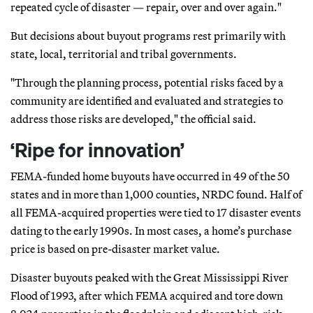
repeated cycle of disaster — repair, over and over again."
But decisions about buyout programs rest primarily with
state, local, territorial and tribal governments.
"Through the planning process, potential risks faced by a
community are identified and evaluated and strategies to
address those risks are developed," the official said.
‘Ripe for innovation’
FEMA-funded home buyouts have occurred in 49 of the 50
states and in more than 1,000 counties, NRDC found. Half of
all FEMA-acquired properties were tied to 17 disaster events
dating to the early 1990s. In most cases, a home’s purchase
price is based on pre-disaster market value.
Disaster buyouts peaked with the Great Mississippi River
Flood of 1993, after which FEMA acquired and tore down