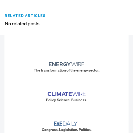
RELATED ARTICLES
No related posts.
The transformation of the energy sector.
Policy. Science. Business.
Congress. Legislation. Politics.