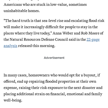
Americans who are stuck in low-value, sometimes
uninhabitable homes.
"The hard truth is that sea-level rise and escalating flood risk
will make it increasingly difficult for people to stay in the
places where they live today," Anna Weber and Rob Moore of
the Natural Resources Defense Council said in the
22-page
analysis
released this morning.
Advertisement
In many cases, homeowners who would opt for a buyout, if
offered, end up repairing flooded properties at their own
expense, raising their risk exposure to the next disaster and
placing additional strain on financial, emotional and family
well-being.