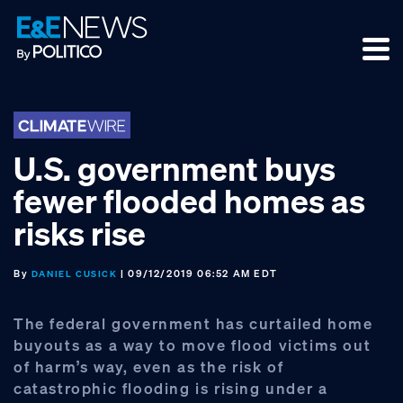
Skip
Skip
Skip
to
to
to
primary
main
footer
navigation
content
U.S. government buys
fewer flooded homes as
risks rise
By
| 09/12/2019 06:52 AM EDT
DANIEL CUSICK
The federal government has curtailed home
buyouts as a way to move flood victims out
of harm’s way, even as the risk of
catastrophic flooding is rising under a