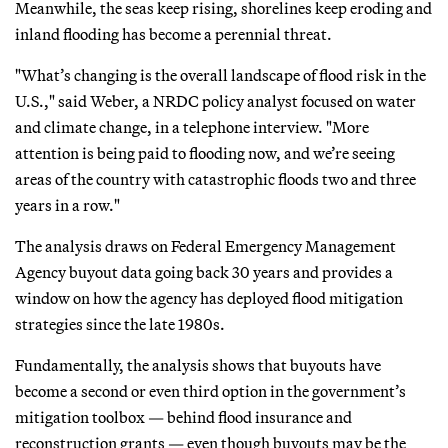
Meanwhile, the seas keep rising, shorelines keep eroding and
inland flooding has become a perennial threat.
"What’s changing is the overall landscape of flood risk in the
U.S.," said Weber, a NRDC policy analyst focused on water
and climate change, in a telephone interview. "More
attention is being paid to flooding now, and we’re seeing
areas of the country with catastrophic floods two and three
years in a row."
The analysis draws on Federal Emergency Management
Agency buyout data going back 30 years and provides a
window on how the agency has deployed flood mitigation
strategies since the late 1980s.
Fundamentally, the analysis shows that buyouts have
become a second or even third option in the government’s
mitigation toolbox — behind flood insurance and
reconstruction grants — even though buyouts may be the