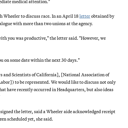
ediate medical attention."
h Wheeler to discuss race. In an April 18
letter
obtained by
alogue with more than two unions at the agency.
with you was productive," the letter said. "However, we
ou on some date within the next 30 days."
and Scientists of California], [National Association of
or]) to be represented. We would like to discuss not only
at have recently occurred in Headquarters, but also ideas
"
igned the letter, said a Wheeler aide acknowledged receipt
een scheduled yet, she said.