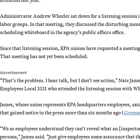
Administrator Andrew Wheeler sat down for a listening session
labor groups. In that meeting, they discussed the disturbing mess
scheduling whiteboard in the agency’s public affairs office.
Since that listening session, EPA unions have requested a meeting 
That meeting has not yet been scheduled.
Advertisement
"That’s the problem. I hear talk, but I don’t see action," Nate J
Employees Local 3331 who attended the listening session with W
James, whose union represents EPA headquarters employees, said 
that gained notice in the press more than six months ago (
Greenw
"We as employees understand they can’t reveal what an [inspector 
persons," James said. "Just give employees some assurance that th