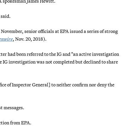
EPA spokesman James Hewitt.
 said.
November, senior officials at EPA issued a series of strong
enwire
, Nov. 20, 2018).
er had been referred to the IG and "an active investigation
he IG investigation was not completed but declined to share
ice of Inspector General] to neither confirm nor deny the
ist messages.
action from EPA.