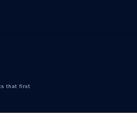
s that first