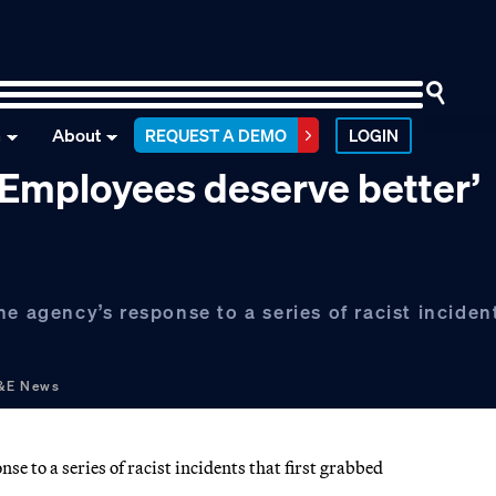
n
About
REQUEST A DEMO
LOGIN
 ‘Employees deserve better’
e agency’s response to a series of racist incident
E&E News
e to a series of racist incidents that first grabbed