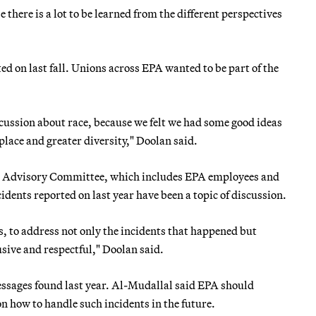
 there is a lot to be learned from the different perspectives
ed on last fall. Unions across EPA wanted to be part of the
scussion about race, because we felt we had some good ideas
lace and greater diversity," Doolan said.
ion Advisory Committee, which includes EPA employees and
idents reported on last year have been a topic of discussion.
s, to address not only the incidents that happened but
sive and respectful," Doolan said.
messages found last year. Al-Mudallal said EPA should
n how to handle such incidents in the future.