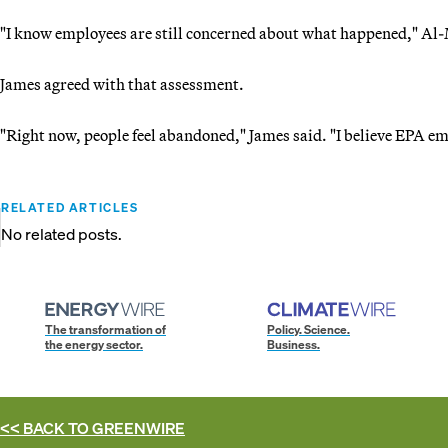
"I know employees are still concerned about what happened," Al-
James agreed with that assessment.
"Right now, people feel abandoned," James said. "I believe EPA em
RELATED ARTICLES
No related posts.
The transformation of
Policy. Science.
the energy sector.
Business.
<< BACK TO
GREENWIRE