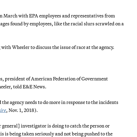
 in March with EPA employees and representatives from
ages found by employees, like the racial slurs scrawled on a
with Wheeler to discuss the issue of race at the agency.
ames, president of American Federation of Government
heeler, told E&E News.
the agency needs to do more in response to the incidents
ire
, Nov. 1, 2018).
general] investigator is doing to catch the person or
is is being taken seriously and not being pushed to the