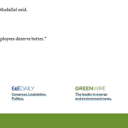
Mudallal said.
ployees deserve better."
Congress. Legislation.
The leader in energy
Politics.
and environment news.