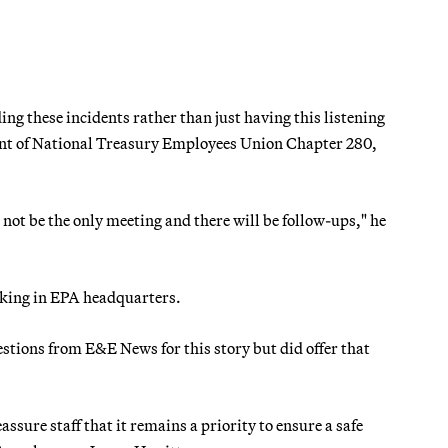
g these incidents rather than just having this listening
ent of National Treasury Employees Union Chapter 280,
not be the only meeting and there will be follow-ups," he
king in EPA headquarters.
questions from E&E News for this story but did offer that
ure staff that it remains a priority to ensure a safe