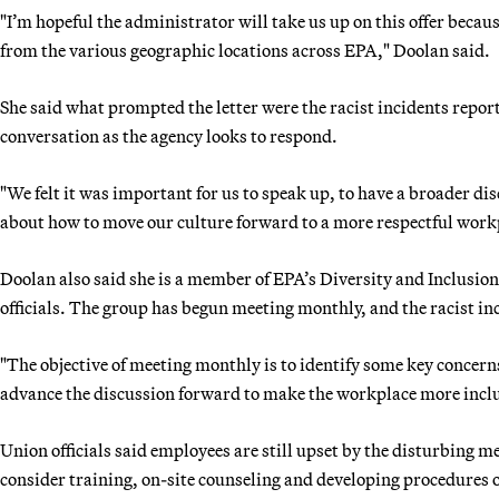
"I’m hopeful the administrator will take us up on this offer because
from the various geographic locations across EPA," Doolan said.
She said what prompted the letter were the racist incidents report
conversation as the agency looks to respond.
"We felt it was important for us to speak up, to have a broader di
about how to move our culture forward to a more respectful workp
Doolan also said she is a member of EPA’s Diversity and Inclus
officials. The group has begun meeting monthly, and the racist inc
"The objective of meeting monthly is to identify some key concern
advance the discussion forward to make the workplace more inclu
Union officials said employees are still upset by the disturbing 
consider training, on-site counseling and developing procedures o