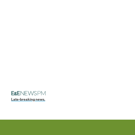
Late-breaking news.