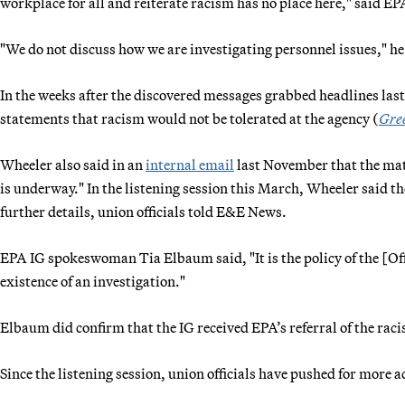
workplace for all and reiterate racism has no place here," said 
"We do not discuss how we are investigating personnel issues," he
In the weeks after the discovered messages grabbed headlines last 
statements that racism would not be tolerated at the agency (
Gre
Wheeler also said in an
internal email
last November that the matt
is underway." In the listening session this March, Wheeler said t
further details, union officials told E&E News.
EPA IG spokeswoman Tia Elbaum said, "It is the policy of the [Off
existence of an investigation."
Elbaum did confirm that the IG received EPA’s referral of the rac
Since the listening session, union officials have pushed for more 