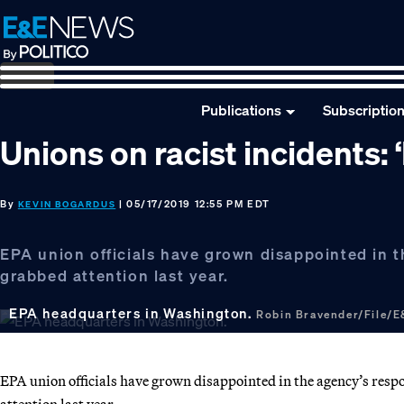
Skip
Skip
Skip
to
to
to
primary
main
footer
navigation
content
Publications
Subscriptio
Unions on racist incidents:
By
| 05/17/2019 12:55 PM EDT
KEVIN BOGARDUS
EPA union officials have grown disappointed in th
grabbed attention last year.
EPA headquarters in Washington.
Robin Bravender/File/
EPA union officials have grown disappointed in the agency’s respons
attention last year.