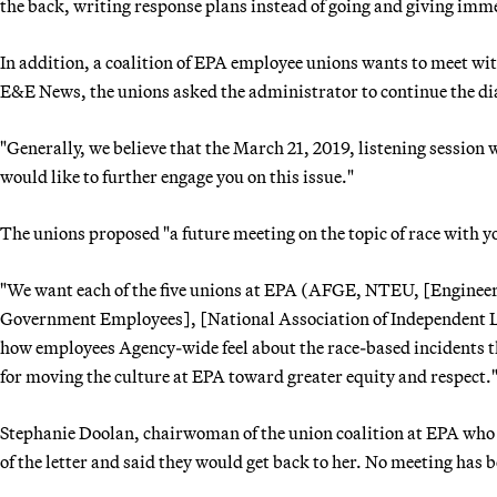
the back, writing response plans instead of going and giving imm
In addition, a coalition of EPA employee unions wants to meet wit
E&E News, the unions asked the administrator to continue the di
"Generally, we believe that the March 21, 2019, listening session 
would like to further engage you on this issue."
The unions proposed "a future meeting on the topic of race with y
"We want each of the five unions at EPA (AFGE, NTEU, [Engineers 
Government Employees], [National Association of Independent Lab
how employees Agency-wide feel about the race-based incidents th
for moving the culture at EPA toward greater equity and respect.
Stephanie Doolan, chairwoman of the union coalition at EPA who s
of the letter and said they would get back to her. No meeting has b