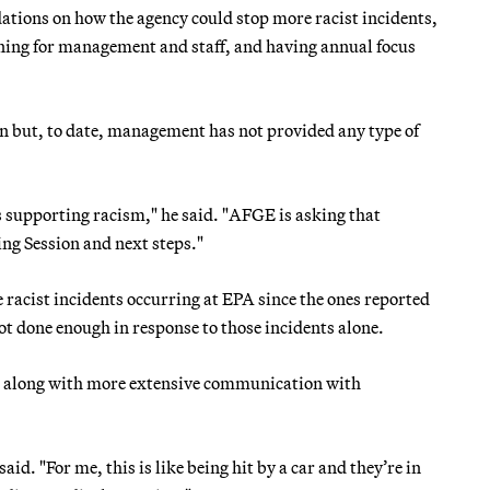
tions on how the agency could stop more racist incidents,
ining for management and staff, and having annual focus
on but, to date, management has not provided any type of
 supporting racism," he said. "AFGE is asking that
ng Session and next steps."
racist incidents occurring at EPA since the ones reported
s not done enough in response to those incidents alone.
ed along with more extensive communication with
aid. "For me, this is like being hit by a car and they’re in