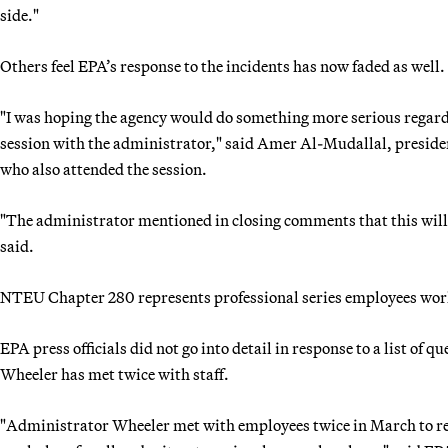
side."
Others feel EPA’s response to the incidents has now faded as well.
"I was hoping the agency would do something more serious regardin
session with the administrator," said Amer Al-Mudallal, presid
who also attended the session.
"The administrator mentioned in closing comments that this will 
said.
NTEU Chapter 280 represents professional series employees wor
EPA press officials did not go into detail in response to a list of 
Wheeler has met twice with staff.
"Administrator Wheeler met with employees twice in March to reass