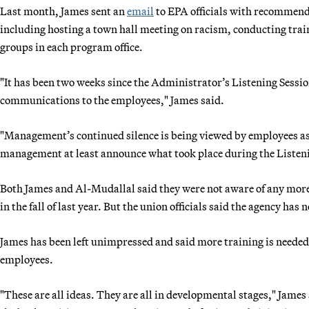
Last month, James sent an
email
to EPA officials with recommenda
including hosting a town hall meeting on racism, conducting tra
groups in each program office.
"It has been two weeks since the Administrator’s Listening Sessi
communications to the employees," James said.
"Management’s continued silence is being viewed by employees as
management at least announce what took place during the Listeni
Both James and Al-Mudallal said they were not aware of any more 
in the fall of last year. But the union officials said the agency ha
James has been left unimpressed and said more training is need
employees.
"These are all ideas. They are all in developmental stages," James s