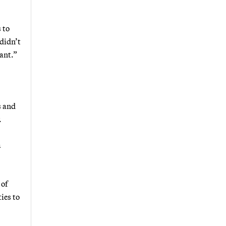
 to
 didn’t
cant.”
s and
.
a
 of
ies to