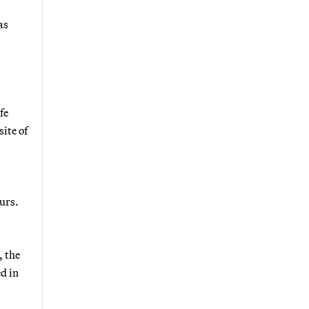
as
fe
ite of
urs.
, the
d in