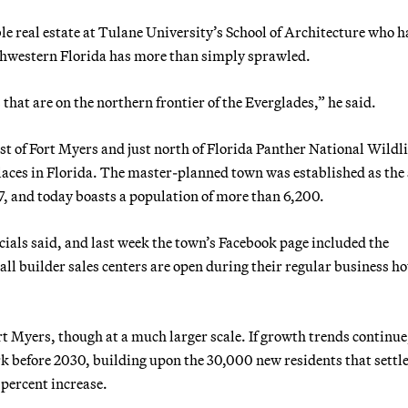
ble real estate at Tulane University’s School of Architecture who h
thwestern Florida has more than simply sprawled.
that are on the northern frontier of the Everglades,” he said.
t of Fort Myers and just north of Florida Panther National Wildli
laces in Florida. The master-planned town was established as the s
7, and today boasts a population of more than 6,200.
ials said, and last week the town’s Facebook page included the
ll builder sales centers are open during their regular business ho
rt Myers, though at a much larger scale. If growth trends continue
 before 2030, building upon the 30,000 new residents that settle
percent increase.