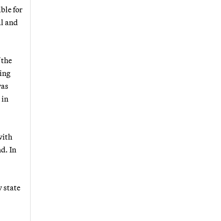
ble for
l and
 the
ding
was
 in
with
d. In
w state