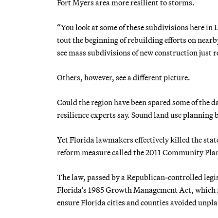
Fort Myers area more resilient to storms.
“You look at some of these subdivisions here in 
tout the beginning of rebuilding efforts on nearb
see mass subdivisions of new construction just re
Others, however, see a different picture.
Could the region have been spared some of the 
resilience experts say. Sound land use planning 
Yet Florida lawmakers effectively killed the stat
reform measure called the 2011 Community Pla
The law, passed by a Republican-controlled legi
Florida’s 1985 Growth Management Act, which for
ensure Florida cities and counties avoided unp