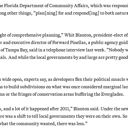
f the Florida Department of Community Affairs, which was responsi
g other things, “plan[ning] for and respond[ing] to both natura
ight of comprehensive planning,” Whit Blanton, president-elect of
 and executive director of Forward Pinellas, a public agency gui
t of Tampa Bay, said in a telephone interview last week. “Nobody 
ials. And while the local governments by and large are pretty good
is wide open, experts say, as developers flex their political muscle 
s to build subdivisions on what was once considered marginal lan
s or the fringes of conservation areas buffering the Everglades.
, and a lot of it happened after 2011,” Blanton said. Under the ne
re was a shift to tell local governments they were on their own. So
 what the community wanted, there was less.”