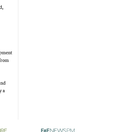
d,
opment
 from
and
y a