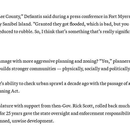
Lee County,” DeSantis said during a press conference in Fort Myers
y Sanibel Island. “Granted they got flooded, which is bad, but you
duced to rubble. So, I think that’s something that’s really signifi
damage with more aggressive planning and zoning? “Yes,” planner
builds stronger communities — physically, socially and politically
e’s ability to check urban sprawl a decade ago with the passage of 
nning Act.
slature with support from then-Gov. Rick Scott, rolled back much
 25 years gave the state oversight and enforcement responsibilit
lanned, unwise development.