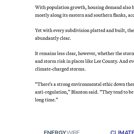
With population growth, housing demand also ha
mostly along its eastern and southern flanks, a
Yet with every subdivision platted and built, the
abundantly clear.
It remains less clear, however, whether the s
and storm risk in places like Lee County. And e
climate-charged storms.
“There’s a strong environmental ethic down there
anti-regulation,” Blanton said. “They tend to b
long time.”