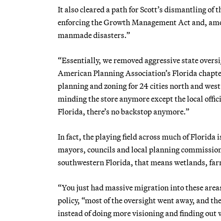
It also cleared a path for Scott’s dismantling o
enforcing the Growth Management Act and, amon
manmade disasters.”
“Essentially, we removed aggressive state overs
American Planning Association’s Florida chapter
planning and zoning for 24 cities north and wes
minding the store anymore except the local offic
Florida, there’s no backstop anymore.”
In fact, the playing field across much of Florida 
mayors, councils and local planning commission
southwestern Florida, that means wetlands, farm
“You just had massive migration into these areas
policy, “most of the oversight went away, and the
instead of doing more visioning and finding out