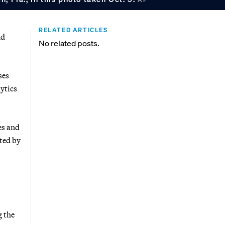
RELATED ARTICLES
nd
No related posts.
ses
lytics
es and
ted by
g the