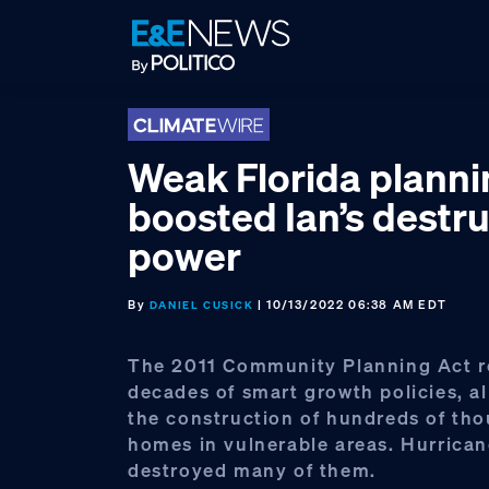
Skip
Skip
Skip
to
to
to
primary
main
footer
navigation
content
Weak Florida planni
boosted Ian’s destru
power
By
| 10/13/2022 06:38 AM EDT
DANIEL CUSICK
The 2011 Community Planning Act r
decades of smart growth policies, al
the construction of hundreds of th
homes in vulnerable areas. Hurrican
destroyed many of them.