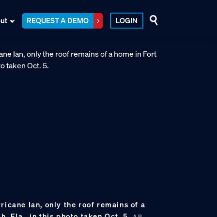
ut
REQUEST A DEMO
LOGIN
ricane Ian, only the roof remains of a
, Fla., in this photo taken Oct. 5.
AP