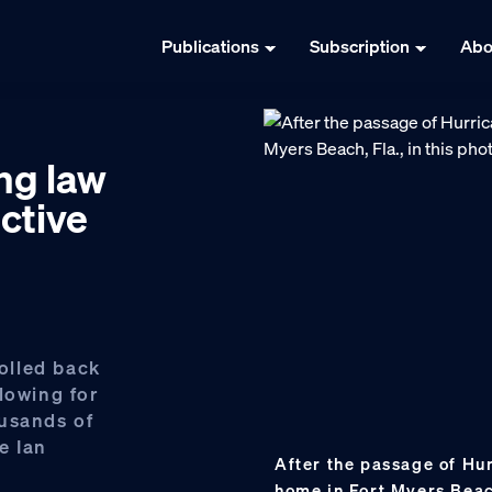
Publications
Subscription
Abo
ng law
ctive
olled back
lowing for
ousands of
e Ian
After the passage of Hur
home in Fort Myers Beach