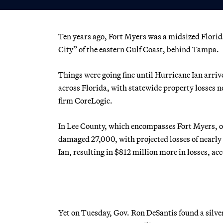
Ten years ago, Fort Myers was a midsized Florid
City” of the eastern Gulf Coast, behind Tampa.
Things were going fine until Hurricane Ian arri
across Florida, with statewide property losses n
firm CoreLogic.
In Lee County, which encompasses Fort Myers, o
damaged 27,000, with projected losses of nearly
Ian, resulting in $812 million more in losses, ac
Yet on Tuesday, Gov. Ron DeSantis found a silve