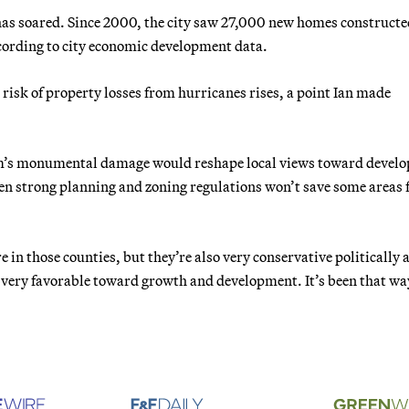
s soared. Since 2000, the city saw 27,000 new homes constructe
ccording to city economic development data.
 risk of property losses from hurricanes rises, a point Ian made
torm’s monumental damage would reshape local views toward devel
ven strong planning and zoning regulations won’t save some areas
 in those counties, but they’re also very conservative politically 
e very favorable toward growth and development. It’s been that wa