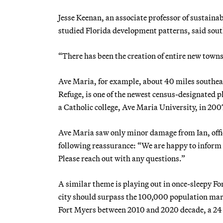
Jesse Keenan, an associate professor of sustaina
studied Florida development patterns, said sou
“There has been the creation of entire new towns 
Ave Maria, for example, about 40 miles southeas
Refuge, is one of the newest census-designated p
a Catholic college, Ave Maria University, in 200
Ave Maria saw only minor damage from Ian, offic
following reassurance: “We are happy to inform a
Please reach out with any questions.”
A similar theme is playing out in once-sleepy Fo
city should surpass the 100,000 population mark
Fort Myers between 2010 and 2020 decade, a 24 