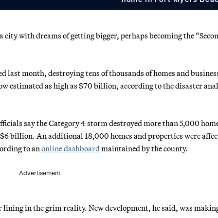
a city with dreams of getting bigger, perhaps becoming the “Seco
ved last month, destroying tens of thousands of homes and busines
ow estimated as high as $70 billion, according to the disaster ana
fficials say the Category 4 storm destroyed more than 5,000 hom
 $6 billion. An additional 18,000 homes and properties were affec
cording to an
online dashboard
maintained by the county.
Advertisement
r lining in the grim reality. New development, he said, was makin