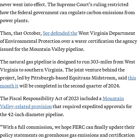
never went into effect. The Supreme Court’s ruling restricted
how the federal government can regulate carbon emissions from
power plants.
Then, that October,
See defended the
West Virginia Department
of Environmental Protection over a water certification the agency
issued for the Mountain Valley pipeline.
The natural gas pipeline is designed to run 303-miles from West
Virginia to southern Virginia. The joint venture behind the
project, led by Pittsburgh-based Equitrans Midstream, said
this
month it
will be completed in the second quarter of 2024.
The Fiscal Responsibility Act of 2023 included a
Mountain
Valley-related provision
that required expedited approvals for
the 42-inch diameter pipeline.
“With a full commission, we hope FERC can finally update their
policy statements on greenhouse gas emissions and certification