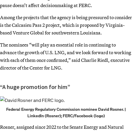
pause doesn’t affect decisionmaking at FERC.
Among the projects that the agency is being pressured to consider
is the Calcasieu Pass 2 project, which is proposed by Virginia-
based Venture Global for southwestern Louisiana.
The nominees “will play an essential role in continuing to
advance the growth of U.S. LNG, and we look forward to working
with each of them once confirmed,” said Charlie Riedl, executive
director of the Center for LNG.
“A huge promotion for him”
Federal Energy Regulatory Commission nominee David Rosner. |
LinkedIn (Rosner); FERC/Facebook (logo)
Rosner, assigned since 2022 to the Senate Energy and Natural