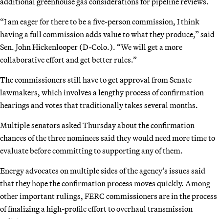
additional greenhouse gas considerations for pipeline reviews.
“I am eager for there to be a five-person commission, I think
having a full commission adds value to what they produce,” said
Sen. John Hickenlooper (D-Colo.). “We will get a more
collaborative effort and get better rules.”
The commissioners still have to get approval from Senate
lawmakers, which involves a lengthy process of confirmation
hearings and votes that traditionally takes several months.
Multiple senators asked Thursday about the confirmation
chances of the three nominees said they would need more time to
evaluate before committing to supporting any of them.
Energy advocates on multiple sides of the agency’s issues said
that they hope the confirmation process moves quickly. Among
other important rulings, FERC commissioners are in the process
of finalizing a high-profile effort to overhaul transmission