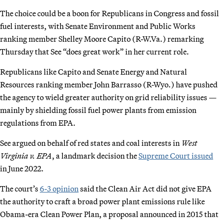
The choice could be a boon for Republicans in Congress and fossil
fuel interests, with Senate Environment and Public Works
ranking member Shelley Moore Capito (R-W.Va.) remarking
Thursday that See “does great work” in her current role.
Republicans like Capito and Senate Energy and Natural
Resources ranking member John Barrasso (R-Wyo.) have pushed
the agency to wield greater authority on grid reliability issues —
mainly by shielding fossil fuel power plants from emission
regulations from EPA.
See argued on behalf of red states and coal interests in
West
Virginia v. EPA
, a landmark decision the
Supreme Court issued
in June 2022.
The court’s
6-3 opinion
said the Clean Air Act did not give EPA
the authority to craft a broad power plant emissions rule like
Obama-era Clean Power Plan, a proposal announced in 2015 that