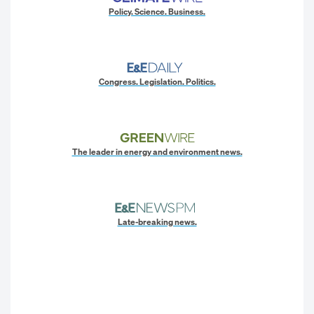
Policy. Science. Business.
Congress. Legislation. Politics.
The leader in energy and environment news.
Late-breaking news.