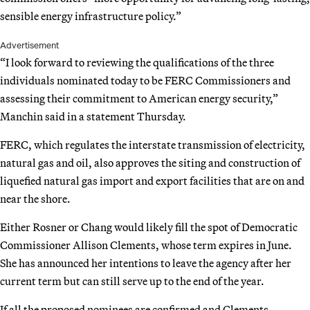
sensible energy infrastructure policy.”
Advertisement
“I look forward to reviewing the qualifications of the three
individuals nominated today to be FERC Commissioners and
assessing their commitment to American energy security,”
Manchin said in a statement Thursday.
FERC, which regulates the interstate transmission of electricity,
natural gas and oil, also approves the siting and construction of
liquefied natural gas import and export facilities that are on and
near the shore.
Either Rosner or Chang would likely fill the spot of Democratic
Commissioner Allison Clements, whose term expires in June.
She has announced her intentions to leave the agency after her
current term but can still serve up to the end of the year.
If all the proposed nominees are confirmed and Clements