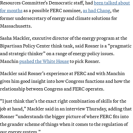
Resources Committee’s Democratic staff, had
been talked about
for months
as a possible FERC nominee,
as had Chang
, the
former undersecretary of energy and climate solutions for
Massachusetts.
Sasha Mackler, executive director of the energy program at the
Bipartisan Policy Center think tank, said Rosner is a “pragmatic
and strategic thinker” on a range of energy policy issues.
Manchin
pushed the White House
to pick Rosner.
Mackler said Rosner’s experience at FERC and with Manchin
gives him good insight into how Congress functions and how the
relationship between Congress and FERC operates.
“I just think that’s the exact right combination of skills for the
job at hand,” Mackler said in an interview Thursday, adding that
Rosner “understands the bigger picture of where FERC fits into
the grander scheme of things when it comes to the regulation of
our energy system.”