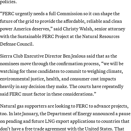
policies.
“FERC urgently needs a full Commission so it can shape the
future of the grid to provide the affordable, reliable and clean
power America deserves,” said Christy Walsh, senior attorney
with the Sustainable FERC Project at the Natural Resources
Defense Council.
Sierra Club Executive Director Ben Jealous said that as the
nominees move through the confirmation process, “we will be
watching for these candidates to commit to weighing climate,
environmental justice, health, and consumer cost impacts
heavily in any decision they make. The courts have repeatedly
said FERC must factor in these considerations.”
Natural gas supporters are looking to FERC to advance projects,
too. In late January, the Department of Energy announced a pause
on pending and future LNG export applications to countries that
don’t have a free trade agreement with the United States. That