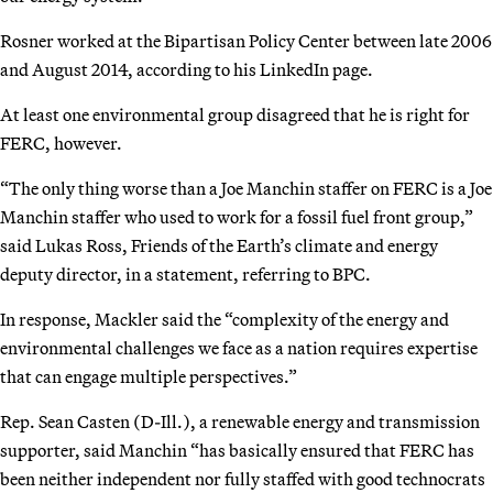
Rosner worked at the Bipartisan Policy Center between late 2006
and August 2014, according to his LinkedIn page.
At least one environmental group disagreed that he is right for
FERC, however.
“The only thing worse than a Joe Manchin staffer on FERC is a Joe
Manchin staffer who used to work for a fossil fuel front group,”
said Lukas Ross, Friends of the Earth’s climate and energy
deputy director, in a statement, referring to BPC.
In response, Mackler said the “complexity of the energy and
environmental challenges we face as a nation requires expertise
that can engage multiple perspectives.”
Rep. Sean Casten (D-Ill.), a renewable energy and transmission
supporter, said Manchin “has basically ensured that FERC has
been neither independent nor fully staffed with good technocrats