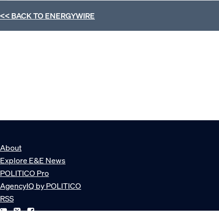
<< BACK TO
ENERGYWIRE
About
Explore E&E News
POLITICO Pro
AgencyIQ by POLITICO
RSS