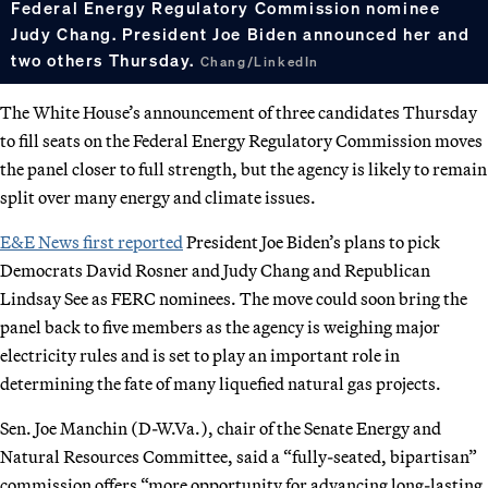
Federal Energy Regulatory Commission nominee
Judy Chang. President Joe Biden announced her and
two others Thursday.
Chang/LinkedIn
The White House’s announcement of three candidates Thursday
to fill seats on the Federal Energy Regulatory Commission moves
the panel closer to full strength, but the agency is likely to remain
split over many energy and climate issues.
E&E News first reported
President Joe Biden’s plans to pick
Democrats David Rosner and Judy Chang and Republican
Lindsay See as FERC nominees. The move could soon bring the
panel back to five members as the agency is weighing major
electricity rules and is set to play an important role in
determining the fate of many liquefied natural gas projects.
Sen. Joe Manchin (D-W.Va.), chair of the Senate Energy and
Natural Resources Committee, said a “fully-seated, bipartisan”
commission offers “more opportunity for advancing long-lasting,