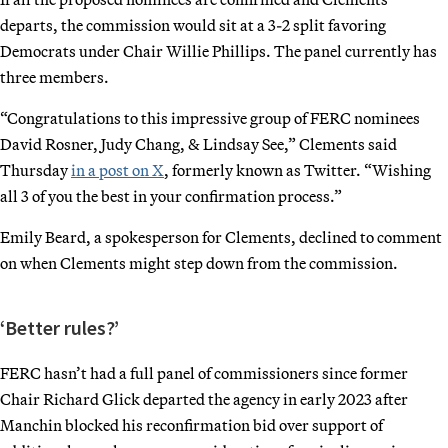
departs, the commission would sit at a 3-2 split favoring
Democrats under Chair Willie Phillips. The panel currently has
three members.
“Congratulations to this impressive group of FERC nominees
David Rosner, Judy Chang, & Lindsay See,” Clements said
Thursday
in a post on X
, formerly known as Twitter. “Wishing
all 3 of you the best in your confirmation process.”
Emily Beard, a spokesperson for Clements, declined to comment
on when Clements might step down from the commission.
‘Better rules?’
FERC hasn’t had a full panel of commissioners since former
Chair Richard Glick departed the agency in early 2023 after
Manchin blocked his reconfirmation bid over support of