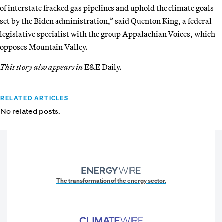
of interstate fracked gas pipelines and uphold the climate goals
set by the Biden administration,” said Quenton King, a federal
legislative specialist with the group Appalachian Voices, which
opposes Mountain Valley.
This story also appears in
E&E Daily.
RELATED ARTICLES
No related posts.
The transformation of the energy sector.