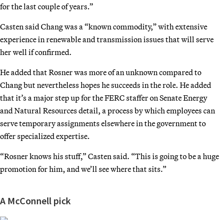
for the last couple of years.”
Casten said Chang was a “known commodity,” with extensive
experience in renewable and transmission issues that will serve
her well if confirmed.
He added that Rosner was more of an unknown compared to
Chang but nevertheless hopes he succeeds in the role. He added
that it’s a major step up for the FERC staffer on Senate Energy
and Natural Resources detail, a process by which employees can
serve temporary assignments elsewhere in the government to
offer specialized expertise.
“Rosner knows his stuff,” Casten said. “This is going to be a huge
promotion for him, and we’ll see where that sits.”
A McConnell pick