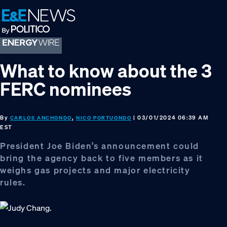
Skip
Skip
Skip
to
to
to
primary
main
footer
navigation
content
What to know about the 3
FERC nominees
By
,
| 03/01/2024 06:39 AM
CARLOS ANCHONDO
NICO PORTUONDO
EST
President Joe Biden’s announcement could
bring the agency back to five members as it
weighs gas projects and major electricity
rules.