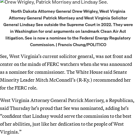
North Dakota Attorney General Drew Wrigley, West Virginia
Attorney General Patrick Morrisey and West Virginia Solicitor
General Lindsay See outside the Supreme Court in 2022. They were
in Washington for oral arguments on landmark Clean Air Act
litigation. See is now a nominee to the Federal Energy Regulatory
Commission. | Francis Chung/POLITICO
See, West Virginia’s current solicitor general, was not front and
center on the minds of FERC watchers when she was announced
as a nominee for commissioner. The White House said Senate
Minority Leader Mitch McConnell’s (R-Ky.) recommended her
for the FERC role.
West Virginia Attorney General Patrick Morrisey, a Republican,
said Thursday he’s proud that See was nominated, adding he’s
“confident that Lindsay would serve the commission to the best
of her abilities, just like her dedication to the people of West
Virginia.”