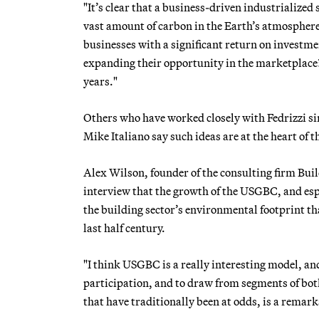
"It’s clear that a business-driven industrialized
vast amount of carbon in the Earth’s atmosphere,
businesses with a significant return on investme
expanding their opportunity in the marketplace?
years."
Others who have worked closely with Fedrizzi s
Mike Italiano say such ideas are at the heart of
Alex Wilson, founder of the consulting firm Bui
interview that the growth of the USGBC, and esp
the building sector’s environmental footprint t
last half century.
"I think USGBC is a really interesting model, an
participation, and to draw from segments of bo
that have traditionally been at odds, is a remark