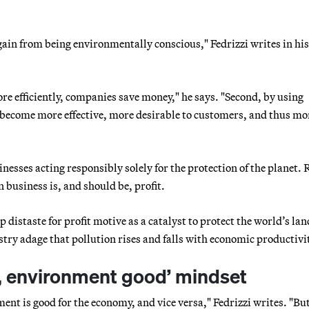
gain from being environmentally conscious," Fedrizzi writes in hi
re efficiently, companies save money," he says. "Second, by using
 become more effective, more desirable to customers, and thus mo
inesses acting responsibly solely for the protection of the planet. 
 business is, and should be, profit.
istaste for profit motive as a catalyst to protect the world’s lan
ustry adage that pollution rises and falls with economic productivi
d, environment good’ mindset
ment is good for the economy, and vice versa," Fedrizzi writes. "But