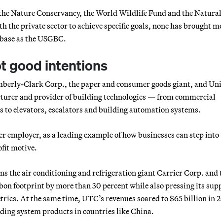
the Nature Conservancy, the World Wildlife Fund and the Natura
 the private sector to achieve specific goals, none has brought m
p base as the USGBC.
ot good intentions
rly-Clark Corp., the paper and consumer goods giant, and Un
cturer and provider of building technologies — from commercial
ms to elevators, escalators and building automation systems.
er employer, as a leading example of how businesses can step into
fit motive.
 the air conditioning and refrigeration giant Carrier Corp. and t
bon footprint by more than 30 percent while also pressing its sup
trics. At the same time, UTC’s revenues soared to $65 billion in 
lding system products in countries like China.