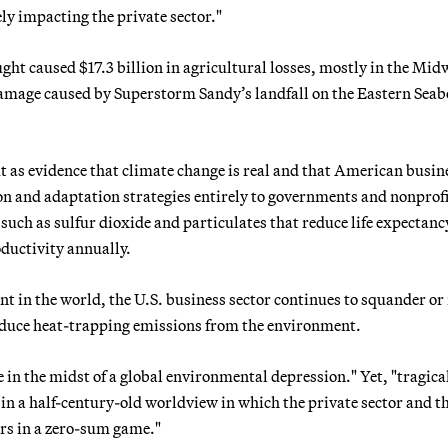
ly impacting the private sector."
ght caused $17.3 billion in agricultural losses, mostly in the Mid
damage caused by Superstorm Sandy’s landfall on the Eastern Sea
ut as evidence that climate change is real and that American busin
on and adaptation strategies entirely to governments and nonprofi
such as sulfur dioxide and particulates that reduce life expectanc
oductivity annually.
t in the world, the U.S. business sector continues to squander or 
 reduce heat-trapping emissions from the environment.
re in the midst of a global environmental depression." Yet, "tragica
in a half-century-old worldview in which the private sector and t
s in a zero-sum game."