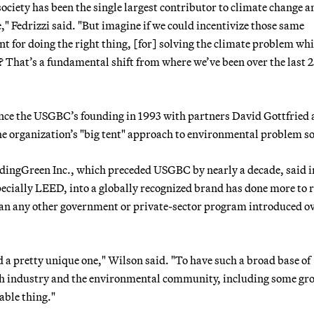
 society has been the single largest contributor to climate change a
" Fedrizzi said. "But imagine if we could incentivize those same
nt for doing the right thing, [for] solving the climate problem whi
 That’s a fundamental shift from where we’ve been over the last 
ince the USGBC’s founding in 1993 with partners David Gottfried
 the organization’s "big tent" approach to environmental problem s
ldingGreen Inc., which preceded USGBC by nearly a decade, said i
ecially LEED, into a globally recognized brand has done more to 
han any other government or private-sector program introduced ov
d a pretty unique one," Wilson said. "To have such a broad base of
th industry and the environmental community, including some gr
able thing."