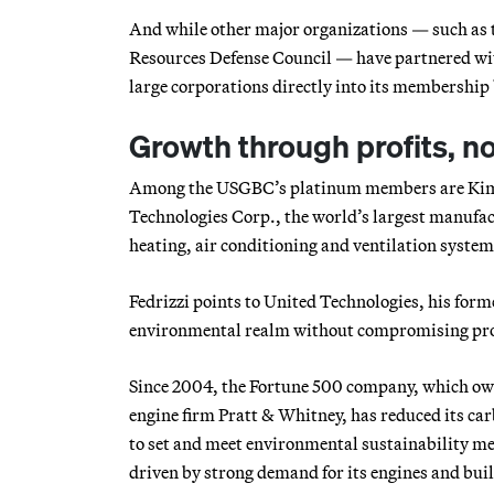
And while other major organizations — such as 
Resources Defense Council — have partnered with
large corporations directly into its membershi
Growth through profits, n
Among the USGBC’s platinum members are Kimbe
Technologies Corp., the world’s largest manufa
heating, air conditioning and ventilation syste
Fedrizzi points to United Technologies, his form
environmental realm without compromising pro
Since 2004, the Fortune 500 company, which owns
engine firm Pratt & Whitney, has reduced its car
to set and meet environmental sustainability me
driven by strong demand for its engines and bui