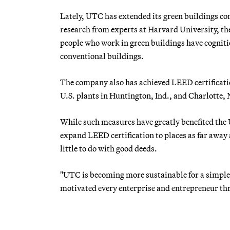
Lately, UTC has extended its green buildings 
research from experts at Harvard University, th
people who work in green buildings have cogniti
conventional buildings.
The company also has achieved LEED certificatio
U.S. plants in Huntington, Ind., and Charlotte, 
While such measures have greatly benefited the
expand LEED certification to places as far awa
little to do with good deeds.
"UTC is becoming more sustainable for a simple,
motivated every enterprise and entrepreneur th