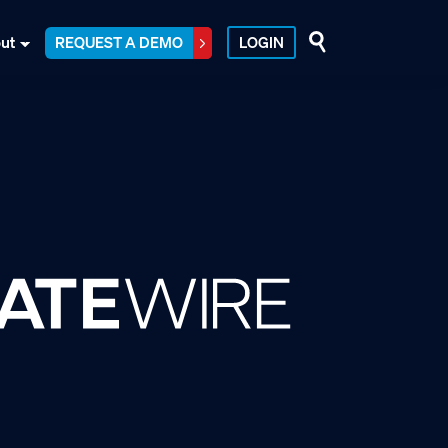
ut
REQUEST A DEMO
LOGIN