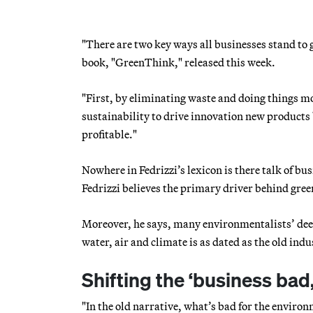
"There are two key ways all businesses stand to 
book, "GreenThink," released this week.
"First, by eliminating waste and doing things mo
sustainability to drive innovation new products
profitable."
Nowhere in Fedrizzi’s lexicon is there talk of bus
Fedrizzi believes the primary driver behind green
Moreover, he says, many environmentalists’ deep d
water, air and climate is as dated as the old ind
Shifting the ‘business ba
"In the old narrative, what’s bad for the environ