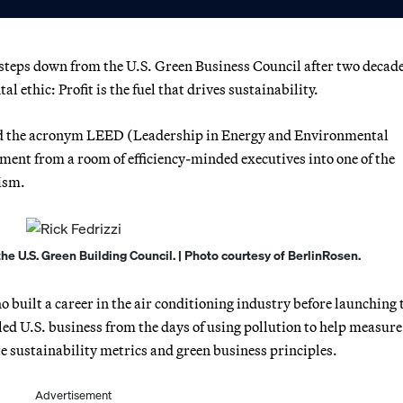
 steps down from the U.S. Green Business Council after two decade
 ethic: Profit is the fuel that drives sustainability.
ed the acronym LEED (Leadership in Energy and Environmental
ment from a room of efficiency-minded executives into one of the
ism.
the U.S. Green Building Council. | Photo courtesy of BerlinRosen.
 built a career in the air conditioning industry before launching 
led U.S. business from the days of using pollution to help measure
e sustainability metrics and green business principles.
Advertisement