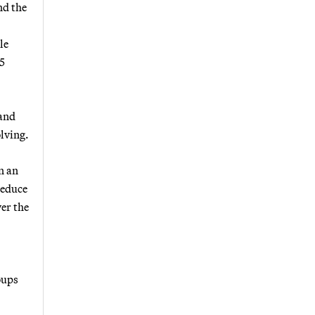
nd the
le
25
 and
olving.
n an
reduce
er the
oups