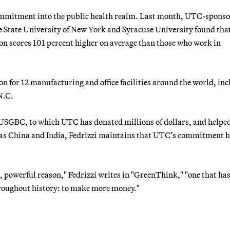
commitment into the public health realm. Last month, UTC-spons
e State University of New York and Syracuse University found tha
on scores 101 percent higher on average than those who work in
n for 12 manufacturing and office facilities around the world, in
N.C.
 USGBC, to which UTC has donated millions of dollars, and helpe
y as China and India, Fedrizzi maintains that UTC’s commitment 
 powerful reason," Fedrizzi writes in "GreenThink," "one that ha
roughout history: to make more money."