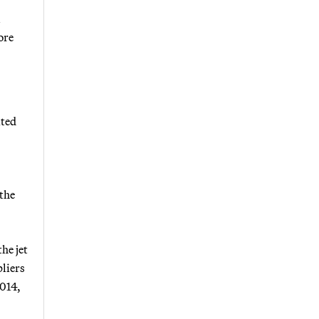
l
ore
ited
 the
he jet
pliers
2014,