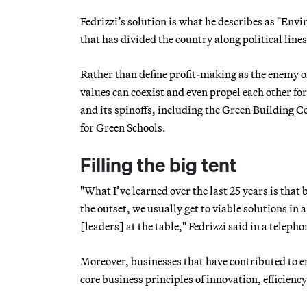
Fedrizzi’s solution is what he describes as "Env
that has divided the country along political line
Rather than define profit-making as the enemy o
values can coexist and even propel each other f
and its spinoffs, including the Green Building C
for Green Schools.
Filling the big tent
"What I’ve learned over the last 25 years is tha
the outset, we usually get to viable solutions in a
[leaders] at the table," Fedrizzi said in a teleph
Moreover, businesses that have contributed to e
core business principles of innovation, efficienc