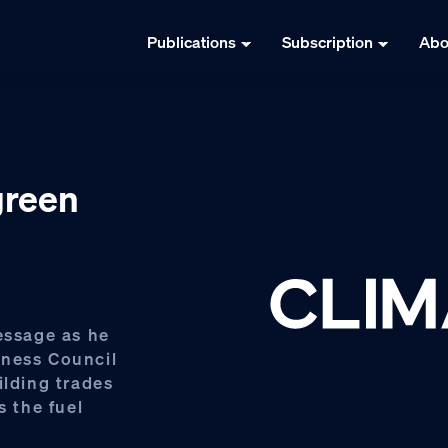
Publications
Subscription
Abo
green
essage as he
iness Council
ilding trades
s the fuel