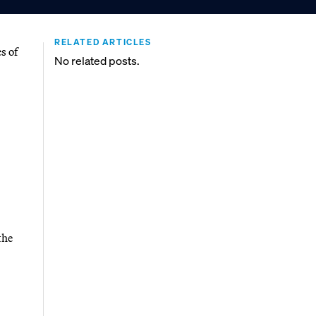
RELATED ARTICLES
s of
No related posts.
the