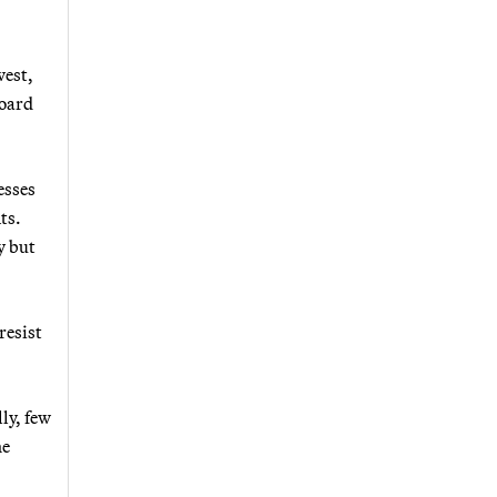
west,
board
esses
ts.
y but
resist
lly, few
he