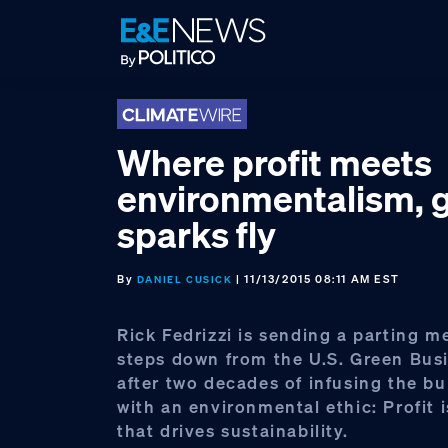
Skip
Skip
Skip
to
to
to
primary
main
footer
navigation
content
Where profit meets
environmentalism, 
sparks fly
By
| 11/13/2015 08:11 AM EST
DANIEL CUSICK
Rick Fedrizzi is sending a parting m
steps down from the U.S. Green Bus
after two decades of infusing the bu
with an environmental ethic: Profit i
that drives sustainability.