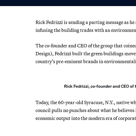
Rick Fedrizzi is sending a parting message as he
infusing the building trades with an environmental
The co-founder and CEO of the group that coin
Design), Fedrizzi built the green buildings move
country’s pre-eminent brands in environmental
Rick Fedrizzi, co-founder and CEO of 
Today, the 60-year-old Syracuse, N.Y., native who
council pulls no punches about what he believes 
economic output into the modern era of corporat