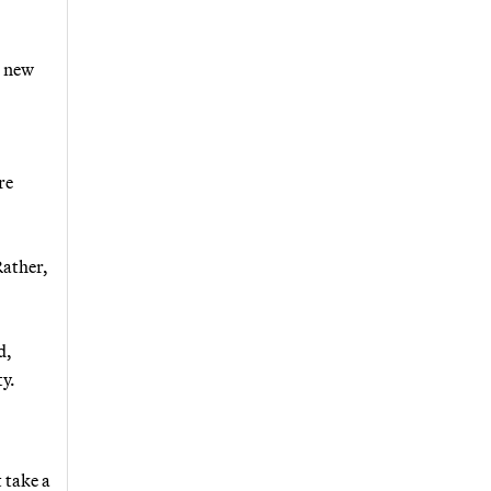
s new
re
Rather,
d,
ty.
 take a