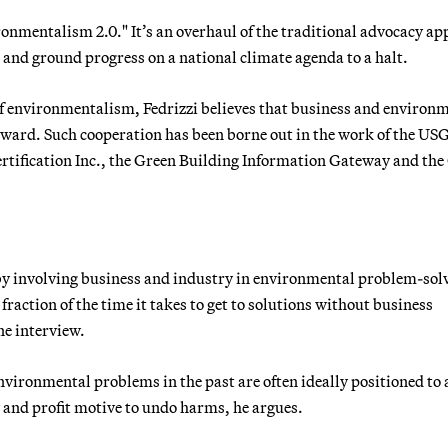
ironmentalism 2.0." It’s an overhaul of the traditional advocacy a
s and ground progress on a national climate agenda to a halt.
f environmentalism, Fedrizzi believes that business and environ
orward. Such cooperation has been borne out in the work of the U
ertification Inc., the Green Building Information Gateway and the
t by involving business and industry in environmental problem-sol
 fraction of the time it takes to get to solutions without business
one interview.
nvironmental problems in the past are often ideally positioned to
y and profit motive to undo harms, he argues.