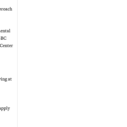
pproach
mental
SGBC
 Center
ving at
 apply