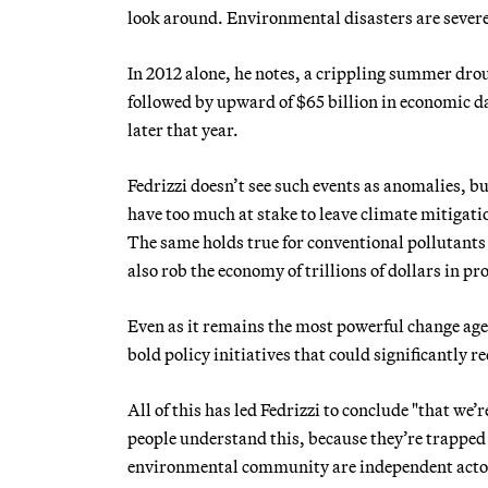
look around. Environmental disasters are severe
In 2012 alone, he notes, a crippling summer drou
followed by upward of $65 billion in economic 
later that year.
Fedrizzi doesn’t see such events as anomalies, b
have too much at stake to leave climate mitigati
The same holds true for conventional pollutants 
also rob the economy of trillions of dollars in pr
Even as it remains the most powerful change agen
bold policy initiatives that could significantly
All of this has led Fedrizzi to conclude "that we’
people understand this, because they’re trapped 
environmental community are independent actor