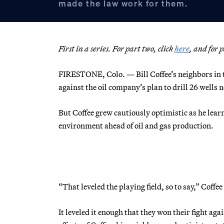
made the law work for them.
First in a series. For part two, click
here
, and for 
FIRESTONE, Colo. — Bill Coffee’s neighbors in t
against the oil company’s plan to drill 26 wells n
But Coffee grew cautiously optimistic as he learn
environment ahead of oil and gas production.
“That leveled the playing field, so to say,” Coffee
It leveled it enough that they won their fight a