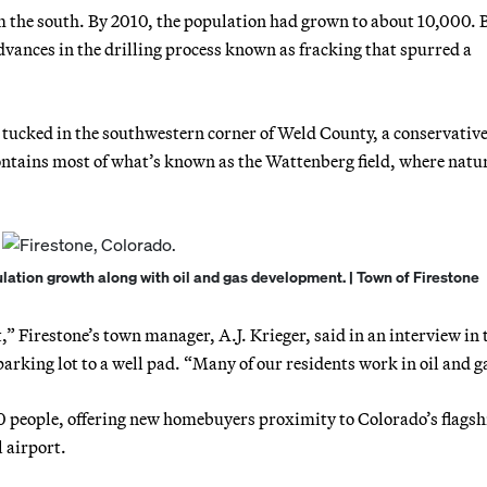
 the south. By 2010, the population had grown to about 10,000. B
vances in the drilling process known as fracking that spurred a
 tucked in the southwestern corner of Weld County, a conservative
contains most of what’s known as the Wattenberg field, where natu
ulation growth along with oil and gas development. | Town of Firestone
” Firestone’s town manager, A.J. Krieger, said in an interview in 
arking lot to a well pad. “Many of our residents work in oil and g
0 people, offering new homebuyers proximity to Colorado’s flagsh
 airport.