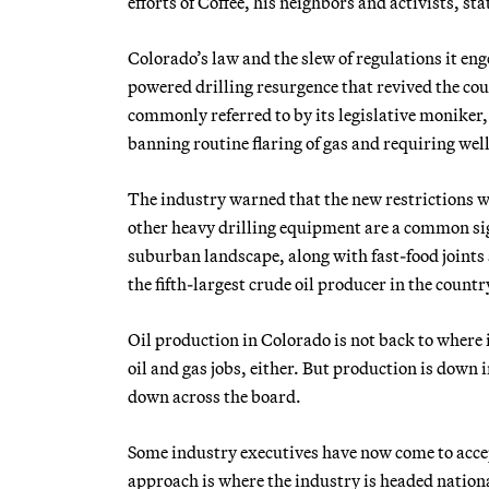
efforts of Coffee, his neighbors and activists, st
Colorado’s law and the slew of regulations it eng
powered drilling resurgence that revived the co
commonly referred to by its legislative moniker,
banning routine flaring of gas and requiring wel
The industry warned that the new restrictions w
other heavy drilling equipment are a common sig
suburban landscape, along with fast-food joints 
the fifth-largest crude oil producer in the countr
Oil production in Colorado is not back to where
oil and gas jobs, either. But production is down 
down across the board.
Some industry executives have now come to accep
approach is where the industry is headed national