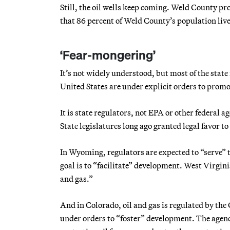
Still, the oil wells keep coming. Weld County pro
that 86 percent of Weld County’s population lives
‘Fear-mongering’
It’s not widely understood, but most of the state
United States are under explicit orders to promo
It is state regulators, not EPA or other federal 
State legislatures long ago granted legal favor t
In Wyoming, regulators are expected to “serve” 
goal is to “facilitate” development. West Virgini
and gas.”
And in Colorado, oil and gas is regulated by 
under orders to “foster” development. The agenc