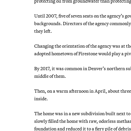
protecting oil from groundwater than protecting
Until 2007, five of seven seats on the agency’s g
backgrounds. Directors of the agency commonly c
they left.
Changing the orientation of the agency was at the 
adopted hometown of Firestone would play a piv
By 2017, it was common in Denver’s northern subu
middle of them.
Then, on a warm afternoon in April, about three
inside.
The home was in a new subdivision built next to a
slowly filled the home with raw, odorless metha
foundation and reduced it to a fiery pile of debris