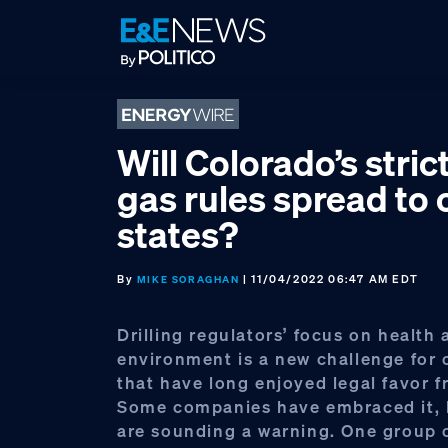
Skip
Skip
Skip
to
to
to
primary
main
footer
navigation
content
Will Colorado’s strict
gas rules spread to 
states?
By
| 11/04/2022 06:47 AM EDT
MIKE SORAGHAN
Drilling regulators’ focus on health 
environment is a new challenge for 
that have long enjoyed legal favor f
Some companies have embraced it, 
are sounding a warning. One group 