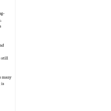
ng-
,
s
and
still
as many
 is