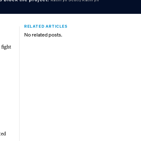
RELATED ARTICLES
No related posts.
 fight
ted