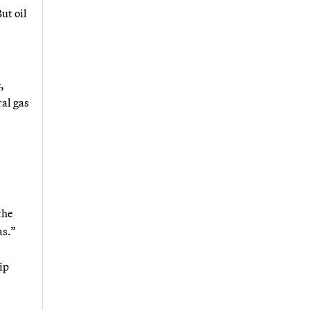
ut oil
,
ral gas
the
as.”
ip