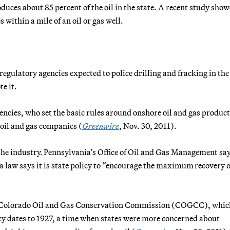
duces about 85 percent of the oil in the state. A recent study sho
 within a mile of an oil or gas well.
 regulatory agencies expected to police drilling and fracking in the
te it.
agencies, who set the basic rules around onshore oil and gas produc
o oil and gas companies (
Greenwire
, Nov. 30, 2011).
the industry. Pennsylvania’s Office of Oil and Gas Management say
a law says it is state policy to “encourage the maximum recovery o
the Colorado Oil and Gas Conservation Commission (COGCC), whi
y dates to 1927, a time when states were more concerned about