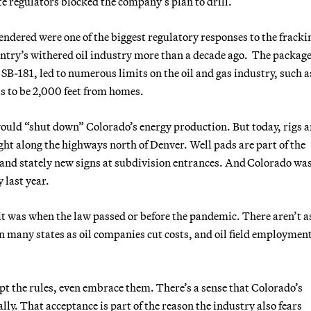
ate regulators blocked the company’s plan to drill.
endered were one of the biggest regulatory responses to the fracki
untry’s withered oil industry more than a decade ago. The package
 SB-181, led to numerous limits on the oil and gas industry, such a
ls to be 2,000 feet from homes.
ould “shut down” Colorado’s energy production. But today, rigs 
ht along the highways north of Denver. Well pads are part of the
and stately new signs at subdivision entrances. And Colorado was 
y last year.
 it was when the law passed or before the pandemic. There aren’t 
in many states as oil companies cut costs, and oil field employment
t the rules, even embrace them. There’s a sense that Colorado’s
ly. That acceptance is part of the reason the industry also fears