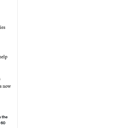
ies
help
s
is now
 the
 60