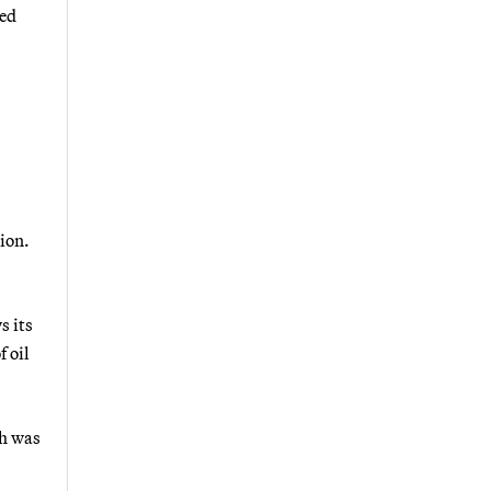
wed
tion.
s its
f oil
ch was