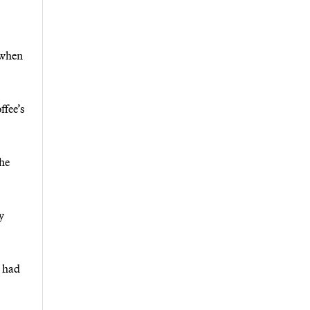
 when
ffee’s
the
y
l had