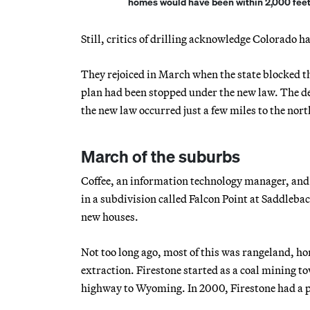
homes would have been within 2,000 feet 
Still, critics of drilling acknowledge Colorado h
They rejoiced in March when the state blocked the
plan had been stopped under the new law. The dec
the new law occurred just a few miles to the nort
March of the suburbs
Coffee, an information technology manager, and h
in a subdivision called Falcon Point at Saddleba
new houses.
Not too long ago, most of this was rangeland, h
extraction. Firestone started as a coal mining to
highway to Wyoming. In 2000, Firestone had a p