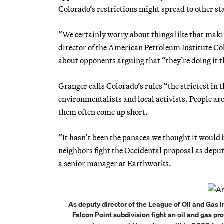
Colorado’s restrictions might spread to other st
“We certainly worry about things like that maki
director of the American Petroleum Institute Col
about opponents arguing that “they’re doing it t
Granger calls Colorado’s rules “the strictest in
environmentalists and local activists. People are
them often come up short.
“It hasn’t been the panacea we thought it woul
neighbors fight the Occidental proposal as depu
a senior manager at Earthworks.
As deputy director of the League of Oil and Ga
Falcon Point subdivision fight an oil and gas p