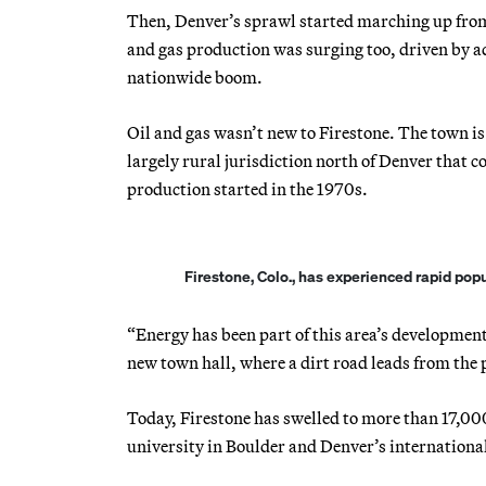
Then, Denver’s sprawl started marching up from
and gas production was surging too, driven by ad
nationwide boom.
Oil and gas wasn’t new to Firestone. The town is
largely rural jurisdiction north of Denver that 
production started in the 1970s.
Firestone, Colo., has experienced rapid pop
“Energy has been part of this area’s development,
new town hall, where a dirt road leads from the p
Today, Firestone has swelled to more than 17,00
university in Boulder and Denver’s international