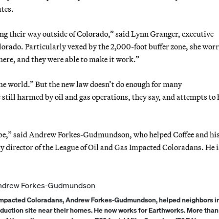
ates.
ng their way outside of Colorado,” said Lynn Granger, executive
orado. Particularly vexed by the 2,000-foot buffer zone, she worr
here, and they were able to make it work.”
 the world.” But the new law doesn’t do enough for many
 still harmed by oil and gas operations, they say, and attempts to 
d be,” said Andrew Forkes-Gudmundson, who helped Coffee and hi
ty director of the League of Oil and Gas Impacted Coloradans. He 
s Impacted Coloradans, Andrew Forkes-Gudmundson, helped neighbors in
roduction site near their homes. He now works for Earthworks. More than