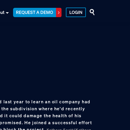
ut
REQUEST A DEMO
LOGIN
d last year to learn an oil company had
o the subdivision where he'd recently
d it could damage the health of his
romised. He joined a successful effort
to block the project.
Kathryn Scott/Kathryn