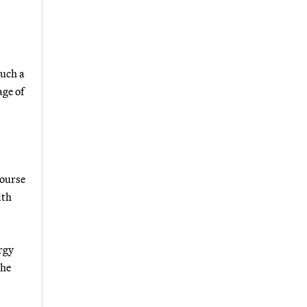
such a
age of
course
ith
rgy
the