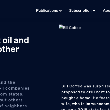
Publications
Subscription
Abo
 oil and
other
and the
Bill Coffee was surprise
oil companies
proposed to drill next t
rom states.
bought a home. He feare
but others
wife, who is immunocomp
of neighbors
to use a 2019 state law 