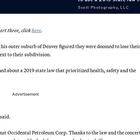
Scott Photography, LLC
part three, click
here
.
his outer suburb of Denver figured they were doomed to lose their
ext to their subdivision.
ed about a 2019 state law that prioritized health, safety and the
Advertisement
 said.
gainst Occidental Petroleum Corp. Thanks to the law and the concer