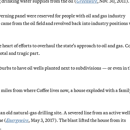
 drinking water supplies from the oil (
Greenwire
, Nov. 30, 2011).
overning panel were reserved for people with oil and gas industry
ame from the oil field and revolved back into industry positions
heart of efforts to overhaul the state’s approach to oil and gas. Co
otal and tragic part.
rbs to have oil wells planted next to subdivisions — or even in 
 miles from where Coffee lives now, a house exploded with a famil
n old natural-gas drilling site. A severed line from an active wel
ne (
Energywire
, May 3, 2017). The blast lifted the house from its
.