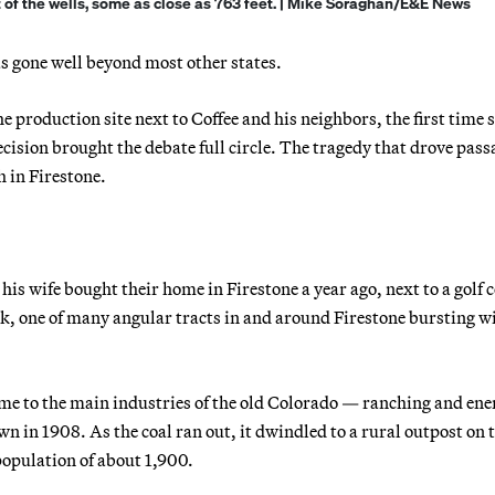
of the wells, some as close as 763 feet. | Mike Soraghan/E&E News
as gone well beyond most other states.
 production site next to Coffee and his neighbors, the first time 
ision brought the debate full circle. The tragedy that drove pass
h in Firestone.
is wife bought their home in Firestone a year ago, next to a golf 
ck, one of many angular tracts in and around Firestone bursting w
ome to the main industries of the old Colorado — ranching and ene
wn in 1908. As the coal ran out, it dwindled to a rural outpost on 
opulation of about 1,900.