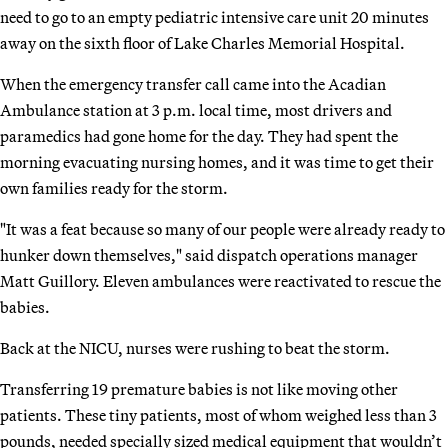
need to go to an empty pediatric intensive care unit 20 minutes
away on the sixth floor of Lake Charles Memorial Hospital.
When the emergency transfer call came into the Acadian
Ambulance station at 3 p.m. local time, most drivers and
paramedics had gone home for the day. They had spent the
morning evacuating nursing homes, and it was time to get their
own families ready for the storm.
"It was a feat because so many of our people were already ready to
hunker down themselves," said dispatch operations manager
Matt Guillory. Eleven ambulances were reactivated to rescue the
babies.
Back at the NICU, nurses were rushing to beat the storm.
Transferring 19 premature babies is not like moving other
patients. These tiny patients, most of whom weighed less than 3
pounds, needed specially sized medical equipment that wouldn’t