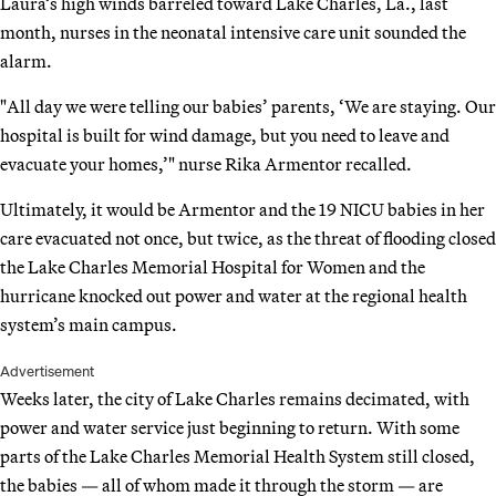
Laura’s high winds barreled toward Lake Charles, La., last
month, nurses in the neonatal intensive care unit sounded the
alarm.
"All day we were telling our babies’ parents, ‘We are staying. Our
hospital is built for wind damage, but you need to leave and
evacuate your homes,’" nurse Rika Armentor recalled.
Ultimately, it would be Armentor and the 19 NICU babies in her
care evacuated not once, but twice, as the threat of flooding closed
the Lake Charles Memorial Hospital for Women and the
hurricane knocked out power and water at the regional health
system’s main campus.
Advertisement
Weeks later, the city of Lake Charles remains decimated, with
power and water service just beginning to return. With some
parts of the Lake Charles Memorial Health System still closed,
the babies — all of whom made it through the storm — are