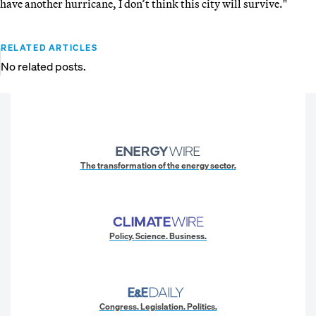
have another hurricane, I don’t think this city will survive."
RELATED ARTICLES
No related posts.
The transformation of the energy sector.
Policy. Science. Business.
Congress. Legislation. Politics.