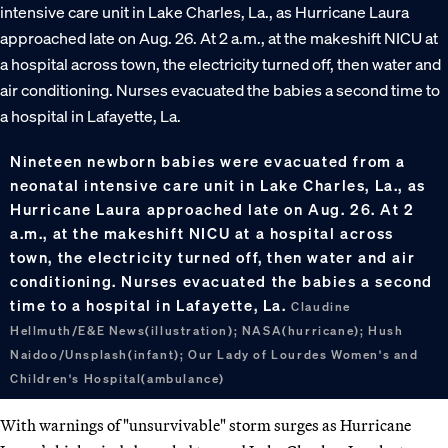
Nineteen newborn babies were evacuated from a
neonatal intensive care unit in Lake Charles, La., as
Hurricane Laura approached late on Aug. 26. At 2
a.m., at the makeshift NICU at a hospital across
town, the electricity turned off, then water and air
conditioning. Nurses evacuated the babies a second
time to a hospital in Lafayette, La.
Claudine
Hellmuth/E&E News(illustration); NASA(hurricane); Hush
Naidoo/Unsplash(infant); Our Lady of Lourdes Women's and
Children's Hospital(ambulance)
With warnings of "unsurvivable" storm surges as Hurricane