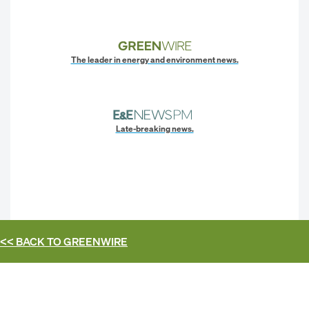
The leader in energy and environment news.
Late-breaking news.
<< BACK TO
GREENWIRE