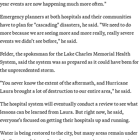
year events are now happening much more often."
Emergency planners at both hospitals and their communities
have to plan for "cascading" disasters, he said. "We need to do
more because we are seeing more and more really, really severe
events we didn’t see before," he said.
Felder, the spokesman for the Lake Charles Memorial Health
System, said the system was as prepared as it could have been for
the unprecedented storm.
"You never know the extent of the aftermath, and Hurricane
Laura brought a lot of destruction to our entire area," he said.
The hospital system will eventually conduct a review to see what
lessons can be learned from Laura. But right now, he said,
everyone’s focused on getting their hospitals up and running.
Water is being restored to the city, but many areas remain under