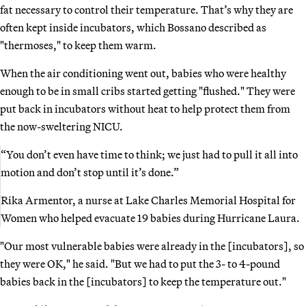
fat necessary to control their temperature. That’s why they are
often kept inside incubators, which Bossano described as
"thermoses," to keep them warm.
When the air conditioning went out, babies who were healthy
enough to be in small cribs started getting "flushed." They were
put back in incubators without heat to help protect them from
the now-sweltering NICU.
“You don’t even have time to think; we just had to pull it all into
motion and don’t stop until it’s done.”
Rika Armentor, a nurse at Lake Charles Memorial Hospital for
Women who helped evacuate 19 babies during Hurricane Laura.
"Our most vulnerable babies were already in the [incubators], so
they were OK," he said. "But we had to put the 3- to 4-pound
babies back in the [incubators] to keep the temperature out."