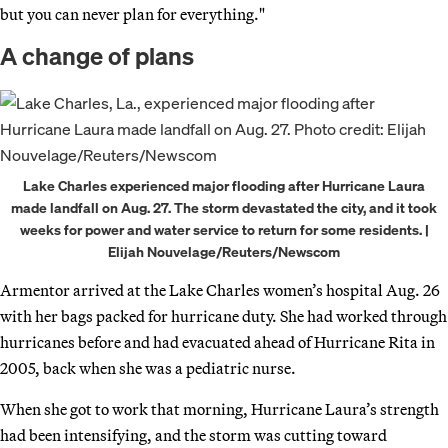
but you can never plan for everything."
A change of plans
Lake Charles experienced major flooding after Hurricane Laura
made landfall on Aug. 27. The storm devastated the city, and it took
weeks for power and water service to return for some residents. |
Elijah Nouvelage/Reuters/Newscom
Armentor arrived at the Lake Charles women’s hospital Aug. 26
with her bags packed for hurricane duty. She had worked through
hurricanes before and had evacuated ahead of Hurricane Rita in
2005, back when she was a pediatric nurse.
When she got to work that morning, Hurricane Laura’s strength
had been intensifying, and the storm was cutting toward