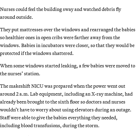
Nurses could feel the building sway and watched debris fly
around outside.
They put mattresses over the windows and rearranged the babies
so healthier ones in open cribs were farther away from the
windows. Babies in incubators were closer, so that they would be
protected if the windows shattered.
When some windows started leaking, a few babies were moved to
the nurses’ station.
The makeshift NICU was prepared when the power went out
around 2 a.m. Lab equipment, including an X-ray machine, had
already been brought to the sixth floor so doctors and nurses
wouldn’t have to worry about using elevators during an outage.
Staff were able to give the babies everything they needed,
including blood transfusions, during the storm.