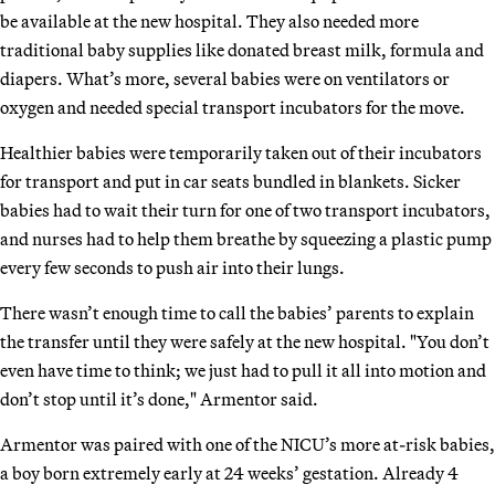
be available at the new hospital. They also needed more
traditional baby supplies like donated breast milk, formula and
diapers. What’s more, several babies were on ventilators or
oxygen and needed special transport incubators for the move.
Healthier babies were temporarily taken out of their incubators
for transport and put in car seats bundled in blankets. Sicker
babies had to wait their turn for one of two transport incubators,
and nurses had to help them breathe by squeezing a plastic pump
every few seconds to push air into their lungs.
There wasn’t enough time to call the babies’ parents to explain
the transfer until they were safely at the new hospital. "You don’t
even have time to think; we just had to pull it all into motion and
don’t stop until it’s done," Armentor said.
Armentor was paired with one of the NICU’s more at-risk babies,
a boy born extremely early at 24 weeks’ gestation. Already 4