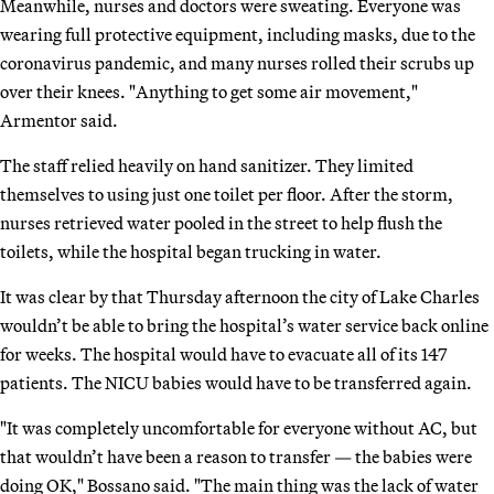
Meanwhile, nurses and doctors were sweating. Everyone was
wearing full protective equipment, including masks, due to the
coronavirus pandemic, and many nurses rolled their scrubs up
over their knees. "Anything to get some air movement,"
Armentor said.
The staff relied heavily on hand sanitizer. They limited
themselves to using just one toilet per floor. After the storm,
nurses retrieved water pooled in the street to help flush the
toilets, while the hospital began trucking in water.
It was clear by that Thursday afternoon the city of Lake Charles
wouldn’t be able to bring the hospital’s water service back online
for weeks. The hospital would have to evacuate all of its 147
patients. The NICU babies would have to be transferred again.
"It was completely uncomfortable for everyone without AC, but
that wouldn’t have been a reason to transfer — the babies were
doing OK," Bossano said. "The main thing was the lack of water