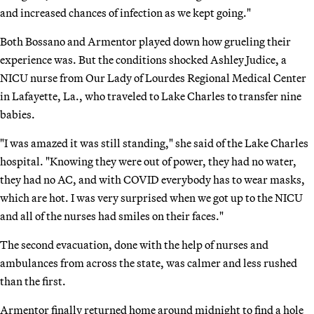
and increased chances of infection as we kept going."
Both Bossano and Armentor played down how grueling their
experience was. But the conditions shocked Ashley Judice, a
NICU nurse from Our Lady of Lourdes Regional Medical Center
in Lafayette, La., who traveled to Lake Charles to transfer nine
babies.
"I was amazed it was still standing," she said of the Lake Charles
hospital. "Knowing they were out of power, they had no water,
they had no AC, and with COVID everybody has to wear masks,
which are hot. I was very surprised when we got up to the NICU
and all of the nurses had smiles on their faces."
The second evacuation, done with the help of nurses and
ambulances from across the state, was calmer and less rushed
than the first.
Armentor finally returned home around midnight to find a hole