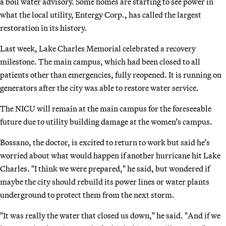
a boil water advisory. Some homes are starting to see power in
what the local utility, Entergy Corp., has called the largest
restoration in its history.
Last week, Lake Charles Memorial celebrated a recovery
milestone. The main campus, which had been closed to all
patients other than emergencies, fully reopened. It is running on
generators after the city was able to restore water service.
The NICU will remain at the main campus for the foreseeable
future due to utility building damage at the women’s campus.
Bossano, the doctor, is excited to return to work but said he’s
worried about what would happen if another hurricane hit Lake
Charles. "I think we were prepared," he said, but wondered if
maybe the city should rebuild its power lines or water plants
underground to protect them from the next storm.
"It was really the water that closed us down," he said. "And if we