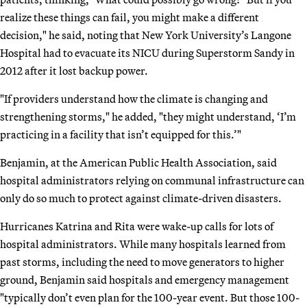
realize these things can fail, you might make a different
decision," he said, noting that New York University’s Langone
Hospital had to evacuate its NICU during Superstorm Sandy in
2012 after it lost backup power.
"If providers understand how the climate is changing and
strengthening storms," he added, "they might understand, ‘I’m
practicing in a facility that isn’t equipped for this.’"
Benjamin, at the American Public Health Association, said
hospital administrators relying on communal infrastructure can
only do so much to protect against climate-driven disasters.
Hurricanes Katrina and Rita were wake-up calls for lots of
hospital administrators. While many hospitals learned from
past storms, including the need to move generators to higher
ground, Benjamin said hospitals and emergency management
"typically don’t even plan for the 100-year event. But those 100-