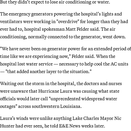
But they didn’t expect to lose air conditioning or water.
The emergency generators powering the hospital’s lights and
ventilators were working in "overdrive" for longer than they had
ever had to, hospital spokesman Matt Felder said. The air
conditioning, normally connected to the generator, went down.
"We have never been on generator power for an extended period of
time like we are experiencing now," Felder said. When the
hospital lost water service — necessary to help cool the AC units
— "that added another layer to the situation."
Waiting out the storm in the hospital, the doctors and nurses
were unaware that Hurricane Laura was causing what state
officials would later call "unprecedented widespread water
outages" across southwestern Louisiana.
Laura’s winds were unlike anything Lake Charles Mayor Nic
Hunter had ever seen, he told E&E News weeks later.