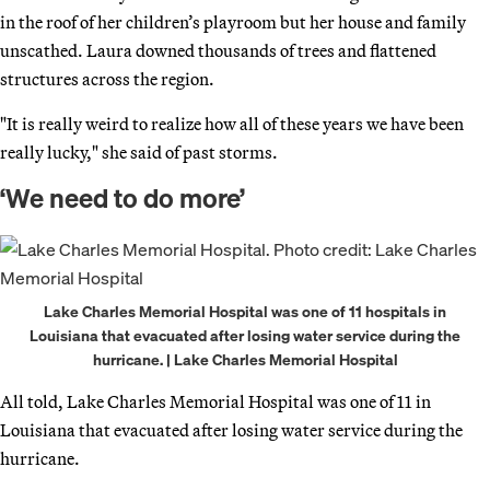
in the roof of her children’s playroom but her house and family
unscathed. Laura downed thousands of trees and flattened
structures across the region.
"It is really weird to realize how all of these years we have been
really lucky," she said of past storms.
‘We need to do more’
Lake Charles Memorial Hospital was one of 11 hospitals in
Louisiana that evacuated after losing water service during the
hurricane. | Lake Charles Memorial Hospital
All told, Lake Charles Memorial Hospital was one of 11 in
Louisiana that evacuated after losing water service during the
hurricane.