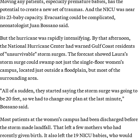
Moving any patients, especially premature babies, has the
potential to create a new set of traumas. And the NICU was near
its 23-baby capacity. Evacuating could be complicated,
neonatologist Juan Bossano said.
But the hurricane was rapidly intensifying. By that afternoon,
the National Hurricane Center had warned Gulf Coast residents
of "unsurvivable" storm surges. The forecast showed Laura’s
storm surge could swamp not just the single-floor women’s
campus, located just outside a floodplain, but most of the
surrounding area.
"All of a sudden, they started saying the storm surge was going to
be 20 feet, so we had to change our plan at the last minute,"
Bossano said.
Most patients at the women’s campus had been discharged before
the storm made landfall. That left a few mothers who had
recently given birth. It also left the 19 NICU babies, who would