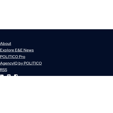
About
Explore E&E News
POLITICO Pro
AgencyIQ by POLITICO
RSS
© POLITICO, LLC
Privacy Policy