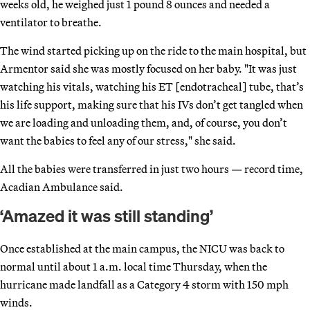
weeks old, he weighed just 1 pound 8 ounces and needed a
ventilator to breathe.
The wind started picking up on the ride to the main hospital, but
Armentor said she was mostly focused on her baby. "It was just
watching his vitals, watching his ET [endotracheal] tube, that’s
his life support, making sure that his IVs don’t get tangled when
we are loading and unloading them, and, of course, you don’t
want the babies to feel any of our stress," she said.
All the babies were transferred in just two hours — record time,
Acadian Ambulance said.
‘Amazed it was still standing’
Once established at the main campus, the NICU was back to
normal until about 1 a.m. local time Thursday, when the
hurricane made landfall as a Category 4 storm with 150 mph
winds.