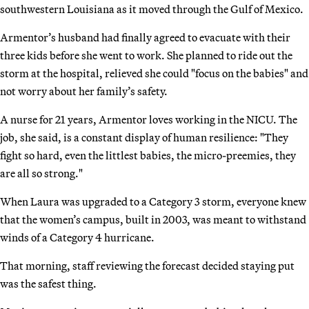
southwestern Louisiana as it moved through the Gulf of Mexico.
Armentor’s husband had finally agreed to evacuate with their
three kids before she went to work. She planned to ride out the
storm at the hospital, relieved she could "focus on the babies" and
not worry about her family’s safety.
A nurse for 21 years, Armentor loves working in the NICU. The
job, she said, is a constant display of human resilience: "They
fight so hard, even the littlest babies, the micro-preemies, they
are all so strong."
When Laura was upgraded to a Category 3 storm, everyone knew
that the women’s campus, built in 2003, was meant to withstand
winds of a Category 4 hurricane.
That morning, staff reviewing the forecast decided staying put
was the safest thing.