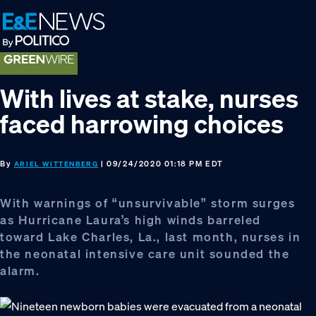
Skip
Skip
Skip
to
to
to
primary
main
footer
navigation
content
With lives at stake, nurses
faced harrowing choices
By
| 09/24/2020 01:18 PM EDT
ARIEL WITTENBERG
With warnings of “unsurvivable” storm surges
as Hurricane Laura’s high winds barreled
toward Lake Charles, La., last month, nurses in
the neonatal intensive care unit sounded the
alarm.