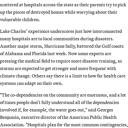
scattered at hospitals across the state as their parents try to pick
up the pieces of destroyed homes while worrying about their
vulnerable children.
Lake Charles’ experience underscores just how interconnected
many hospitals are to local communities during disasters.
Another major storm, Hurricane Sally, battered the Gulf coasts
of Alabama and Florida last week. Now some experts are
pressing the medical field to require more disaster training, as
storms are expected to get stronger and more frequent with
climate change. Others say there is a limit to how far health care
systems can adapt on their own.
"The co-dependencies on the community are enormous, and a lot
of times people don’t fully understand all of the dependencies
involved if, for example, the water goes out," said Georges
Benjamin, executive director of the American Public Health
Association. "Hospitals plan for the most common contingencies,