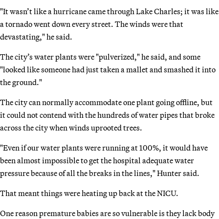
"It wasn’t like a hurricane came through Lake Charles; it was like
a tornado went down every street. The winds were that
devastating," he said.
The city’s water plants were "pulverized," he said, and some
"looked like someone had just taken a mallet and smashed it into
the ground."
The city can normally accommodate one plant going offline, but
it could not contend with the hundreds of water pipes that broke
across the city when winds uprooted trees.
"Even if our water plants were running at 100%, it would have
been almost impossible to get the hospital adequate water
pressure because of all the breaks in the lines," Hunter said.
That meant things were heating up back at the NICU.
One reason premature babies are so vulnerable is they lack body