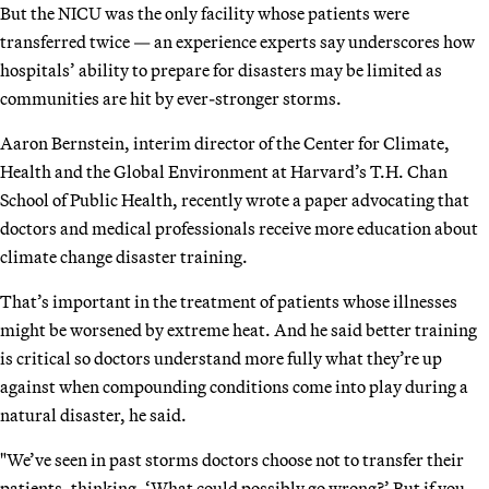
But the NICU was the only facility whose patients were
transferred twice — an experience experts say underscores how
hospitals’ ability to prepare for disasters may be limited as
communities are hit by ever-stronger storms.
Aaron Bernstein, interim director of the Center for Climate,
Health and the Global Environment at Harvard’s T.H. Chan
School of Public Health, recently wrote a paper advocating that
doctors and medical professionals receive more education about
climate change disaster training.
That’s important in the treatment of patients whose illnesses
might be worsened by extreme heat. And he said better training
is critical so doctors understand more fully what they’re up
against when compounding conditions come into play during a
natural disaster, he said.
"We’ve seen in past storms doctors choose not to transfer their
patients, thinking, ‘What could possibly go wrong?’ But if you