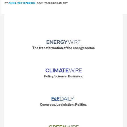
ARIEL WITTENBERG
BY
|
03/11/2026 07:09 AM EDT
The transformation of the energy sector.
Policy. Science. Business.
Congress. Legislation. Politics.