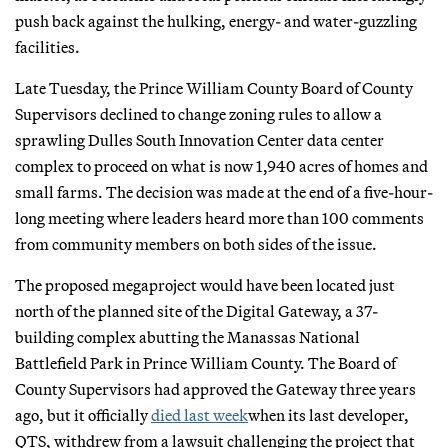
push back against the hulking, energy- and water-guzzling
facilities.
Late Tuesday, the Prince William County Board of County
Supervisors declined to change zoning rules to allow a
sprawling Dulles South Innovation Center data center
complex to proceed on what is now 1,940 acres of homes and
small farms. The decision was made at the end of a five-hour-
long meeting where leaders heard more than 100 comments
from community members on both sides of the issue.
The proposed megaproject would have been located just
north of the planned site of the Digital Gateway, a 37-
building complex abutting the Manassas National
Battlefield Park in Prince William County. The Board of
County Supervisors had approved the Gateway three years
ago, but it officially
died last week
when its last developer,
QTS, withdrew from a lawsuit challenging the project that