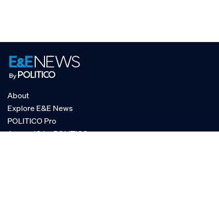
About
Explore E&E News
POLITICO Pro
AgencyIQ by POLITICO
RSS
© POLITICO, LLC
Privacy Policy