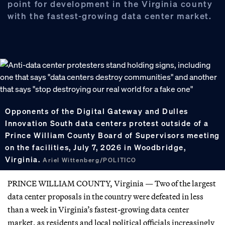
point for development in the Virginia county
with the fastest-growing data center market.
Opponents of the Digital Gateway and Dulles
Innovation South data centers protest outside of a
Prince William County Board of Supervisors meeting
on the facilities, July 7, 2026 in Woodbridge,
Virginia.
Ariel Wittenberg/POLITICO
PRINCE WILLIAM COUNTY, Virginia — Two of the largest
data center proposals in the country were defeated in less
than a week in Virginia’s fastest-growing data center
market, as residents and local political officials increasingly