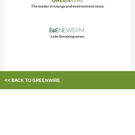
The leader in energy and environment news.
Late-breaking news.
<< BACK TO
GREENWIRE