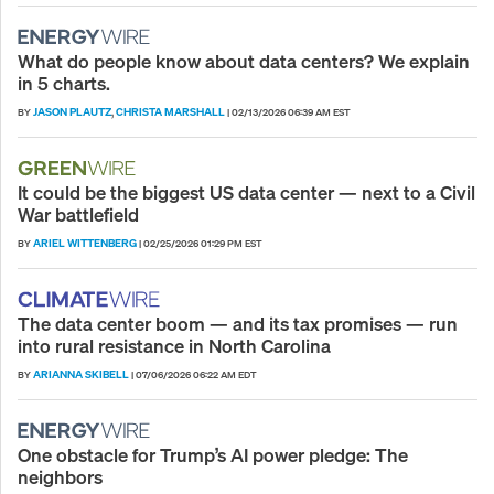
What do people know about data centers? We explain
in 5 charts.
JASON PLAUTZ
CHRISTA MARSHALL
BY
,
|
02/13/2026 06:39 AM EST
It could be the biggest US data center — next to a Civil
War battlefield
ARIEL WITTENBERG
BY
|
02/25/2026 01:29 PM EST
The data center boom — and its tax promises — run
into rural resistance in North Carolina
ARIANNA SKIBELL
BY
|
07/06/2026 06:22 AM EDT
One obstacle for Trump’s AI power pledge: The
neighbors