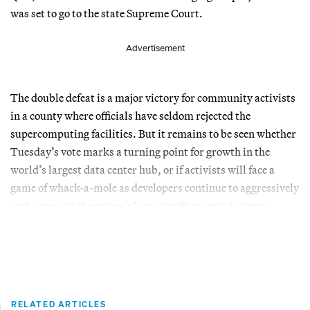
was set to go to the state Supreme Court.
Advertisement
The double defeat is a major victory for community activists
in a county where officials have seldom rejected the
supercomputing facilities. But it remains to be seen whether
Tuesday’s vote marks a turning point for growth in the
world’s largest data center hub, or if activists will face a
game of whack-a-mole as developers continue to aggressively
seek access to the region’s lucrative fiber optic highway.
RELATED ARTICLES