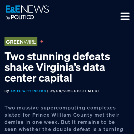
Skip
Skip
Skip
to
to
to
primary
main
footer
navigation
content
Two stunning defeats
shake Virginia’s data
center capital
By
| 07/08/2026 01:39 PM EDT
ARIEL WITTENBERG
Two massive supercomputing complexes
slated for Prince William County met their
demise in one week. But it remains to be
seen whether the double defeat is a turning